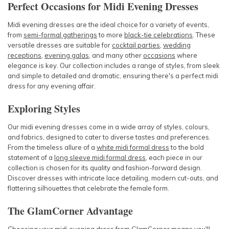
Perfect Occasions for Midi Evening Dresses
Midi evening dresses are the ideal choice for a variety of events,
from
semi-formal gatherings
to more
black-tie celebrations
. These
versatile dresses are suitable for
cocktail parties
,
wedding
receptions
,
evening galas
, and many other
occasions
where
elegance is key. Our collection includes a range of styles, from sleek
and simple to detailed and dramatic, ensuring there's a perfect midi
dress for any evening affair.
Exploring Styles
Our midi evening dresses come in a wide array of styles, colours,
and fabrics, designed to cater to diverse tastes and preferences.
From the timeless allure of a
white midi formal dress
to the bold
statement of a
long sleeve midi formal dress
, each piece in our
collection is chosen for its quality and fashion-forward design.
Discover dresses with intricate lace detailing, modern cut-outs, and
flattering silhouettes that celebrate the female form.
The GlamCorner Advantage