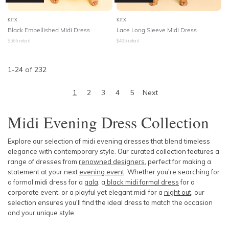
KITX
KITX
Black Embellished Midi Dress
Lace Long Sleeve Midi Dress
$
565
retail
$
495
retail
1
-
24
of
232
1
2
3
4
5
Next
Midi Evening Dress Collection
Explore our selection of midi evening dresses that blend timeless
elegance with contemporary style. Our curated collection features a
range of dresses from
renowned designers
, perfect for making a
statement at your next
evening event
. Whether you're searching for
a formal midi dress for a
gala
, a
black midi formal dress
for a
corporate event, or a playful yet elegant
midi for a
night out
, our
selection ensures you'll find the ideal dress to match the occasion
and your unique style.