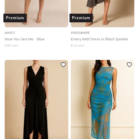
Premium
Premium
MARCS
ATMOS&HERE
Now You Sea Me - Blue
Emery Midi Dress in Black Sparkle
$
260
retail
$
119
retail