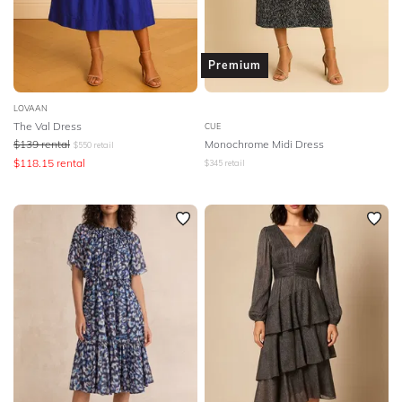
Premium
LOVAAN
The Val Dress
CUE
$
139
rental
Monochrome Midi Dress
$
550
retail
$
118.15
rental
$
345
retail