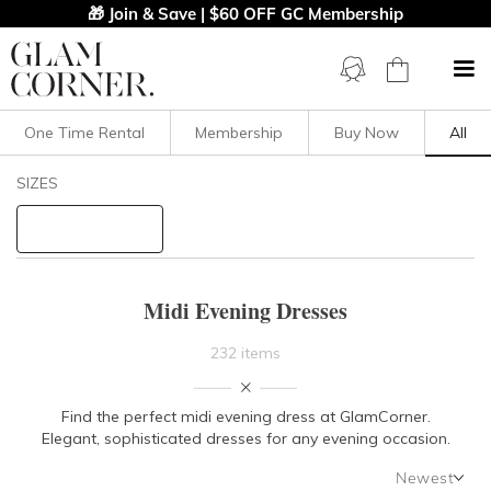
🎁 Join & Save | $60 OFF GC Membership
One Time Rental
Membership
Buy Now
All
Filters
Clear All
SIZES
Midi
Evening
STYLE TYPE
Midi Evening Dresses
PRICE
232 items
LENGTH
Find the perfect midi evening dress at GlamCorner.
Elegant,
sophisticated dresses for any evening occasion.
NECKLINE
Newest