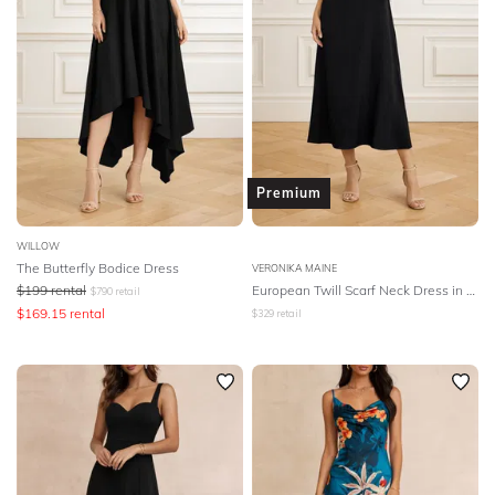
Premium
WILLOW
The Butterfly Bodice Dress
VERONIKA MAINE
$
199
rental
European Twill Scarf Neck Dress in Black
$
790
retail
$
169.15
rental
$
329
retail