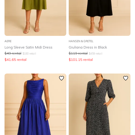
AERE
HANSEN & GRETEL
Long Sleeve Satin Midi Dress
Giuliana Dress in Black
$
49
rental
$
119
rental
$
180
retail
$
459
retail
$
41.65
rental
$
101.15
rental