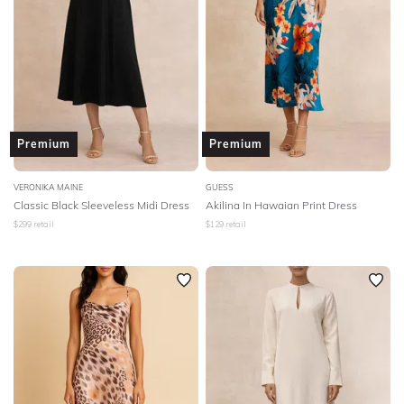
Premium
Premium
VERONIKA MAINE
GUESS
Classic Black Sleeveless Midi Dress
Akilina In Hawaian Print Dress
$
299
retail
$
129
retail