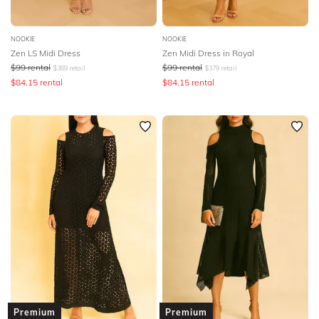
NOOKIE
NOOKIE
Zen LS Midi Dress
Zen Midi Dress in Royal
$
99
rental
$
99
rental
$
389
retail
$
379
retail
$
84.15
rental
$
84.15
rental
Premium
Premium