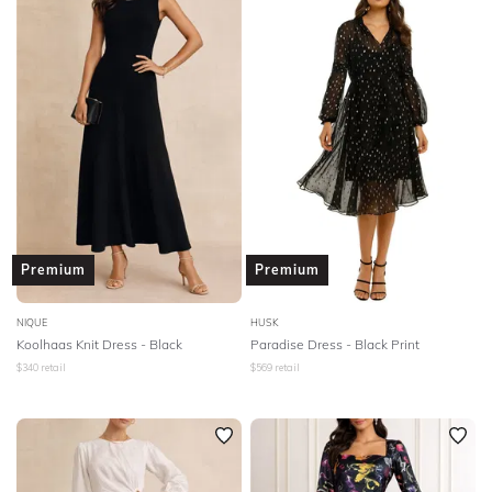
Premium
Premium
NIQUE
HUSK
Koolhaas Knit Dress - Black
Paradise Dress - Black Print
$
340
retail
$
569
retail