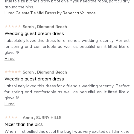
True to size but has a tiny bit of give if you need the room, particularly
around the hips.
Hired
Celeste Tie Midi Dress by Rebecca Vallance
★★★★★
Sarah
, Diamond Beach
Wedding guest dream dress
I absolutely loved this dress for a friend’s wedding recently! Perfect
for spring and comfortable as well as beautiful on, it fitted like a
glove!💚
Hired
★★★★★
Sarah
, Diamond Beach
Wedding guest dream dress
I absolutely loved this dress for a friend’s wedding recently! Perfect
for spring and comfortable as well as beautiful on, it fitted like a
glove!💚
Hired
★★★★★
Anna
, SURRY HILLS
Nicer than the pics.
When I first pulled this out of the bag I was very excited as I think the