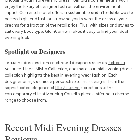
Choosing your midi evening dress from GlamCorner means you'll
enjoy the luxury of
designer fashion
without the environmental
impact. Our rental model offers a sustainable and affordable way to
access high-end fashion, allowing you to wear the dress of your
dreams for a fraction of the retail price. Plus, with sizes and styles to
suit every body type, GlamCorner makes it easy to find your ideal
evening look.
Spotlight on Designers
Featuring dresses from celebrated designers such as
Rebecca
Vallance
,
Lidee
,
Misha Collection
, and
more
, our midi evening dress
collection highlights the best in evening wear fashion. Each
designer brings a unique perspective to their designs, from the
sophisticated elegance of
Elle Zeitoune
's creations
to the
contemporary chic of
Manning Cartell
's pieces
, offering a diverse
range to choose from.
Recent
Midi Evening Dresses
Reviews