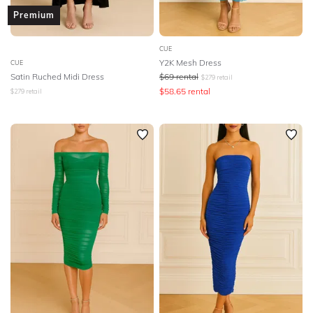
Premium
CUE
Y2K Mesh Dress
CUE
Satin Ruched Midi Dress
$
69
rental
$
279
retail
$
58.65
rental
$
279
retail