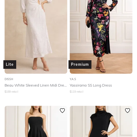
Lite
Premium
DISSH
Y.A.S
Beau White Sleeved Linen Midi Dress - White
Yassiramo SS Long Dress
$
189
retail
$
119
retail