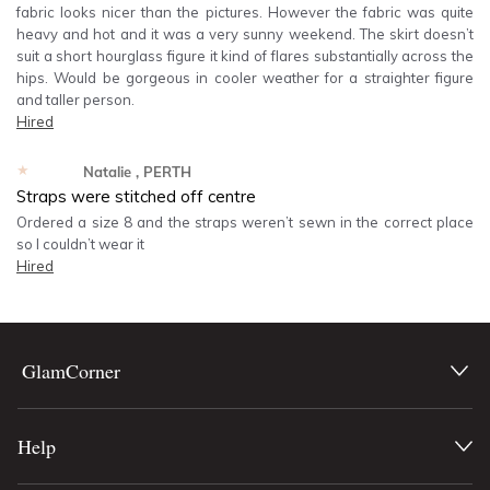
fabric looks nicer than the pictures. However the fabric was quite
heavy and hot and it was a very sunny weekend. The skirt doesn’t
suit a short hourglass figure it kind of flares substantially across the
hips. Would be gorgeous in cooler weather for a straighter figure
and taller person.
Hired
★★★★★
Natalie
, PERTH
Straps were stitched off centre
Ordered a size 8 and the straps weren’t sewn in the correct place
so I couldn’t wear it
Hired
GlamCorner
Help