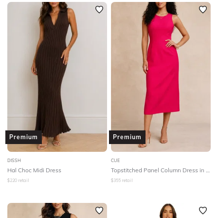
SLEEVE
Newest
Featured
BODY TYPE
Lowest Rental Price
Highest Rental Price
COLOUR
SEASON
PRINT
STYLE PREFERENCE
Premium
Premium
TREND
DISSH
CUE
Hal Choc Midi Dress
Topstitched Panel Column Dress in Pink
$
220
retail
$
355
retail
OCCASION
DESIGNER