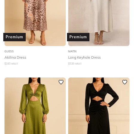
Premium
Premium
GUESS
MATIN
Akilina Dress
Long Keyhole Dress
$
190
retail
$
526
retail