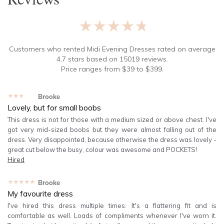
★★★★★
Customers who rented
Midi Evening Dresses
rated on average
4.7
stars based on
15019
reviews.
Price ranges from
$
39
to $
399
.
★★★★★
Brooke
Lovely, but for small boobs
This dress is not for those with a medium sized or above chest. I've
got very mid-sized boobs but they were almost falling out of the
dress. Very disappointed, because otherwise the dress was lovely -
great cut below the busy, colour was awesome and POCKETS!
Hired
★★★★★
Brooke
My favourite dress
I've hired this dress multiple times. It's a flattering fit and is
comfortable as well. Loads of compliments whenever I've worn it.