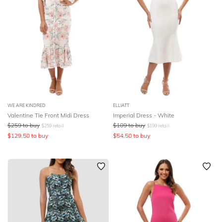
WE ARE KINDRED
ELLIATT
Valentine Tie Front Midi Dress
Imperial Dress - White
$
259
to buy
$
109
to buy
$
259
retail
$
199
retail
$
129.50
to buy
$
54.50
to buy