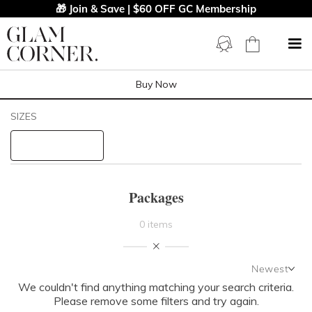
🎁 Join & Save | $60 OFF GC Membership
Buy Now
Filters
Clear All
SIZES
STYLE TYPE
PRICE
Packages
LENGTH
0 items
NECKLINE
Newest
We couldn't find anything matching your search criteria.
Newest
SLEEVE
Please remove some filters and try again.
Featured