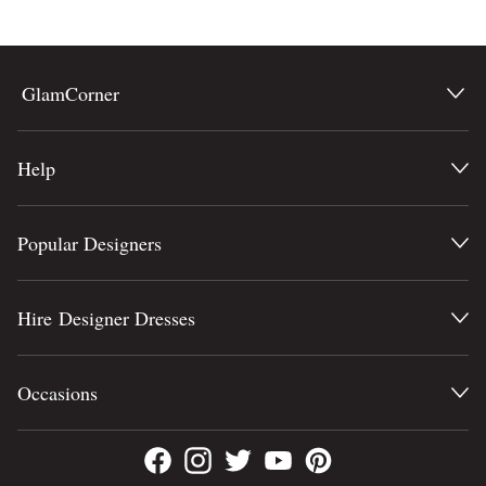
BODY TYPE
Lowest Price
Highest Price
COLOUR
GlamCorner
SEASON
Help
STYLE PREFERENCE
Popular Designers
TREND
OCCASION
Hire Designer Dresses
DESIGNER
Occasions