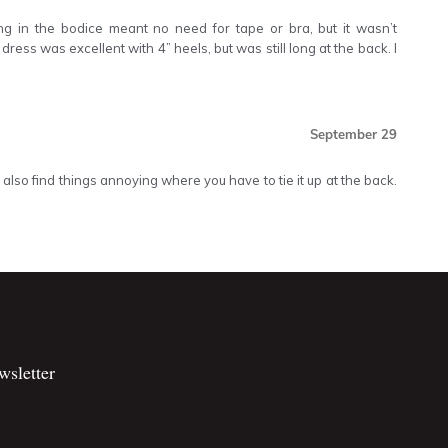
ing in the bodice meant no need for tape or bra, but it wasn’t
dress was excellent with 4” heels, but was still long at the back. I
September 29
 also find things annoying where you have to tie it up at the back.
wsletter