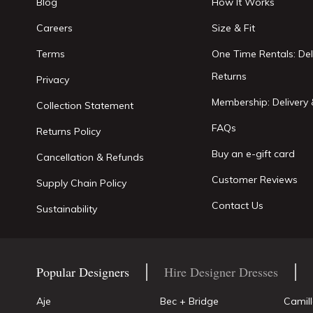
Blog
How It Works
Careers
Size & Fit
Terms
One Time Rentals: Del
Returns
Privacy
Membership: Delivery 
Collection Statement
FAQs
Returns Policy
Buy an e-gift card
Cancellation & Refunds
Customer Reviews
Supply Chain Policy
Contact Us
Sustainability
Popular Designers
Hire Designer Dresses
Aje
Bec + Bridge
Camil