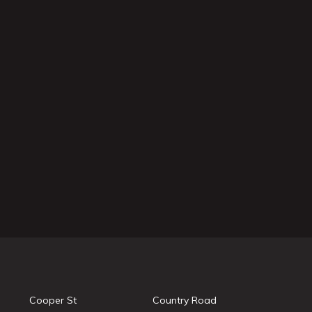
Cooper St
Country Road