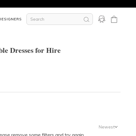
DESIGNERS
le Dresses for Hire
Newest
lease remove some filters and try again.
Newest