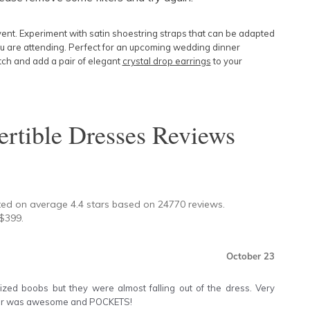
Featured
vent. Experiment with
satin shoestring straps
that can be adapted
Lowest Price
u are attending. Perfect for an upcoming wedding dinner
utch and add a pair of elegant
crystal drop earrings
to your
Highest Price
rtible Dresses
Reviews
★
ted on average
4.4
stars based on
24770
reviews.
$
399
.
October 23
ized boobs but they were almost falling out of the dress. Very
olour was awesome and POCKETS!