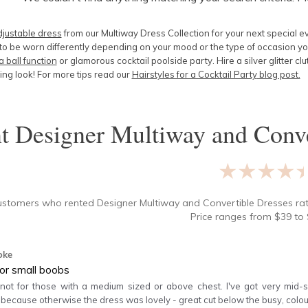
djustable dress
from our Multiway Dress Collection for your next special e
o be worn differently depending on your mood or the type of occasion yo
a ball function
or glamorous cocktail poolside party. Hire a silver glitter cl
ng look! For more tips read our
Hairstyles for a Cocktail Party
blog post.
nt
Designer Multiway and Conve
★★★★
ustomers who rented
Designer Multiway and Convertible Dresses
ra
Price ranges from
$
39
to 
oke
for small boobs
 not for those with a medium sized or above chest. I've got very mid-s
 because otherwise the dress was lovely - great cut below the busy, c