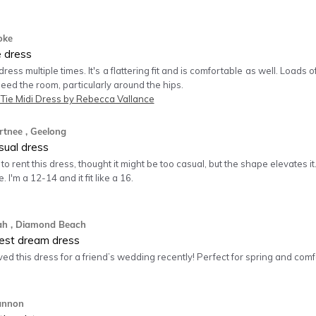
oke
e dress
 dress multiple times. It's a flattering fit and is comfortable as well. Loads
 need the room, particularly around the hips.
 Tie Midi Dress by Rebecca Vallance
rtnee
, Geelong
sual dress
to rent this dress, thought it might be too casual, but the shape elevates it. 
. I'm a 12-14 and it fit like a 16.
ah
, Diamond Beach
est dream dress
ved this dress for a friend’s wedding recently! Perfect for spring and comfor
annon