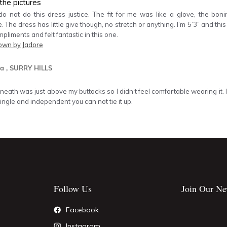
the pictures
do not do this dress justice. The fit for me was like a glove, the bon
 The dress has little give though, no stretch or anything. I’m 5’3” and this 
mpliments and felt fantastic in this one.
own by Jadore
a
, SURRY HILLS
neath was just above my buttocks so I didn’t feel comfortable wearing it. I
single and independent you can not tie it up.
Follow Us
Join Our Ne
Facebook
Instagram