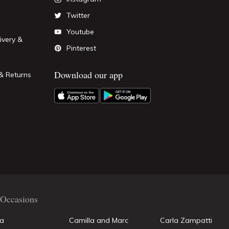
Twitter
Youtube
ivery &
Pinterest
Download our app
& Returns
Occasions
la
Camilla and Marc
Carla Zampatti