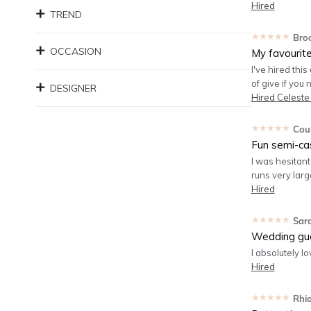
Hired
TREND
★★★★★
Bro
OCCASION
My favourit
I've hired this
of give if you
DESIGNER
Hired
Celeste
★★★★★
Cou
Fun semi-ca
I was hesitant 
runs very large
Hired
★★★★★
Sar
Wedding gu
I absolutely lo
Hired
★★★★★
Rhi