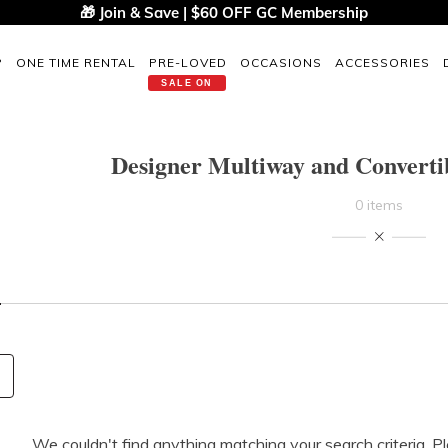
🎁 Join & Save | $60 OFF GC Membership
P
ONE TIME RENTAL
PRE-LOVED
OCCASIONS
ACCESSORIES
SALE ON
Designer Multiway and Convertib
0 items
We couldn't find anything matching your search criteria. P