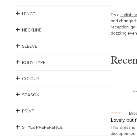
LENGTH
Try a
stylish a
and changed t
reception,
gal
NECKLINE
dazzling eveni
SLEEVE
Rece
BODY TYPE
COLOUR
C
SEASON
PRINT
★★★★★
Bro
Lovely, but 
STYLE PREFERENCE
This dress is
disappointed,