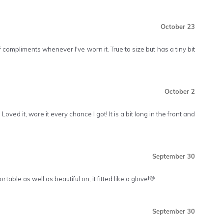
October 23
 of compliments whenever I've worn it. True to size but has a tiny bit
October 2
Loved it, wore it every chance I got! It is a bit long in the front and
September 30
table as well as beautiful on, it fitted like a glove!💚
September 30