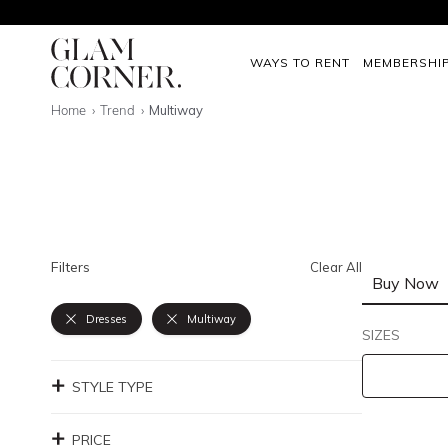
WAYS TO RENT
MEMBERSHI
Home
Trend
Multiway
Filters
Clear All
Buy Now
Dresses
Multiway
SIZES
STYLE TYPE
PRICE