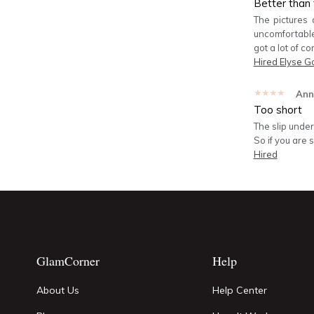
Better than 
The pictures 
uncomfortable.
got a lot of co
Hired
Elyse G
★★★★★
Ann
Too short
The slip under
So if you are 
Hired
GlamCorner
Help
About Us
Help Center