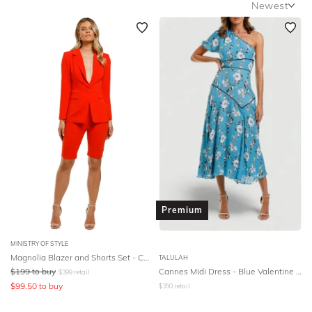
Newest
SLEEVE
Newest
BODY TYPE
Featured
Lowest Rental Price
COLOUR
Highest Rental Price
SEASON
STYLE PREFERENCE
TREND
Premium
OCCASION
MINISTRY OF STYLE
Magnolia Blazer and Shorts Set - Coral
TALULAH
DESIGNER
$
199
to buy
Cannes Midi Dress - Blue Valentine Floral
$
399
retail
$
99.50
to buy
$
350
retail