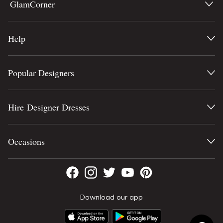
GlamCorner
Help
Popular Designers
Hire Designer Dresses
Occasions
Download our app