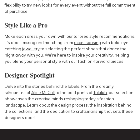
flexibility to try new looks for every event without the full commitment
of purchase.
Style Like a Pro
Make each dress your own with our tailored style recommendations.
It’s about mixing and matching, from
accessorising
with bold, eye-
catching
jewellery
to selecting the perfect shoes that dance the
night away with you. We're here to inspire your creativity, helping
you blend your personal style with our fashion-forward pieces.
Designer Spotlight
Delve into the stories behind the labels. From the dreamy
silhouettes of
Alice McCall
to the bold prints of
Talulah
, our selection
showcases the creative minds reshaping today’s fashion
landscape. Learn about the design process, the inspiration behind
the collections, and the dedication to craftsmanship that sets these
designers apart.