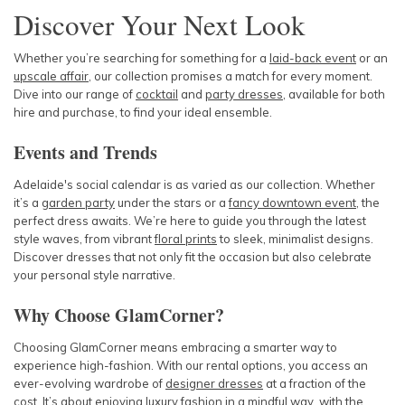
Discover Your Next Look
Whether you’re searching for something for a
laid-back event
or an
upscale affair
, our collection promises a match for every moment.
Dive into our range of
cocktail
and
party dresses
, available for both
hire and purchase, to find your ideal ensemble.
Events and Trends
Adelaide's social calendar is as varied as our collection. Whether
it’s a
garden party
under the stars or a
fancy downtown event
, the
perfect dress awaits. We’re here to guide you through the latest
style waves, from vibrant
floral prints
to sleek, minimalist designs.
Discover dresses that not only fit the occasion but also celebrate
your personal style narrative.
Why Choose GlamCorner?
Choosing GlamCorner means embracing a smarter way to
experience high-fashion. With our rental options, you access an
ever-evolving wardrobe of
designer dresses
at a fraction of the
cost. It’s about enjoying luxury fashion in a mindful way, with the