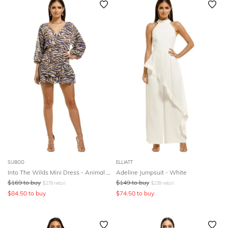
SUBOO
ELLIATT
Into The Wilds Mini Dress - Animal Print
Adeline Jumpsuit - White
$
169
to buy
$
149
to buy
$
279
retail
$
239
retail
$
84.50
to buy
$
74.50
to buy