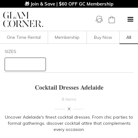
🎁 Join & Save | $60 OFF GC Membership
One Time Rental
Membership
Buy Now
All
Filters
Clear All
SIZES
Cocktail
STYLE TYPE
Cocktail Dresses Adelaide
PRICE
8 items
LENGTH
Uncover Adelaide's finest cocktail dresses. From chic parties to
formal gatherings, discover cocktail attire that complements
NECKLINE
every occasion.