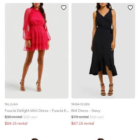
TALULAH
TANIA OLSEN
Fuscia Delight Mini Dress - Fuscia Embroidery
Brit Dress - Navy
$
99
rental
$
79
rental
$
280
retail
$
199
retail
$
84.15
rental
$
67.15
rental