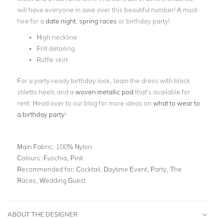
will have everyone in awe over this beautiful number! A must-
hire for a
date night
,
spring races
or birthday party!
High neckline
Frill detailing
Ruffle skirt
For a party-ready birthday look, team the dress with black
stiletto heels and a
woven metallic pod
that’s available for
rent. Head over to our blog for more ideas on
what to wear to
a birthday party
!
Main Fabric:
100% Nylon
Colours:
Fuschia, Pink
Recommended for:
Cocktail, Daytime Event, Party, The
Races, Wedding Guest
ABOUT THE DESIGNER