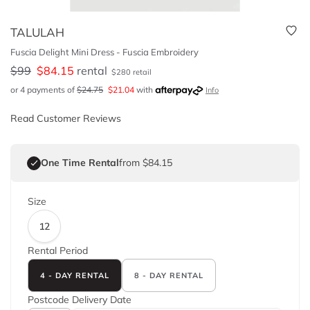
TALULAH
Fuscia Delight Mini Dress - Fuscia Embroidery
$
99
$
84.15
rental
$
280
retail
or 4 payments of
$
24.75
$
21.04
with
Info
Read Customer Reviews
One Time Rental
from $84.15
Size
12
Rental Period
4 - DAY RENTAL
8 - DAY RENTAL
Postcode
Delivery Date