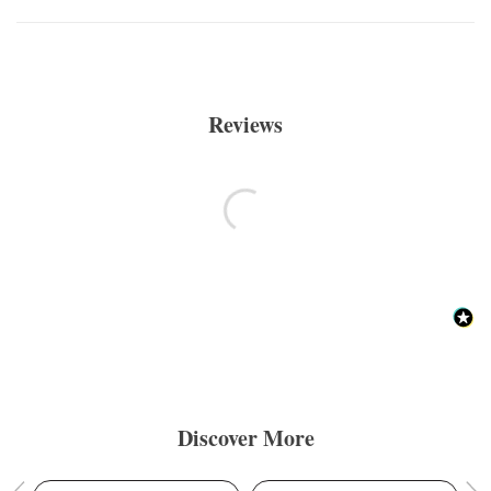
Reviews
Discover More