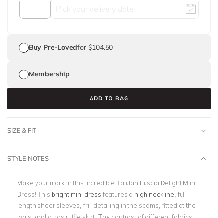
Buy Pre-Loved
for $104.50
Membership
ADD TO BAG
SIZE & FIT
STYLE NOTES
Make your mark in this incredible Talulah Fuscia Delight Mini
Dress! This
bright mini dress
features a
high neckline
, full-
length sheer sleeves, frill detailing in the seams, fitted at the
waist and a has ruffle skirt. The contrast of different fabrics