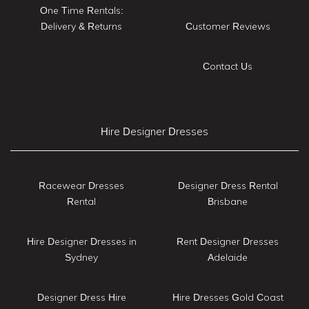
One Time Rentals:
Delivery & Returns
Customer Reviews
Contact Us
Hire Designer Dresses
Racewear Dresses
Designer Dress Rental
Rental
Brisbane
Hire Designer Dresses in
Rent Designer Dresses
Sydney
Adelaide
Designer Dress Hire
Hire Dresses Gold Coast