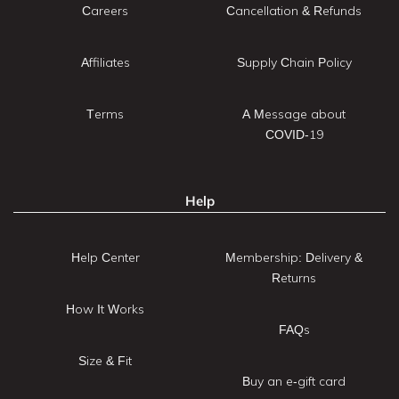
Careers
Cancellation & Refunds
Affiliates
Supply Chain Policy
Terms
A Message about
COVID-19
Help
Help Center
Membership: Delivery &
Returns
How It Works
FAQs
Size & Fit
Buy an e-gift card