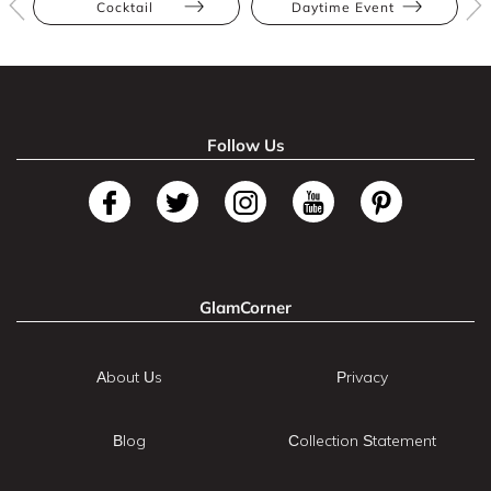
Cocktail
Daytime Event
Follow Us
GlamCorner
About Us
Privacy
Blog
Collection Statement