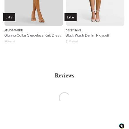
Lite
Lite
ATMOS&HERE
DAISY SAYS
Gianna Collar Sleeveless Knit Dress
Black Wash Denim Playsuit
$
79
retail
$
129
retail
Reviews