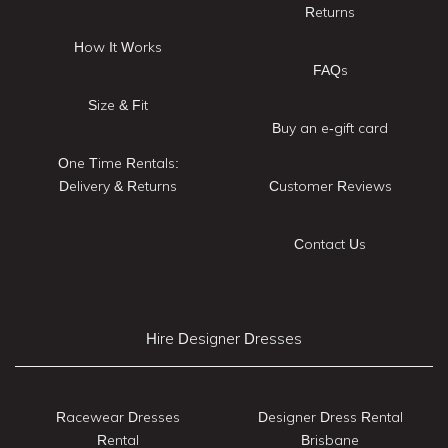
Returns
How It Works
FAQs
Size & Fit
Buy an e-gift card
One Time Rentals:
Delivery & Returns
Customer Reviews
Contact Us
Hire Designer Dresses
Racewear Dresses
Designer Dress Rental
Rental
Brisbane