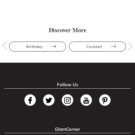
Discover More
Birthday
Cocktail
Follow Us
GlamCorner