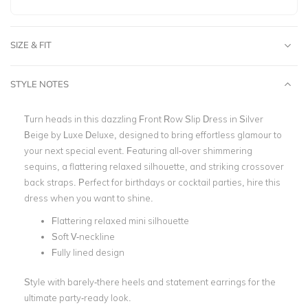
SIZE & FIT
STYLE NOTES
Turn heads in this dazzling
Front Row Slip Dress in Silver
Beige by Luxe Deluxe
, designed to bring effortless glamour to
your next special event. Featuring all-over shimmering
sequins, a flattering relaxed silhouette, and striking crossover
back straps. Perfect for birthdays or cocktail parties, hire this
dress when you want to shine.
Flattering relaxed mini silhouette
Soft V-neckline
Fully lined design
Style with barely-there heels and statement earrings for the
ultimate party-ready look.