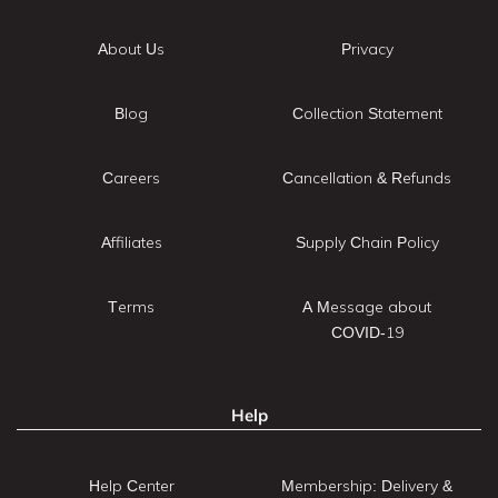
About Us
Privacy
Blog
Collection Statement
Careers
Cancellation & Refunds
Affiliates
Supply Chain Policy
Terms
A Message about
COVID-19
Help
Help Center
Membership: Delivery &