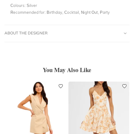
Colours:
Silver
Recommended for:
Birthday, Cocktail, Night Out, Party
ABOUT THE DESIGNER
You May Also Like