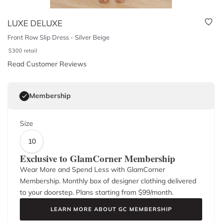
LUXE DELUXE
Front Row Slip Dress - Silver Beige
$
300
retail
Read Customer Reviews
Membership
Size
10
Exclusive to GlamCorner Membership
Wear More and Spend Less with GlamCorner
Membership. Monthly box of designer clothing delivered
to your doorstep. Plans starting from $
99
/month.
LEARN MORE ABOUT GC MEMBERSHIP