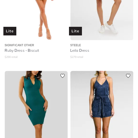
Lite
Lite
SIGNIFICANT OTHER
STEELE
Ruby Dress - Biscuit
Leila Dress
$
290
retail
$
279
retail