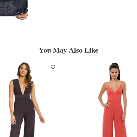
You May Also Like