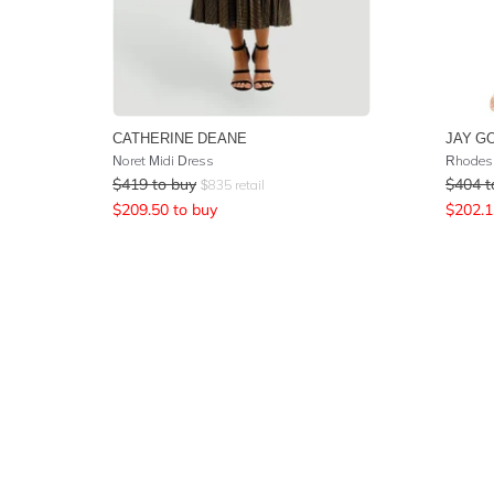
CATHERINE DEANE
JAY G
Noret Midi Dress
Rhodes 
$
419
to buy
$
404
t
$
835
retail
$
209.50
to buy
$
202.1