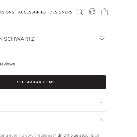
ASIONS
ACCESSORIES
DESIGNERS
EN SCHWARTZ
Reviews
SEE SIMILAR ITEMS
ping evening gown features
midnight blue sequins
all