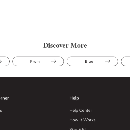
Discover More
Prom
Blue
rner
Help
s
Help Center
How It Works
Size & Fit