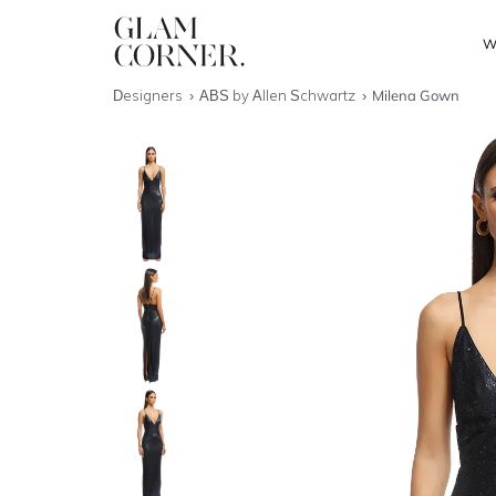
W
Designers
ABS by Allen Schwartz
Milena Gown