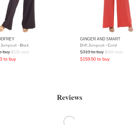
ODFREY
GINGER AND SMART
Jumpsuit - Black
Drift Jumpsuit - Coral
o buy
$
319
to buy
$
539
retail
$
599
retail
3
to buy
$
159.50
to buy
Reviews