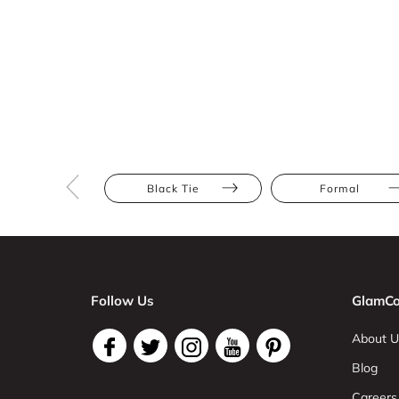
Black Tie
Formal
Follow Us
GlamCo
About U
Blog
Careers