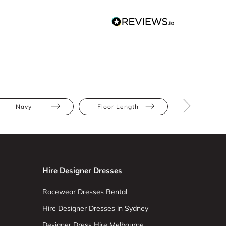
Navy
Floor Length
Sequins
Hire Designer Dresses
Racewear Dresses Rental
Hire Designer Dresses in Sydney
Designer Dress Hire Melbourne