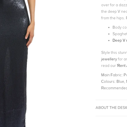
over for a dazzl
the deep V neck
from the hips. 
Body c
Spaghett
Deep V 
Style this stu
jewellery
for a
read our '
Rent 
Main Fabric:
P
Colours:
Blue,
Recommended 
ABOUT THE DES