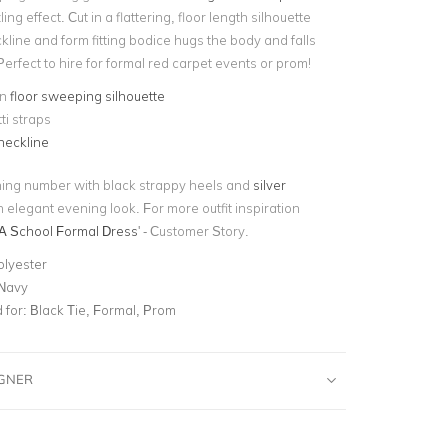
ing effect. Cut in a flattering, floor length silhouette
line and form fitting bodice hugs the body and falls
Perfect to hire for formal red carpet events or prom!
on
floor sweeping silhouette
i straps
neckline
nning number with black strappy heels and
silver
n elegant evening look. For more outfit inspiration
A School Formal Dress
' - Customer Story.
olyester
 Navy
for:
Black Tie, Formal, Prom
IGNER