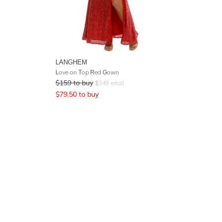
LANGHEM
Love on Top Red Gown
$
159
to buy
$
349
retail
$
79.50
to buy