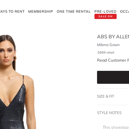
AYS TO RENT
MEMBERSHIP
ONE TIME RENTAL
PRE-LOVED
OCC
SALE ON
ABS BY ALL
Milena Gown
$
689
retail
Read Customer 
SIZE & FIT
STYLE NOTES
This showstop