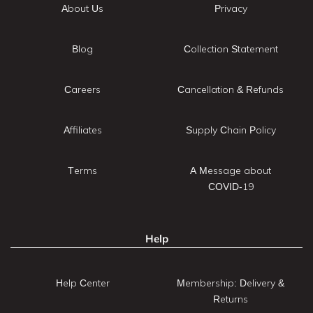
About Us
Privacy
Blog
Collection Statement
Careers
Cancellation & Refunds
Affiliates
Supply Chain Policy
Terms
A Message about
COVID-19
Help
Help Center
Membership: Delivery &
Returns