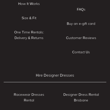
How It Works
FAQs
Size & Fit
Buy an e-gift card
One Time Rentals:
Delivery & Returns
Customer Reviews
Contact Us
Hire Designer Dresses
Racewear Dresses
Designer Dress Rental
Rental
Brisbane