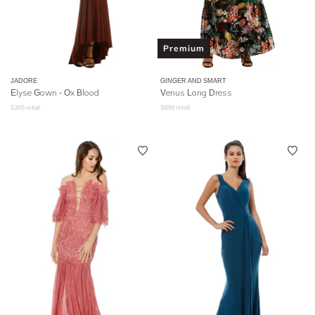
Premium
JADORE
GINGER AND SMART
Elyse Gown - Ox Blood
Venus Long Dress
$
305
retail
$
699
retail