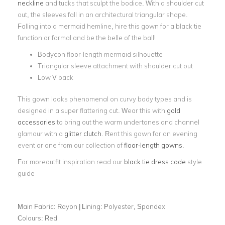
neckline
and tucks that sculpt the bodice. With a shoulder cut
out, the sleeves fall in an architectural triangular shape.
Falling into a mermaid hemline, hire this gown for a black tie
function or formal and be the belle of the ball!
Bodycon floor-length mermaid silhouette
Triangular sleeve attachment with shoulder cut out
Low V back
This gown looks phenomenal on curvy body types and is
designed in a super flattering cut. Wear this with
gold
accessories
to bring out the warm undertones and channel
glamour with a
glitter clutch
. Rent this gown for an evening
event or one from our collection of
floor-length gowns
.
For moreoutfit inspiration read our
black tie dress code
style
guide
Main Fabric:
Rayon | Lining: Polyester, Spandex
Colours:
Red