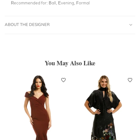
Recommended for:
Ball, Evening, Formal
ABOUT THE DESIGNER
You May Also Like