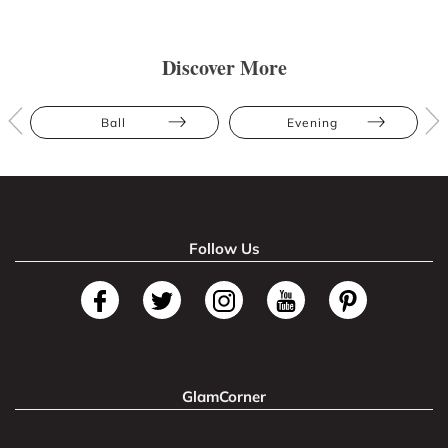
Discover More
Ball
Evening
Follow Us
GlamCorner