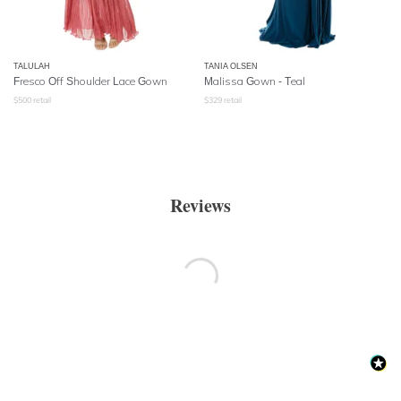
TALULAH
TANIA OLSEN
Fresco Off Shoulder Lace Gown
Malissa Gown - Teal
$
500
retail
$
329
retail
Reviews