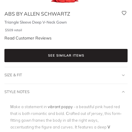
ABS BY ALLEN SCHWARTZ
Triangle Sleeve Deep V-Neck Gown
$
509
retail
Read Customer Reviews
SEE SIMILAR ITEMS
SIZE & FIT
STYLE NOTES
Make a statement in
vibrant poppy
- a beautiful pink hued red
that is both romantic and bold. Crafted out of jersey, this form-
fitting gown frames the body in all the right ways,
accentuating the figure and curves. It features a deep
V