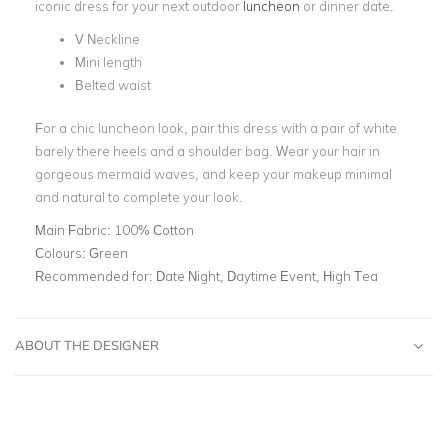
iconic dress for your next outdoor
luncheon
or dinner date.
V Neckline
Mini length
Belted waist
For a chic luncheon look, pair this dress with a pair of white
barely there heels and a shoulder bag. Wear your hair in
gorgeous mermaid waves, and keep your makeup minimal
and natural to complete your look.
Main Fabric:
100% Cotton
Colours:
Green
Recommended for:
Date Night, Daytime Event, High Tea
ABOUT THE DESIGNER