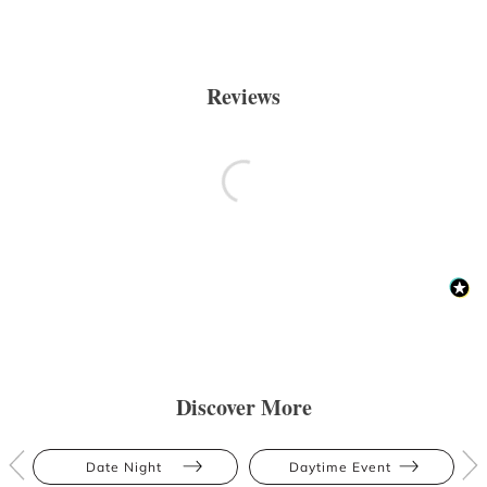
Reviews
Discover More
Date Night
Daytime Event