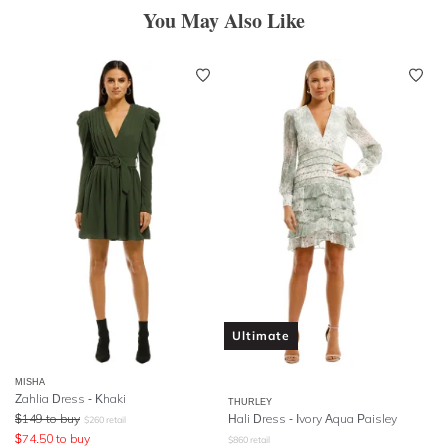
You May Also Like
Ultimate
MISHA
Zahlia Dress - Khaki
THURLEY
$
149
to buy
Hali Dress - Ivory Aqua Paisley
$
260
retail
$
74.50
to buy
$
860
retail