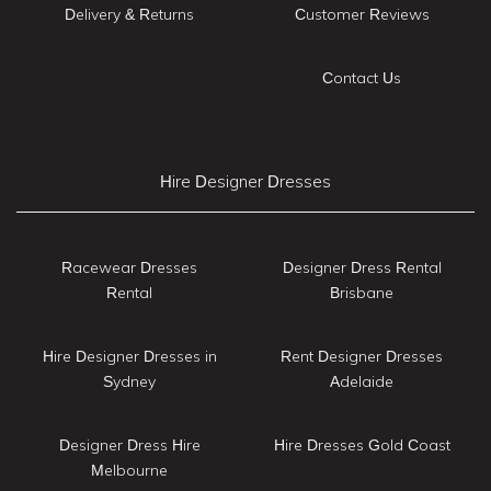
Delivery & Returns
Customer Reviews
Contact Us
Hire Designer Dresses
Racewear Dresses
Designer Dress Rental
Rental
Brisbane
Hire Designer Dresses in
Rent Designer Dresses
Sydney
Adelaide
Designer Dress Hire
Hire Dresses Gold Coast
Melbourne