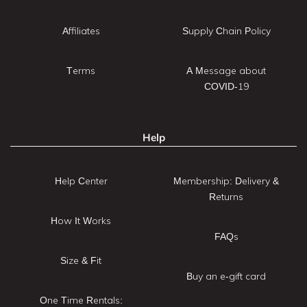
Affiliates
Supply Chain Policy
Terms
A Message about
COVID-19
Help
Help Center
Membership: Delivery &
Returns
How It Works
FAQs
Size & Fit
Buy an e-gift card
One Time Rentals: