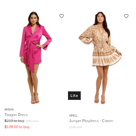
Lite
MISHA
Teagan Dress
SPELL
$
219
to buy
Juniper Playdress
- Cream
$
380
retail
$
109.50
to buy
$
249
retail