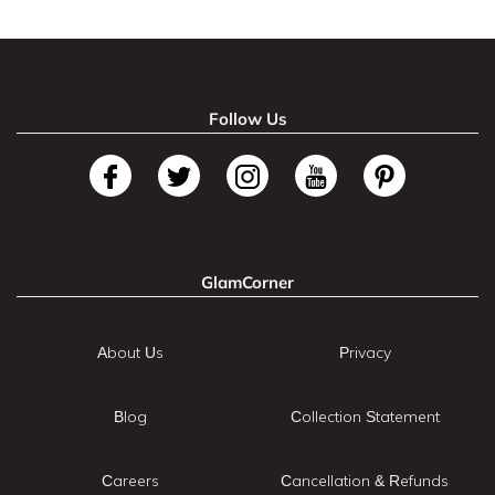
Follow Us
GlamCorner
About Us
Privacy
Blog
Collection Statement
Careers
Cancellation & Refunds