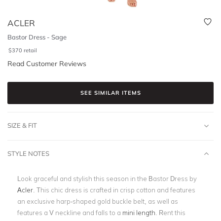
ACLER
Bastor Dress - Sage
$
370
retail
Read Customer Reviews
SEE SIMILAR ITEMS
SIZE & FIT
STYLE NOTES
Look graceful and stylish this season in the Bastor Dress by
Acler
. This chic dress is
crafted in crisp cotton and features
an exclusive harp-shaped gold buckle belt, as well as
features a V neckline and falls to a
mini length
.
Rent this