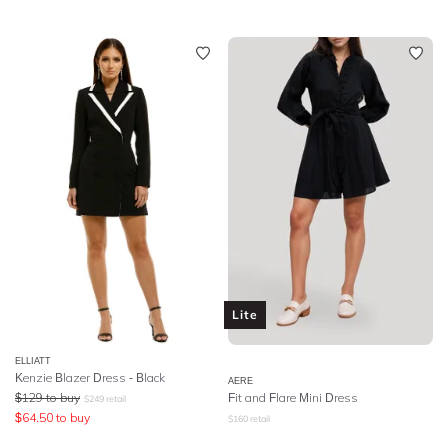
Lite
ELLIATT
Kenzie Blazer Dress - Black
AERE
$
129
to buy
Fit and Flare Mini Dress
$
249
retail
$
64.50
to buy
$
160
retail