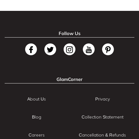
Follow Us
GlamCorner
About Us
Privacy
Blog
Collection Statement
Careers
Cancellation & Refunds