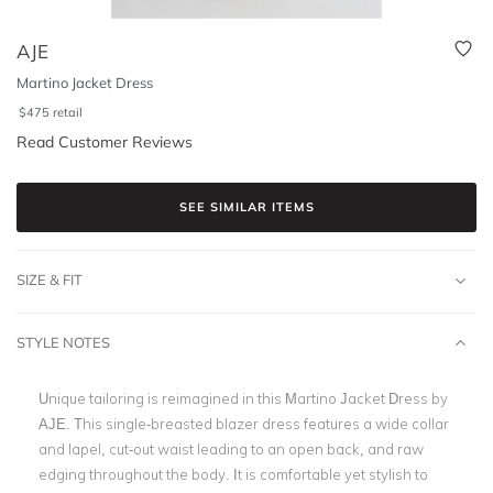
AJE
Martino Jacket Dress
$
475
retail
Read Customer Reviews
SEE SIMILAR ITEMS
SIZE & FIT
STYLE NOTES
Unique tailoring is reimagined in this Martino Jacket Dress by
AJE. This single-breasted blazer dress features a wide collar
and lapel, cut-out waist leading to an open back, and raw
edging throughout the body. It is comfortable yet stylish to