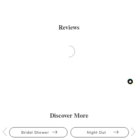
Reviews
Discover More
Bridal Shower
Night Out