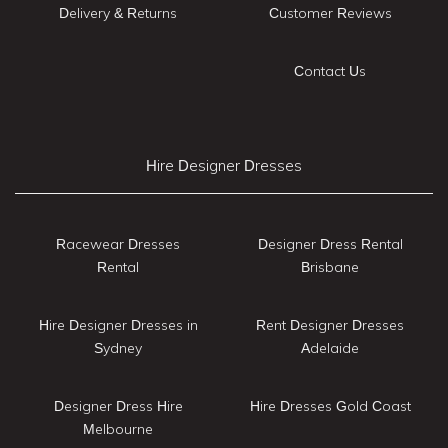
Delivery & Returns
Customer Reviews
Contact Us
Hire Designer Dresses
Racewear Dresses
Designer Dress Rental
Rental
Brisbane
Hire Designer Dresses in
Rent Designer Dresses
Sydney
Adelaide
Designer Dress Hire
Hire Dresses Gold Coast
Melbourne