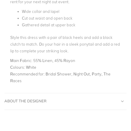
rent for your next night out event.
Wide collar and lapel
Cut out waist and open back
Gathered detail at upper back
Style this dress with a pair of black heels and add a black
clutch to match. Do your hair in a sleek ponytail and add a red
lip to complete your striking look.
Main Fabric:
55% Linen, 45% Rayon
Colours:
White
Recommended for:
Bridal Shower, Night Out, Party, The
Races
ABOUT THE DESIGNER