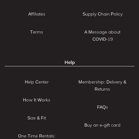
Affiliates
Supply Chain Policy
Terms
A Message about
COVID-19
Help
Help Center
Membership: Delivery &
Returns
How It Works
FAQs
Size & Fit
Buy an e-gift card
One Time Rentals: