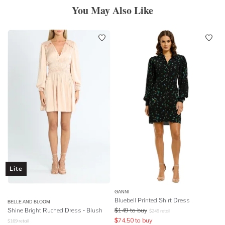
You May Also Like
Lite
GANNI
Bluebell Printed Shirt Dress
BELLE AND BLOOM
Shine Bright Ruched Dress - Blush
$
149
to buy
$
249
retail
$
74.50
to buy
$
169
retail