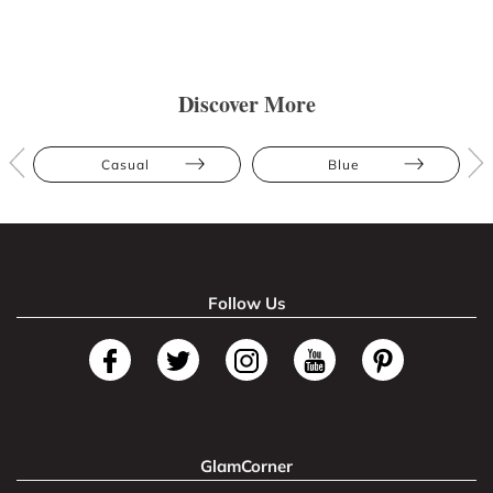
Discover More
Casual
Blue
Follow Us
GlamCorner