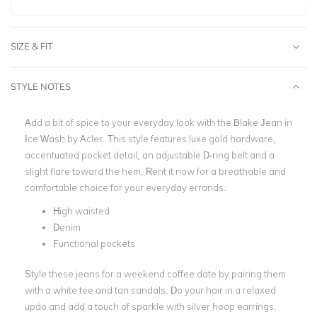
SIZE & FIT
STYLE NOTES
Add a bit of spice to your everyday look with the Blake Jean in
Ice Wash by Acler. This style features luxe gold hardware,
accentuated pocket detail, an adjustable D-ring belt and a
slight flare toward the hem. Rent it now for a breathable and
comfortable choice for your everyday errands.
High waisted
Denim
Functional pockets
Style these jeans for a weekend coffee date by pairing them
with a white tee and tan sandals. Do your hair in a relaxed
updo and add a touch of sparkle with silver hoop earrings.