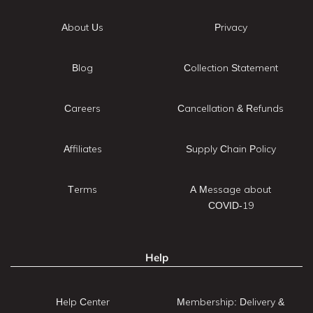
About Us
Privacy
Blog
Collection Statement
Careers
Cancellation & Refunds
Affiliates
Supply Chain Policy
Terms
A Message about
COVID-19
Help
Help Center
Membership: Delivery &