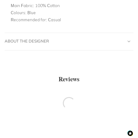
Main Fabric:
100% Cotton
Colours:
Blue
Recommended for:
Casual
ABOUT THE DESIGNER
Reviews