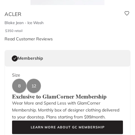
ACLER
Blake Jean - Ice Wash
$
350
retail
Read Customer Reviews
Membership
Size
8
12
Exclusive to GlamCorner Membership
Wear More and Spend Less with GlamCorner
Membership. Monthly box of designer clothing delivered
to your doorstep. Plans starting from $
99
/month.
LEARN MORE ABOUT GC MEMBERSHIP