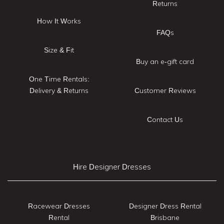
Returns
How It Works
FAQs
Size & Fit
Buy an e-gift card
One Time Rentals:
Delivery & Returns
Customer Reviews
Contact Us
Hire Designer Dresses
Racewear Dresses
Designer Dress Rental
Rental
Brisbane