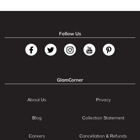
Follow Us
GlamCorner
About Us
Privacy
Blog
Collection Statement
Careers
Cancellation & Refunds