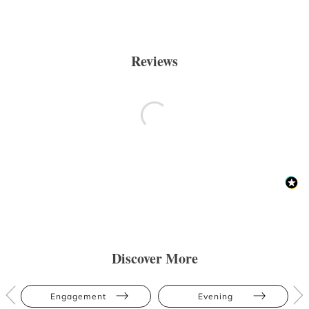
Reviews
Discover More
Engagement
Evening