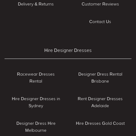
Delivery & Returns
Customer Reviews
Contact Us
Hire Designer Dresses
Racewear Dresses
Designer Dress Rental
Rental
Brisbane
Hire Designer Dresses in
Rent Designer Dresses
Sydney
Adelaide
Designer Dress Hire
Hire Dresses Gold Coast
Melbourne