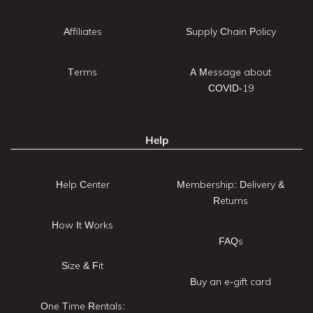
Affiliates
Supply Chain Policy
Terms
A Message about
COVID-19
Help
Help Center
Membership: Delivery &
Returns
How It Works
FAQs
Size & Fit
Buy an e-gift card
One Time Rentals: