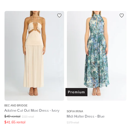
Premium
BEC AND BRIDGE
Adaline Cut Out Maxi Dress - Ivory
SOFIA IRINA
$
49
rental
Midi Halter Dress - Blue
$
320
retail
$
41.65
rental
$
379
retail