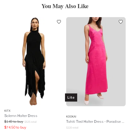
You May Also Like
Lite
KITX
Solemn Halter Dress
KOOKAI
$
149
to buy
Tahiti Tied Halter Dress - Paradise Pink
$
525
retail
$
74.50
to buy
$
220
retail