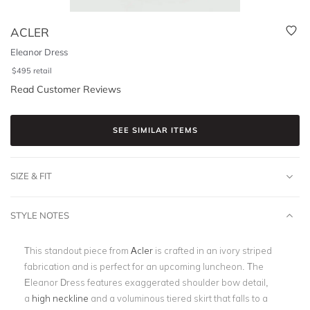
ACLER
Eleanor Dress
$
495
retail
Read Customer Reviews
SEE SIMILAR ITEMS
SIZE & FIT
STYLE NOTES
This standout piece from
Acler
is crafted in an ivory striped
fabrication and is perfect for an upcoming luncheon. The
Eleanor Dress features exaggerated shoulder bow detail,
a
high neckline
and a voluminous tiered skirt that falls to a