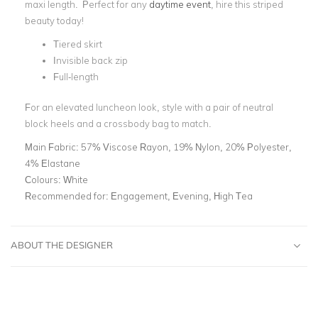
maxi length. Perfect for any
daytime event
, hire this striped
beauty today!
Tiered skirt
Invisible back zip
Full-length
For an elevated luncheon look, style with a pair of neutral
block heels and a crossbody bag to match.
Main Fabric:
57% Viscose Rayon, 19% Nylon, 20% Polyester,
4% Elastane
Colours:
White
Recommended for:
Engagement, Evening, High Tea
ABOUT THE DESIGNER