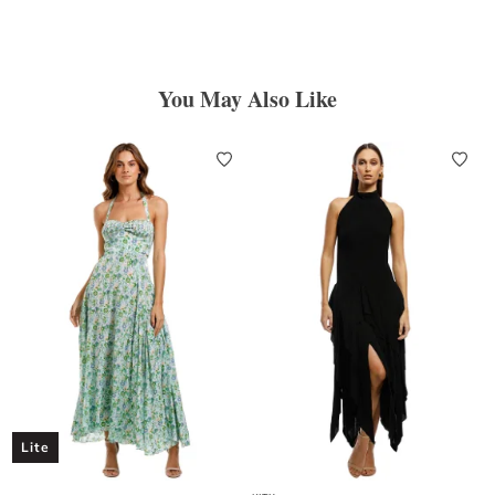
You May Also Like
Lite