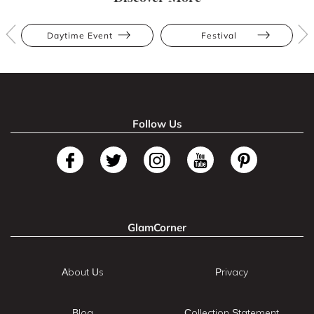
Daytime Event
Festival
Follow Us
GlamCorner
About Us
Privacy
Blog
Collection Statement