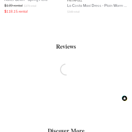
FAITHFULL
$
139
rental
La Costa Maxi Dress - Plain Warm Sand
$
379
retail
$
118.15
rental
$
349
retail
Reviews
Discover More