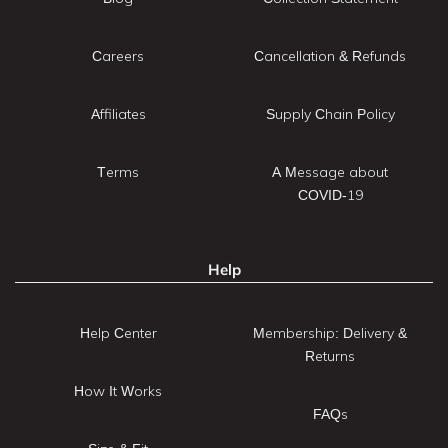
Careers
Cancellation & Refunds
Affiliates
Supply Chain Policy
Terms
A Message about
COVID-19
Help
Help Center
Membership: Delivery &
Returns
How It Works
FAQs