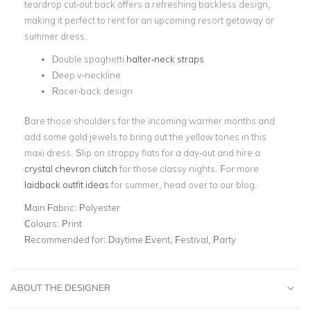
teardrop cut-out back offers a refreshing backless design,
making it perfect to rent for an upcoming resort getaway or
summer dress.
Double spaghetti
halter-neck straps
Deep v-neckline
Racer-back design
Bare those shoulders for the incoming warmer months and
add some gold jewels to bring out the yellow tones in this
maxi dress. Slip on strappy flats for a day-out and hire a
crystal chevron clutch
for those classy nights. For more
laidback outfit ideas
for summer, head over to our blog.
Main Fabric:
Polyester
Colours:
Print
Recommended for:
Daytime Event, Festival, Party
ABOUT THE DESIGNER