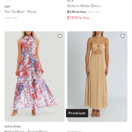
KITX
Solemn Halter Dress
SWF
Tier Tie Maxi - Floral
$
149
to buy
$
525
retail
$
74.50
to buy
$
349
retail
Premium
SOFIA IRINA
Halter Gown - Spring Flora