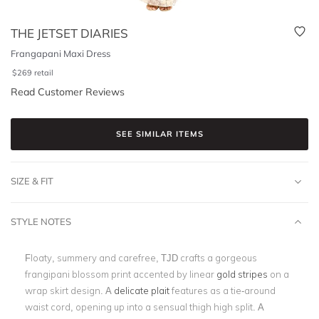
THE JETSET DIARIES
Frangapani Maxi Dress
$
269
retail
Read Customer Reviews
SEE SIMILAR ITEMS
SIZE & FIT
STYLE NOTES
Floaty, summery and carefree, TJD crafts a gorgeous
frangipani blossom print accented by linear
gold stripes
on a
wrap skirt design. A
delicate plait
features as a tie-around
waist cord, opening up into a sensual thigh high split. A