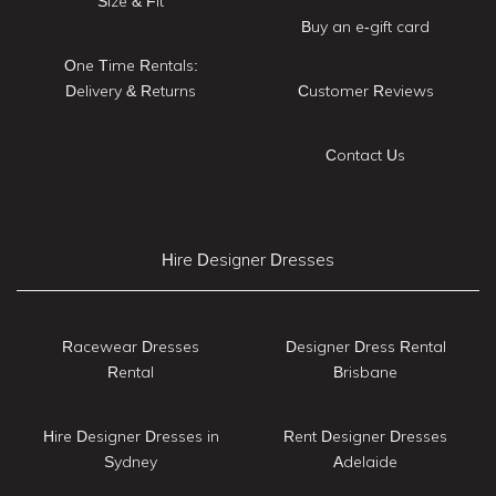
Size & Fit
Buy an e-gift card
One Time Rentals:
Delivery & Returns
Customer Reviews
Contact Us
Hire Designer Dresses
Racewear Dresses
Designer Dress Rental
Rental
Brisbane
Hire Designer Dresses in
Rent Designer Dresses
Sydney
Adelaide