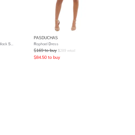
PASDUCHAS
Wild Honey Mini Dress - Ecru and Black Stripe
Raphael Dress
$
169
to buy
$
289
retail
$
84.50
to buy