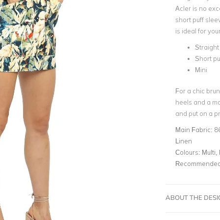
Acler is no exc
short puff slee
is ideal for yo
Straight
Short pu
Mini
For a chic brun
heels and a ma
and put on a pr
Main Fabric:
8
Linen
Colours:
Multi, 
Recommended 
ABOUT THE DES