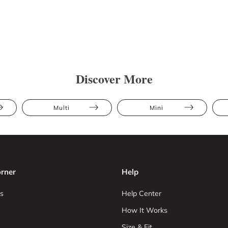
Discover More
Multi
Mini
rner
Help
s
Help Center
How It Works
Size & Fit