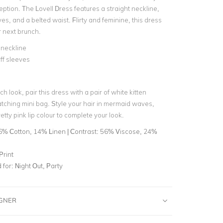
eption. The Lovell Dress features a straight neckline,
ves, and a belted waist. Flirty and feminine, this dress
ur next brunch.
 neckline
ff sleeves
ch look, pair this dress with a pair of white kitten
tching mini bag. Style your hair in mermaid waves,
etty pink lip colour to complete your look.
6% Cotton, 14% Linen | Contrast: 56% Viscose, 24%
Print
for:
Night Out, Party
IGNER