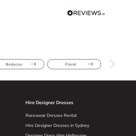
Bodycon
Floral
Hourglas
Hire Designer Dresses
Racewear Dresses Rental
Hire Designer Dresses in Sydney
Designer Dress Hire Melbourne