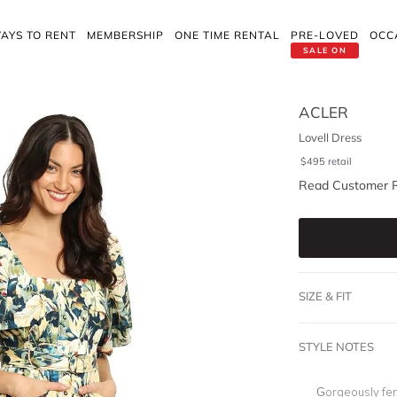
AYS TO RENT
MEMBERSHIP
ONE TIME RENTAL
PRE-LOVED
OCC
SALE ON
ACLER
Lovell Dress
$
495
retail
Read Customer 
SIZE & FIT
STYLE NOTES
Gorgeously fem