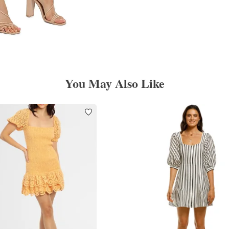
You May Also Like