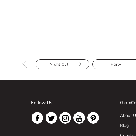
Night Out
Party
Follow Us
GlamCo
About U
Blog
Careers