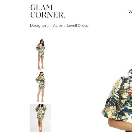
W
Designers
Acler
Lovell Dress