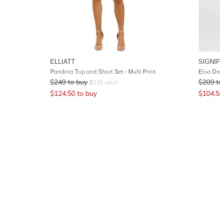
ELLIATT
SIGNI
Pandora Top and Short Set - Multi Print
Elsa Dr
$
249
to buy
$
209
t
$
339
retail
$
124.50
to buy
$
104.5