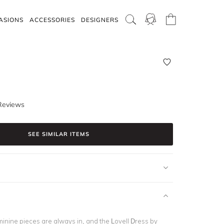
ASIONS
ACCESSORIES
DESIGNERS
Reviews
SEE SIMILAR ITEMS
inine pieces are always in, and the Lovell Dress by