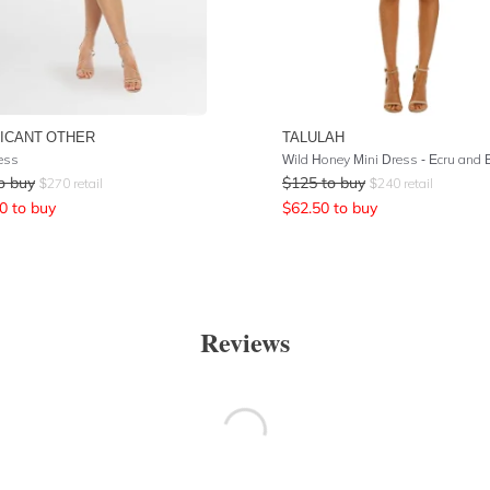
FICANT OTHER
TALULAH
ess
o buy
$
125
to buy
$
270
retail
$
240
retail
0
to buy
$
62.50
to buy
Reviews