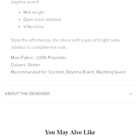
daytime event!
Midi length
Open back detailed
V Neckline
Style this effortlessly chic dress with a pair of bright nude
stilettos to complete the look.
Main Fabric:
100% Polyester
Colours:
Green
Recommended for:
Cocktail, Daytime Event, Wedding Guest
ABOUT THE DESIGNER
You May Also Like