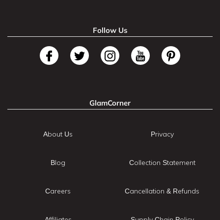
Follow Us
GlamCorner
About Us
Privacy
Blog
Collection Statement
Careers
Cancellation & Refunds
Affiliates
Supply Chain Policy