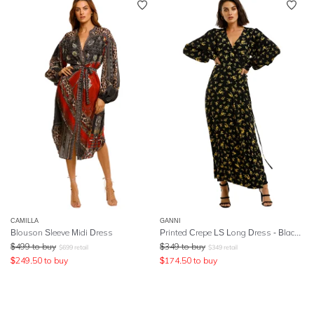
CAMILLA
GANNI
Blouson Sleeve Midi Dress
Printed Crepe LS Long Dress - Black Yellow
$
499
to buy
$
349
to buy
$
699
retail
$
349
retail
$
249.50
to buy
$
174.50
to buy