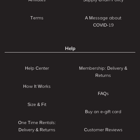
Terms
A Message about
COVID-19
Help
Help Center
Membership: Delivery &
Returns
How It Works
FAQs
Size & Fit
Buy an e-gift card
One Time Rentals:
Delivery & Returns
Customer Reviews