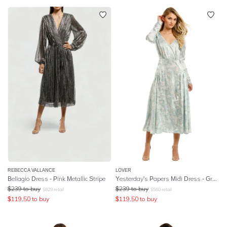
REBECCA VALLANCE
LOVER
Bellagio Dress - Pink Metallic Stripe
Yesterday's Papers Midi Dress - Grey Blue
$
239
to buy
$
239
to buy
$
829
retail
$
550
retail
$
119.50
to buy
$
119.50
to buy