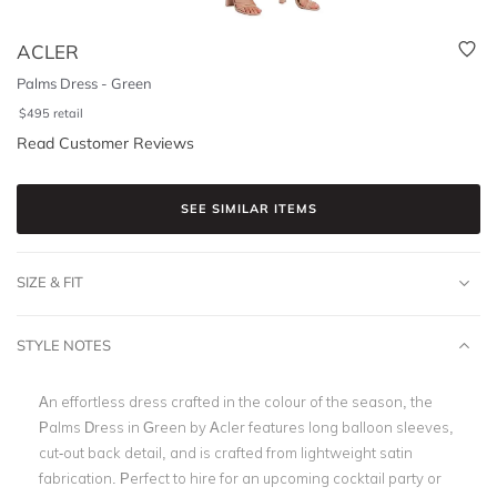
ACLER
Palms Dress - Green
$
495
retail
Read Customer Reviews
SEE SIMILAR ITEMS
SIZE & FIT
STYLE NOTES
An effortless dress crafted in the colour of the season, the
Palms Dress in Green by Acler features long balloon sleeves,
cut-out back detail, and is crafted from lightweight satin
fabrication. Perfect to hire for an upcoming cocktail party or