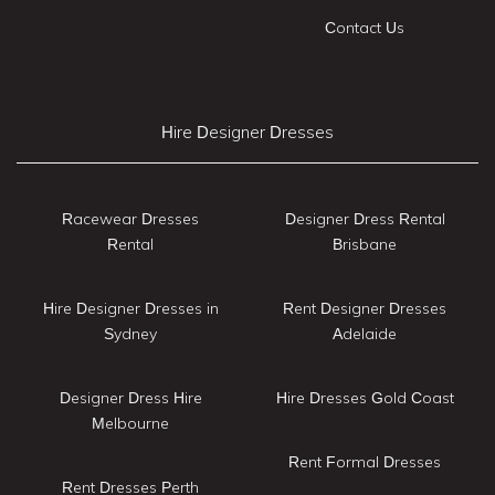
Contact Us
Hire Designer Dresses
Racewear Dresses
Designer Dress Rental
Rental
Brisbane
Hire Designer Dresses in
Rent Designer Dresses
Sydney
Adelaide
Designer Dress Hire
Hire Dresses Gold Coast
Melbourne
Rent Formal Dresses
Rent Dresses Perth