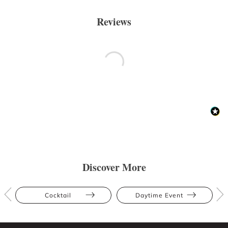
Reviews
Discover More
Cocktail
Daytime Event