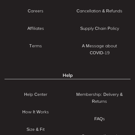
Careers
Cancellation & Refunds
Affiliates
Supply Chain Policy
Terms
A Message about
COVID-19
Help
Help Center
Membership: Delivery &
Returns
How It Works
FAQs
Size & Fit