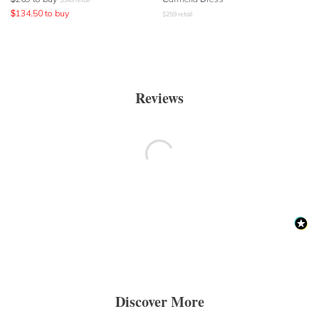
$
134.50
to buy
$
259
retail
Reviews
Discover More