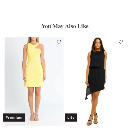
You May Also Like
Premium
Lite