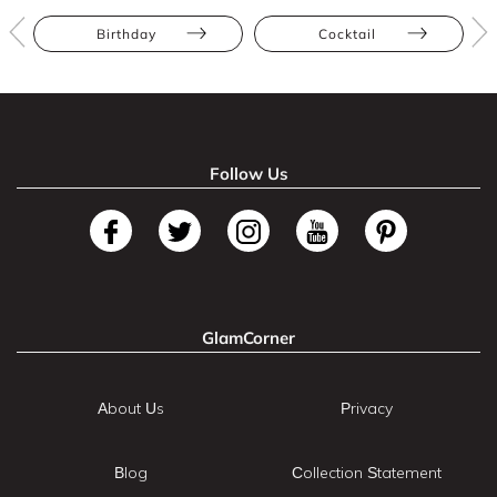
Birthday
Cocktail
Follow Us
GlamCorner
About Us
Privacy
Blog
Collection Statement