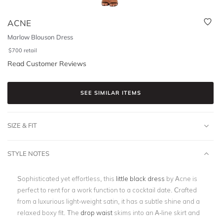
ACNE
Marlow Blouson Dress
$
700
retail
Read Customer Reviews
SEE SIMILAR ITEMS
SIZE & FIT
STYLE NOTES
Sophisticated yet effortless, this
little black dress
by Acne is
perfect to rent for a work function to a cocktail date. Crafted
from a luxurious light-weight satin, it has a subtle shine and a
relaxed boxy fit. The
drop waist
skims into an A-line skirt and