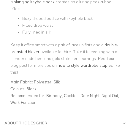
a
plunging keyhole back
creates an alluring peek-a-boo
effect.
Boxy draped bodice with keyhole back
Fitted drop waist
Fully lined in silk
Keep it office smart with a pair of lace up flats and a
double-
breasted blazer
available for hire. Take it to evening with a
slender nude heel and gold statement earrings. Read our
blog post for more tips on
how to style wardrobe staples
like
this!
Main Fabric:
Polyester, Silk
Colours:
Black
Recommended for:
Birthday, Cocktail, Date Night, Night Out,
Work Function
ABOUT THE DESIGNER