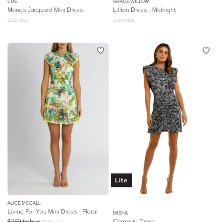
CUE
GRACE WILLOW
Mango Jacquard Mini Dress
Lillian Dress - Midnight
$
310
retail
$
119
retail
Lite
ALICE MCCALL
Living For You Mini Dress - Floral
MISHA
$
269
to buy
Carmelia Dress
$
349
retail