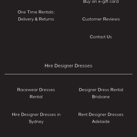
Buy an e-gift card
One Time Rentals:
Delivery & Returns
Customer Reviews
Contact Us
Hire Designer Dresses
Racewear Dresses
Designer Dress Rental
Rental
Brisbane
Hire Designer Dresses in
Rent Designer Dresses
Sydney
Adelaide