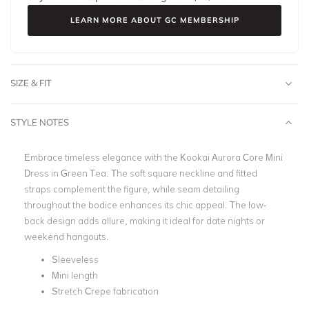
LEARN MORE ABOUT GC MEMBERSHIP
SIZE & FIT
STYLE NOTES
Embrace timeless elegance with the Kookai Aurora Core Mini
Dress in Green Tea. The soft square neckline and fitted
straps complement the figure, while seam detailing
throughout the bodice enhances its chic appeal. The low-
back design adds allure, making it ideal for date nights or
weekend hangouts.
Sleeveless
Mini length
Stretch Crepe fabrication