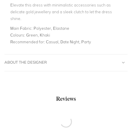
Elevate this dress with minimalistic accessories such as
delicate gold jewellery and a sleek clutch to let the dress
shine.
Main Fabric:
Polyester, Elastane
Colours:
Green, Khaki
Recommended for:
Casual, Date Night, Party
ABOUT THE DESIGNER
Reviews