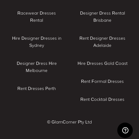
Racewear Dresses
Designer Dress Rental
Rental
Brisbane
Hire Designer Dresses in
Rent Designer Dresses
Sydney
Adelaide
Designer Dress Hire
Hire Dresses Gold Coast
Melbourne
Rent Formal Dresses
Rent Dresses Perth
Rent Cocktail Dresses
© GlamCorner Pty Ltd