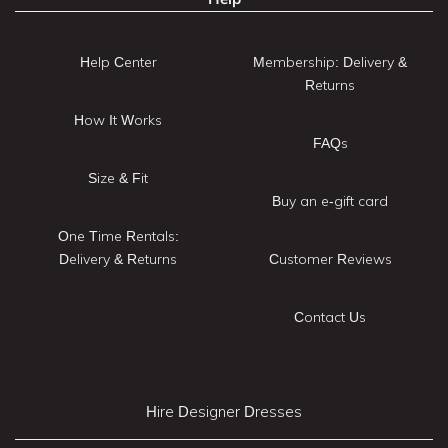
Help Center
Membership: Delivery &
Returns
How It Works
FAQs
Size & Fit
Buy an e-gift card
One Time Rentals:
Delivery & Returns
Customer Reviews
Contact Us
Hire Designer Dresses