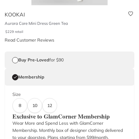
KOOKAI
Aurora Core Mini Dress Green Tea
$
229
retail
Read Customer Reviews
Buy Pre-Loved
for $90
Membership
Size
8
10
12
Exclusive to GlamCorner Membership
Wear More and Spend Less with GlamCorner
Membership. Monthly box of designer clothing delivered
to your doorstep. Plans starting from $
99
/month.