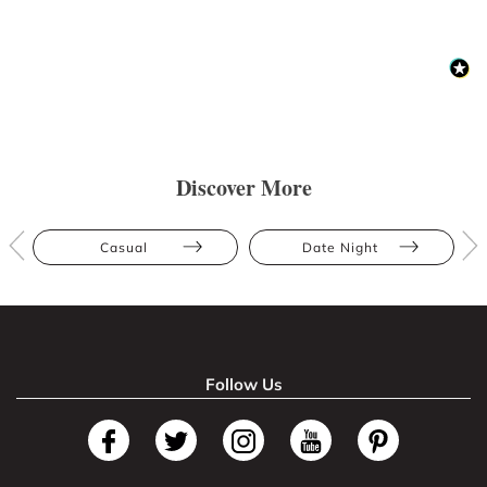
Discover More
Casual
Date Night
Follow Us