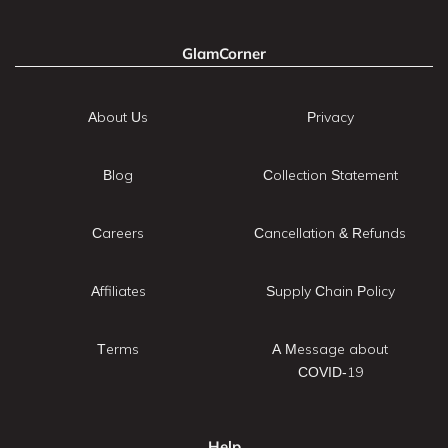
GlamCorner
About Us
Privacy
Blog
Collection Statement
Careers
Cancellation & Refunds
Affiliates
Supply Chain Policy
Terms
A Message about
COVID-19
Help