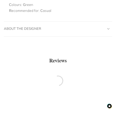
Colours:
Green
Recommended for:
Casual
ABOUT THE DESIGNER
Reviews