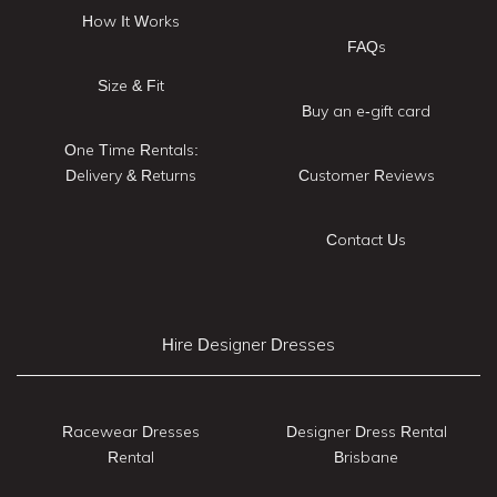
How It Works
FAQs
Size & Fit
Buy an e-gift card
One Time Rentals:
Delivery & Returns
Customer Reviews
Contact Us
Hire Designer Dresses
Racewear Dresses
Designer Dress Rental
Rental
Brisbane