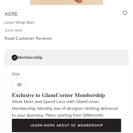
AERE
Linen Wrap Skirt
$
120
retail
Read Customer Reviews
Membership
Size
10
Exclusive to GlamCorner Membership
Wear More and Spend Less with GlamCorner
Membership. Monthly box of designer clothing delivered
to your doorstep. Plans starting from $
99
/month.
LEARN MORE ABOUT GC MEMBERSHIP