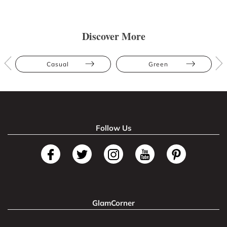
Discover More
Casual
Green
Follow Us
GlamCorner