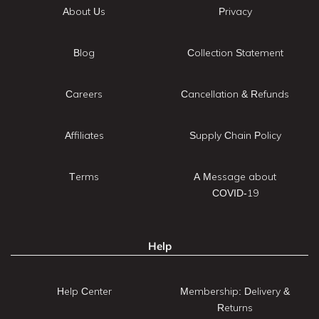
About Us
Privacy
Blog
Collection Statement
Careers
Cancellation & Refunds
Affiliates
Supply Chain Policy
Terms
A Message about
COVID-19
Help
Help Center
Membership: Delivery &
Returns