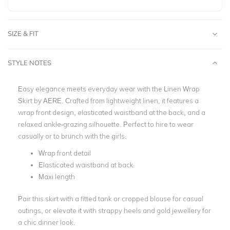
SIZE & FIT
STYLE NOTES
Easy elegance meets everyday wear with the Linen Wrap
Skirt by AERE. Crafted from lightweight linen, it features a
wrap front design, elasticated waistband at the back, and a
relaxed ankle-grazing silhouette.
Perfect to hire to wear
casually or to brunch with the girls.
Wrap front detail
Elasticated waistband at back
Maxi length
Pair this skirt with a fitted tank or cropped blouse for casual
outings, or elevate it with strappy heels and gold jewellery for
a chic dinner look.