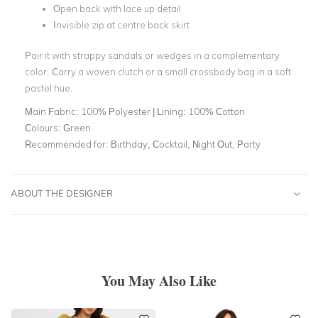
Open back with lace up detail
Invisible zip at centre back skirt
Pair it with strappy sandals or wedges in a complementary
color. Carry a woven clutch or a small crossbody bag in a soft
pastel hue.
Main Fabric:
100% Polyester | Lining: 100% Cotton
Colours:
Green
Recommended for:
Birthday, Cocktail, Night Out, Party
ABOUT THE DESIGNER
You May Also Like