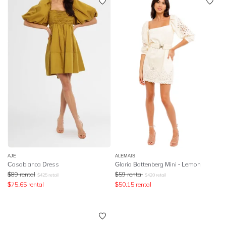
AJE
ALEMAIS
Casabianca Dress
Gloria Battenberg Mini - Lemon
$
89
rental
$
59
rental
$
425
retail
$
420
retail
$
75.65
rental
$
50.15
rental