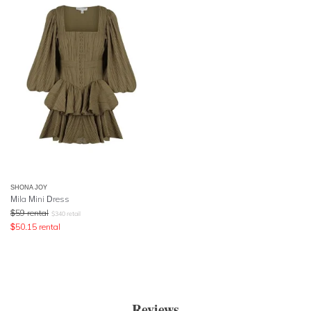
SHONA JOY
Mila Mini Dress
$
59
rental
$
340
retail
$
50.15
rental
Reviews