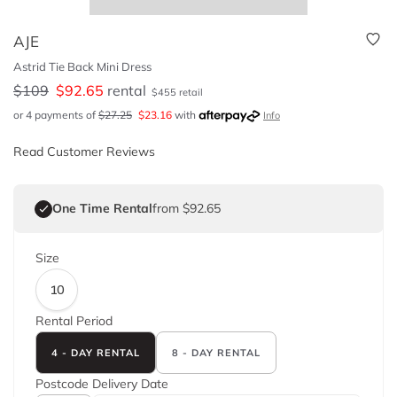
AJE
Astrid Tie Back Mini Dress
$
109
$
92.65
rental
$
455
retail
or 4 payments of
$
27.25
$
23.16
with
Info
Read Customer Reviews
One Time Rental
from $92.65
Size
10
Rental Period
4 - DAY RENTAL
8 - DAY RENTAL
Postcode
Delivery Date