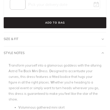
ADD TO BAG
SIZE & FIT
STYLE NOTES
Transform yourself into a glamorous goddess with the alluring
Astrid Tie Back Mini Dress. Designed to accentuate your
curves, this dress features a fitted bodice that hugs your
figure in all the right places. Whether you're heading to a
special event or simply want to turn heads wherever you go,
this dress is guaranteed to make you feel like the star of the
show.
Voluminous gathered mini skirt