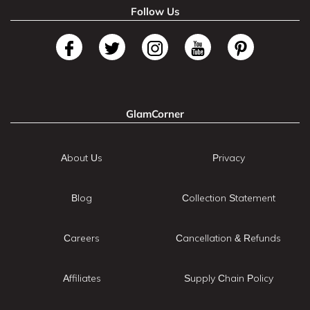
Follow Us
GlamCorner
About Us
Privacy
Blog
Collection Statement
Careers
Cancellation & Refunds
Affiliates
Supply Chain Policy