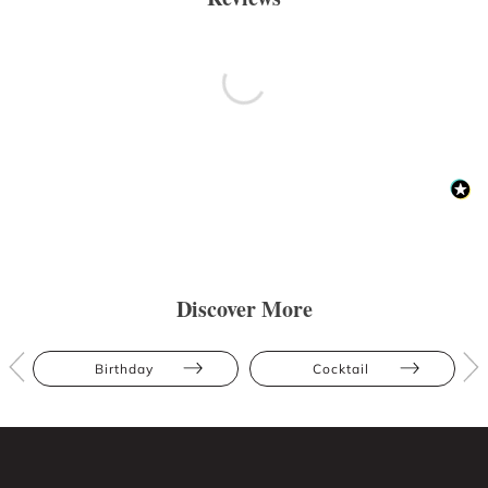
Discover More
Birthday
Cocktail