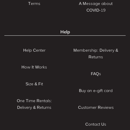
Terms
A Message about
COVID-19
Help
Help Center
Membership: Delivery &
Returns
How It Works
FAQs
Size & Fit
Buy an e-gift card
One Time Rentals:
Delivery & Returns
Customer Reviews
Contact Us