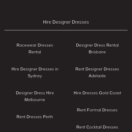
Hire Designer Dresses
Racewear Dresses
Designer Dress Rental
Rental
Brisbane
Hire Designer Dresses in
Rent Designer Dresses
Sydney
Adelaide
Designer Dress Hire
Hire Dresses Gold Coast
Melbourne
Rent Formal Dresses
Rent Dresses Perth
Rent Cocktail Dresses