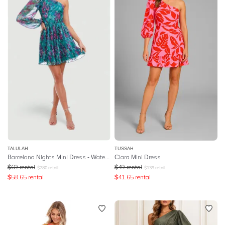
TALULAH
TUSSAH
Barcelona Nights Mini Dress - Watercolour Floral Print
Ciara Mini Dress
$
69
rental
$
49
rental
$
280
retail
$
139
retail
$
58.65
rental
$
41.65
rental