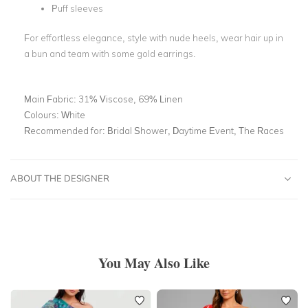
Puff sleeves
For effortless elegance, style with nude heels, wear hair up in
a bun and team with some gold earrings.
Main Fabric:
31% Viscose, 69% Linen
Colours:
White
Recommended for:
Bridal Shower, Daytime Event, The Races
ABOUT THE DESIGNER
You May Also Like