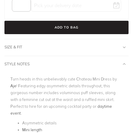
ADD TO BAG
SIZE & FIT
STYLE NOTES
Turn heads in this unbelievably cute Chateau Mini Dress by
Aje
! Featuring edgy asymmetric details throughout, this
gorgeous number includes voluminous puff sleeves, along
with a feminine cut out at the waist and a ruffled mini skirt.
Perfect to hire for an upcoming cocktail party or
daytime
event
.
Asymmetric details
Mini length