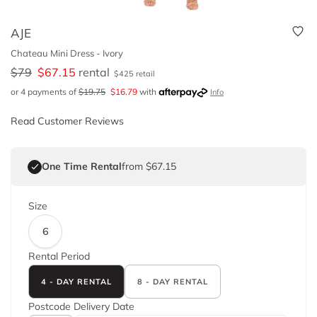
AJE
Chateau Mini Dress - Ivory
$
79
$
67.15
rental
$
425
retail
or 4 payments of
$
19.75
$
16.79
with
Info
Read Customer Reviews
One Time Rental
from $67.15
Size
6
Rental Period
4 - DAY RENTAL
8 - DAY RENTAL
Postcode
Delivery Date