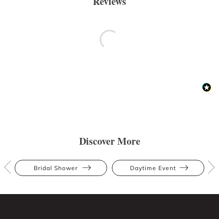
Reviews
Discover More
Bridal Shower
Daytime Event