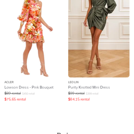
ACLER
LEO LIN
Lawson Dress - Pink Bouquet
Purity Knotted Mini Dress
$
89
rental
$
99
rental
$
450
retail
$
399
retail
$
75.65
rental
$
84.15
rental