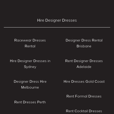
Hire Designer Dresses
Racewear Dresses
Designer Dress Rental
Rental
Brisbane
Hire Designer Dresses in
Rent Designer Dresses
Sydney
Adelaide
Designer Dress Hire
Hire Dresses Gold Coast
Melbourne
Rent Formal Dresses
Rent Dresses Perth
Rent Cocktail Dresses