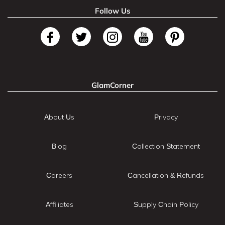
Follow Us
GlamCorner
About Us
Privacy
Blog
Collection Statement
Careers
Cancellation & Refunds
Affiliates
Supply Chain Policy