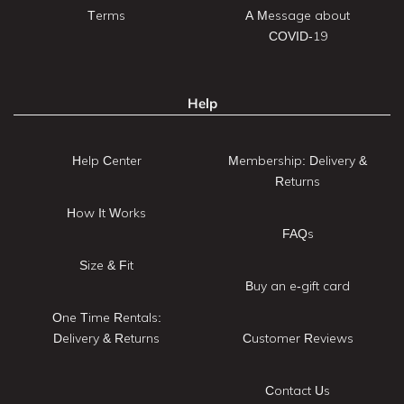
Terms
A Message about
COVID-19
Help
Help Center
Membership: Delivery &
Returns
How It Works
FAQs
Size & Fit
Buy an e-gift card
One Time Rentals:
Delivery & Returns
Customer Reviews
Contact Us