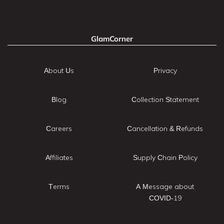
GlamCorner
About Us
Privacy
Blog
Collection Statement
Careers
Cancellation & Refunds
Affiliates
Supply Chain Policy
Terms
A Message about
COVID-19