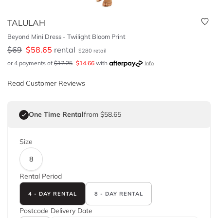
TALULAH
Beyond Mini Dress - Twilight Bloom Print
$
69
$
58.65
rental
$
280
retail
or 4 payments of
$
17.25
$
14.66
with
Info
Read Customer Reviews
One Time Rental
from $58.65
Size
8
Rental Period
4 - DAY RENTAL
8 - DAY RENTAL
Postcode
Delivery Date