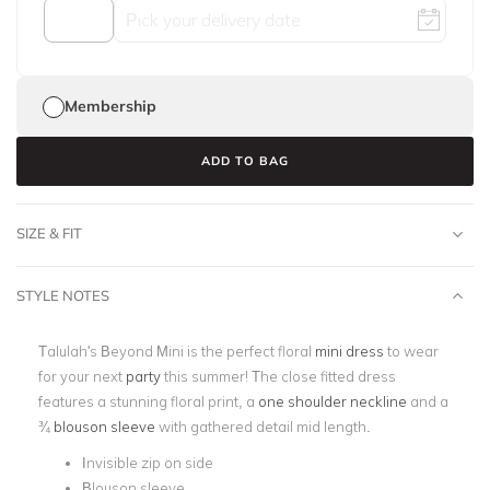
Membership
ADD TO BAG
SIZE & FIT
STYLE NOTES
Talulah's Beyond Mini is the perfect floral
mini dress
to wear
for your next
party
this summer! The close fitted dress
features a stunning floral print, a
one shoulder neckline
and a
¾
blouson sleeve
with gathered detail mid length.
Invisible zip on side
Blouson sleeve