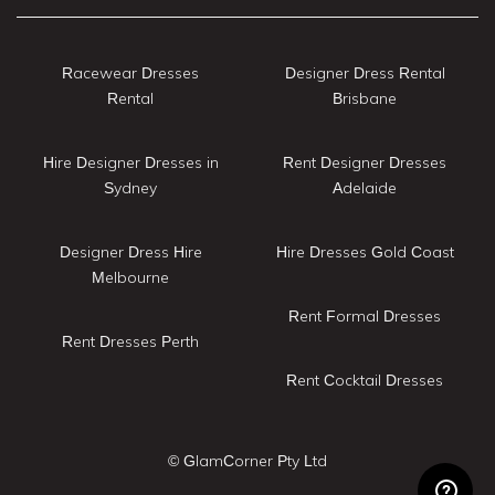
Racewear Dresses
Designer Dress Rental
Rental
Brisbane
Hire Designer Dresses in
Rent Designer Dresses
Sydney
Adelaide
Designer Dress Hire
Hire Dresses Gold Coast
Melbourne
Rent Formal Dresses
Rent Dresses Perth
Rent Cocktail Dresses
© GlamCorner Pty Ltd