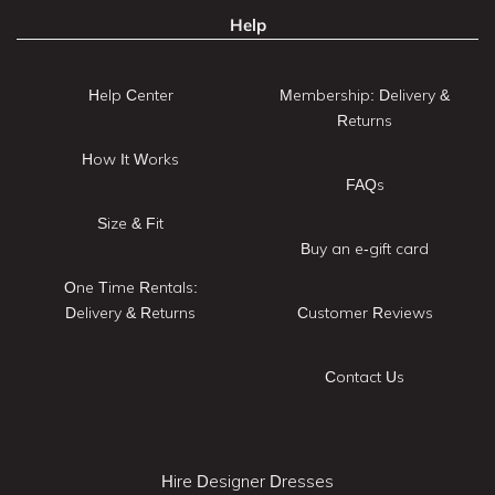
Help
Help Center
Membership: Delivery &
Returns
How It Works
FAQs
Size & Fit
Buy an e-gift card
One Time Rentals:
Delivery & Returns
Customer Reviews
Contact Us
Hire Designer Dresses