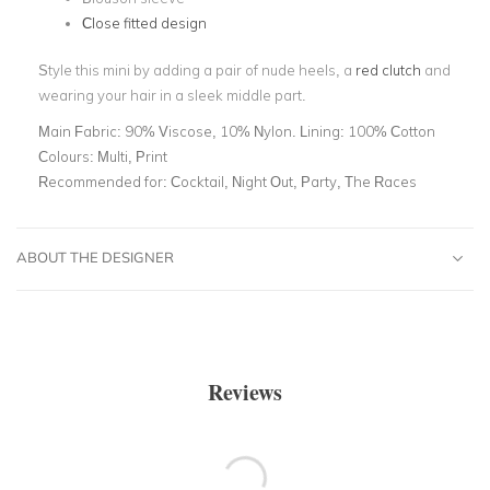
Close fitted design
Style this mini by adding a pair of nude heels, a
red clutch
and
wearing your hair in a sleek middle part.
Main Fabric:
90% Viscose, 10% Nylon. Lining: 100% Cotton
Colours:
Multi, Print
Recommended for:
Cocktail, Night Out, Party, The Races
ABOUT THE DESIGNER
Reviews