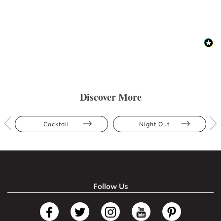
Discover More
Cocktail
Night Out
Follow Us