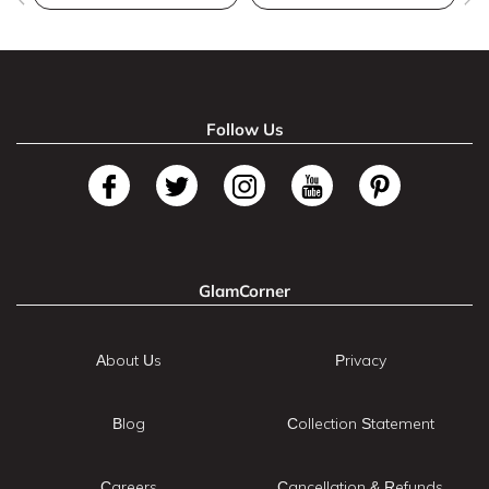
Follow Us
GlamCorner
About Us
Privacy
Blog
Collection Statement
Careers
Cancellation & Refunds