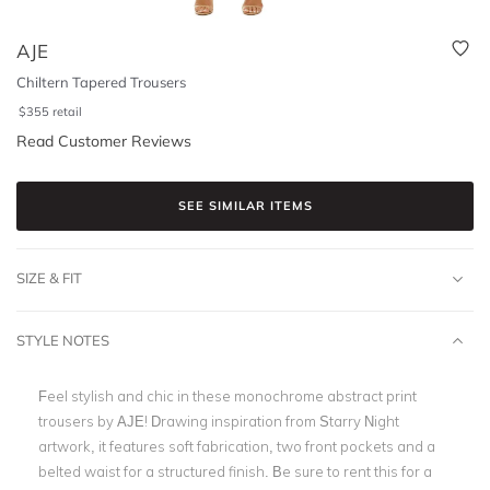
AJE
Chiltern Tapered Trousers
$
355
retail
Read Customer Reviews
SEE SIMILAR ITEMS
SIZE & FIT
STYLE NOTES
Feel stylish and chic in these monochrome abstract print
trousers by AJE! Drawing inspiration from Starry Night
artwork, it features soft fabrication, two front pockets and a
belted waist for a structured finish. Be sure to rent this for a