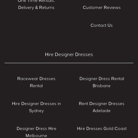
One Time Rentals:
Delivery & Returns
Customer Reviews
Contact Us
Hire Designer Dresses
Racewear Dresses
Designer Dress Rental
Rental
Brisbane
Hire Designer Dresses in
Rent Designer Dresses
Sydney
Adelaide
Designer Dress Hire
Hire Dresses Gold Coast
Melbourne