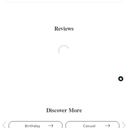
Reviews
Discover More
Birthday
Casual