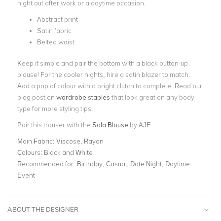
night out after work or a daytime occasion.
Abstract print
Satin fabric
Belted waist
Keep it simple and pair the bottom with a black button-up
blouse! For the cooler nights, hire a satin blazer to match.
Add a pop of colour with a bright clutch to complete. Read our
blog post on
wardrobe staples
that look great on any body
type for more styling tips.
Pair this trouser with the
Sola Blouse
by AJE.
Main Fabric:
Viscose, Rayon
Colours:
Black and White
Recommended for:
Birthday, Casual, Date Night, Daytime
Event
ABOUT THE DESIGNER