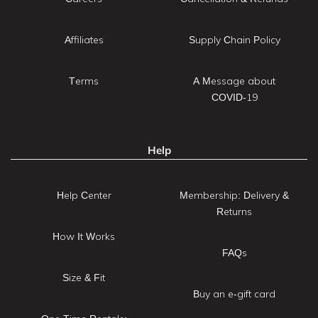
Affiliates
Supply Chain Policy
Terms
A Message about
COVID-19
Help
Help Center
Membership: Delivery &
Returns
How It Works
FAQs
Size & Fit
Buy an e-gift card