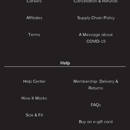
Careers
Cancellation & Refunds
Affiliates
Supply Chain Policy
Terms
A Message about
COVID-19
Help
Help Center
Membership: Delivery &
Returns
How It Works
FAQs
Size & Fit
Buy an e-gift card