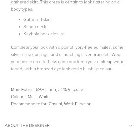
gathered skirt. This dress is certain to look flattering on all
body types.
Gathered skirt
Scoop neck
Keyhole back closure
Complete your look with a pair of ivory-heeled mules, some
silver drop earrings, and a matching silver bracelet. Wear
your hair in an effortless updo and keep your makeup warm-
toned, with a bronzed eye look and a blush lip colour.
Main Fabric:
69% Linen, 31% Viscose
Colours:
Multi, White
Recommended for:
Casual, Work Function
ABOUT THE DESIGNER