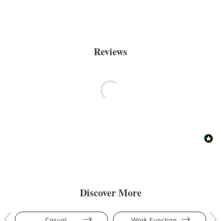
Reviews
Discover More
Casual
Work Function