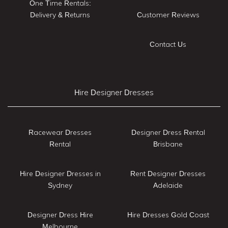
One Time Rentals:
Delivery & Returns
Customer Reviews
Contact Us
Hire Designer Dresses
Racewear Dresses
Designer Dress Rental
Rental
Brisbane
Hire Designer Dresses in
Rent Designer Dresses
Sydney
Adelaide
Designer Dress Hire
Hire Dresses Gold Coast
Melbourne