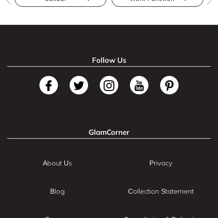
Follow Us
GlamCorner
About Us
Privacy
Blog
Collection Statement