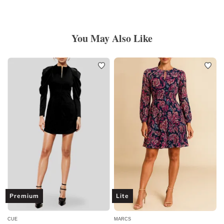
You May Also Like
Premium
Lite
CUE
MARCS