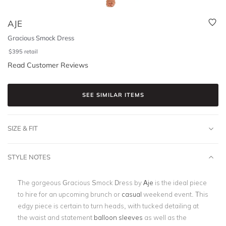
AJE
Gracious Smock Dress
$
395
retail
Read Customer Reviews
SEE SIMILAR ITEMS
SIZE & FIT
STYLE NOTES
The gorgeous Gracious Smock Dress by
Aje
is the ideal piece
to hire for an upcoming brunch or
casual
weekend event. This
edgy piece is certain to turn heads, with tucked detailing at
the waist and statement
balloon sleeves
as well as the