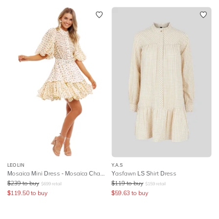
LEO LIN
Y.A.S
Mosaica Mini Dress - Mosaica Champagne
Yasfawn LS Shirt Dress
$
239
to buy
$
119
to buy
$
699
retail
$
159
retail
$
119.50
to buy
$
59.63
to buy