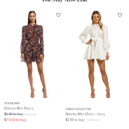
STEVIE MAY
Dakota Mini Dress
CMEO COLLECTIVE
$
149
to buy
Nearby Mini Dress - Ivory
$
260
retail
$
74.50
to buy
$
139
to buy
$
259
retail