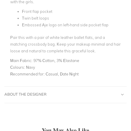
with the girls.
Front flap pocket
Twin belt loops
Embossed Aje logo on left-hand side pocket flap
Pair this with a pair of white leather ballet flats, and a
matching crossbody bag. Keep your makeup minimal and hair
loose and natural to complete this graceful look.
Main Fabric:
97% Cotton, 3% Elastane
Colours:
Navy
Recommended for:
Casual, Date Night
ABOUT THE DESIGNER
You May Also Like