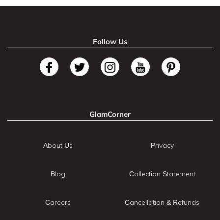
Follow Us
GlamCorner
About Us
Privacy
Blog
Collection Statement
Careers
Cancellation & Refunds