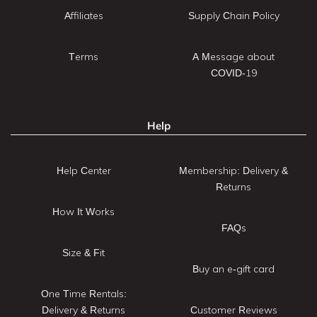
Affiliates
Supply Chain Policy
Terms
A Message about
COVID-19
Help
Help Center
Membership: Delivery &
Returns
How It Works
FAQs
Size & Fit
Buy an e-gift card
One Time Rentals:
Delivery & Returns
Customer Reviews