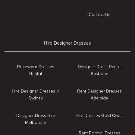
Contact Us
Hire Designer Dresses
Racewear Dresses
Designer Dress Rental
Rental
Brisbane
Hire Designer Dresses in
Rent Designer Dresses
Sydney
Adelaide
Designer Dress Hire
Hire Dresses Gold Coast
Melbourne
Rent Formal Dresses