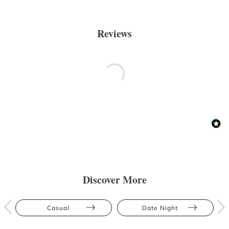
Reviews
Discover More
Casual
Date Night