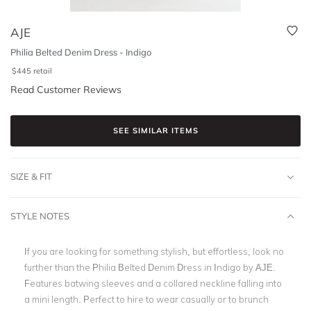
AJE
Philia Belted Denim Dress - Indigo
$
445
retail
Read Customer Reviews
SEE SIMILAR ITEMS
SIZE & FIT
STYLE NOTES
If you are looking for something stylish, but effortless, look no
further than the Philia Belted Denim Dress in Indigo by AJE.
Features batwing sleeves and a collared neckline falling into
a mini length. Perfect to hire to wear casually or to brunch