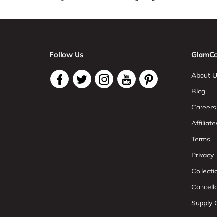
Follow Us
GlamCo
About U
Blog
Careers
Affiliate
Terms
Privacy
Collect
Cancell
Supply C