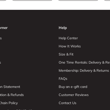
rner
Help
s
Help Center
How It Works
Size & Fit
s
One Time Rentals: Delivery & Re
Membership: Delivery & Returns
FAQs
ion Statement
Buy an e-gift card
ation & Refunds
Customer Reviews
hain Policy
Contact Us