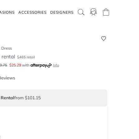
ASIONS
ACCESSORIES
DESIGNERS
c Dress
5
rental
$
465
retail
9.75
$
25.29
with
Info
Reviews
 Rental
from $101.15
d