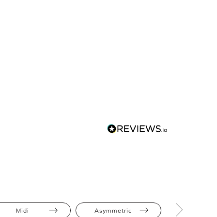
Midi
Asymmetric
Cut-Out