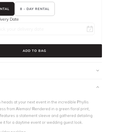
ENTAL
8 - DAY RENTAL
ivery Date
ADD TO BAG
 heads at your next event in the incredible Phyllis
ss from Alemais! Rendered in a green floral print,
s features a statement sleeve and gathered detailing
e it for a daytime event or wedding guest look.