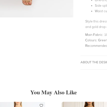
One-sho
Side spli
Waist cu
Style this dres
and gold drop 
Main Fabric:
1
Colours:
Green,
Recommended 
ABOUT THE DES
You May Also Like