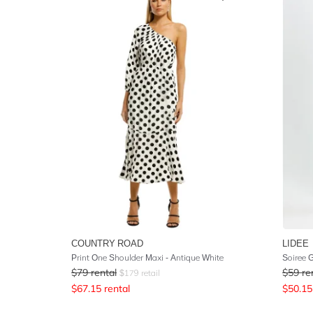
COUNTRY ROAD
LIDEE
Print One Shoulder Maxi - Antique White
Soiree 
$
79
rental
$
59
re
$
179
retail
$
67.15
rental
$
50.15