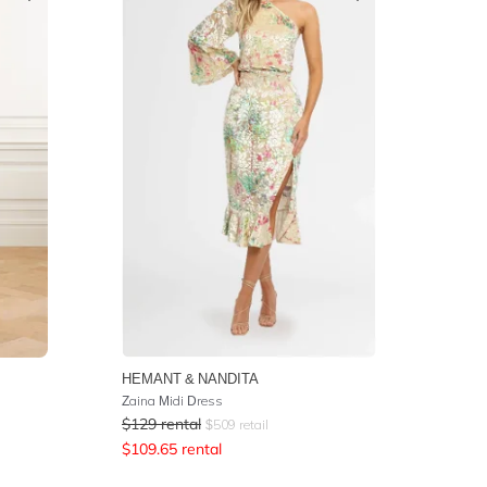
HEMANT & NANDITA
Zaina Midi Dress
$
129
rental
$
509
retail
$
109.65
rental