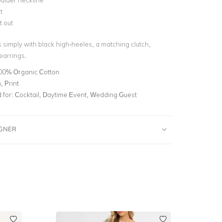
ulder neckline
t
t out
s simply with black high-heeles, a matching clutch,
earrings.
00% Organic Cotton
 Print
for:
Cocktail, Daytime Event, Wedding Guest
IGNER