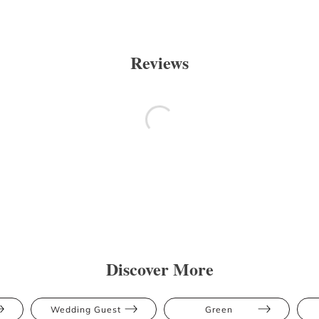
Reviews
Discover More
Wedding Guest
Green