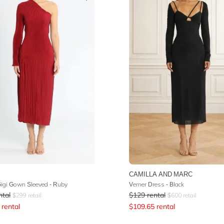
CAMILLA AND MARC
Gigi Gown Sleeved - Ruby
Verner Dress - Black
ntal
$
129
rental
$
299
retail
$
600
retail
rental
$
109.65
rental