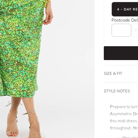
4 - DAY R
Postcode
Del
SIZE & FIT
STYLE NOTES
Prepare to turn
Asymmetric Dre
this midi dres
throughout. Hir