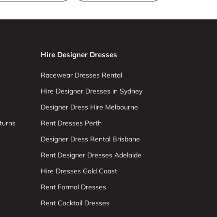
Hire Designer Dresses
Racewear Dresses Rental
Hire Designer Dresses in Sydney
Designer Dress Hire Melbourne
turns
Rent Dresses Perth
Designer Dress Rental Brisbane
Rent Designer Dresses Adelaide
Hire Dresses Gold Coast
Rent Formal Dresses
Rent Cocktail Dresses