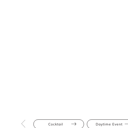
Cocktail
Daytime Event