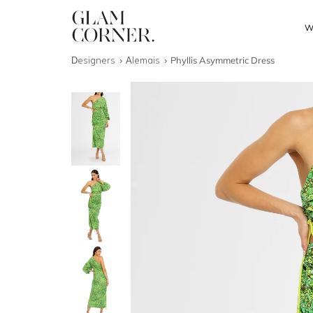
W
Designers
Alemais
Phyllis Asymmetric Dress