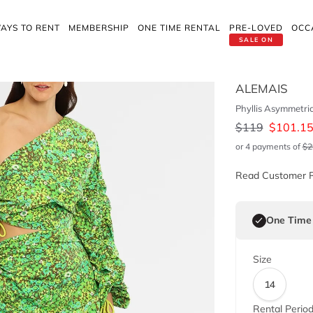
AYS TO RENT
MEMBERSHIP
ONE TIME RENTAL
PRE-LOVED
OCC
SALE ON
ALEMAIS
Phyllis Asymmetri
$
119
$
101.1
or 4 payments of
$
2
Read Customer 
One Time
Size
14
Rental Perio