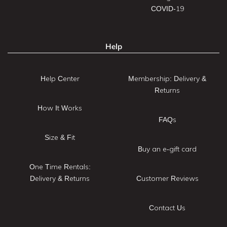
COVID-19
Help
Help Center
Membership: Delivery &
Returns
How It Works
FAQs
Size & Fit
Buy an e-gift card
One Time Rentals:
Delivery & Returns
Customer Reviews
Contact Us