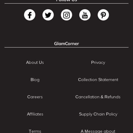
GlamCorner
About Us
Privacy
Blog
Collection Statement
Careers
Cancellation & Refunds
Affiliates
Supply Chain Policy
Terms
A Message about