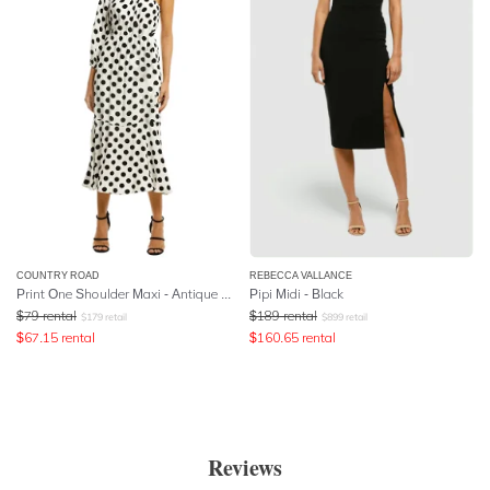
COUNTRY ROAD
REBECCA VALLANCE
Print One Shoulder Maxi - Antique White
Pipi Midi - Black
$
79
rental
$
189
rental
$
179
retail
$
899
retail
$
67.15
rental
$
160.65
rental
Reviews