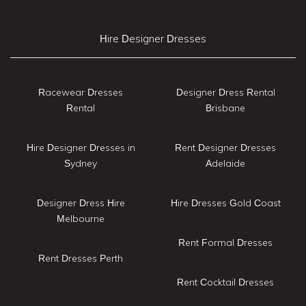
Hire Designer Dresses
Racewear Dresses
Designer Dress Rental
Rental
Brisbane
Hire Designer Dresses in
Rent Designer Dresses
Sydney
Adelaide
Designer Dress Hire
Hire Dresses Gold Coast
Melbourne
Rent Formal Dresses
Rent Dresses Perth
Rent Cocktail Dresses