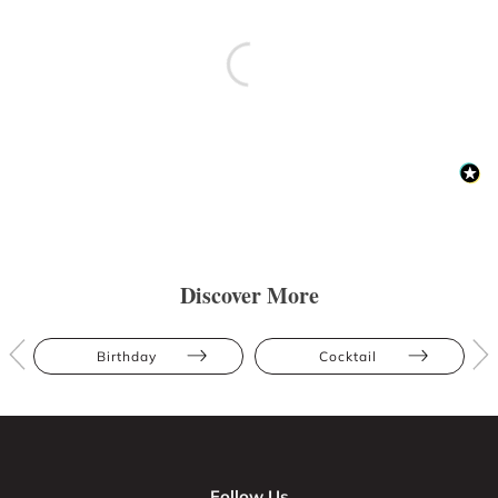
Discover More
Birthday
Cocktail
Follow Us