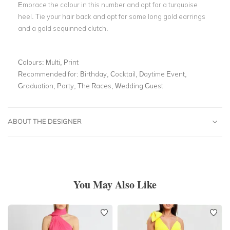
Embrace the colour in this number and opt for a turquoise
heel. Tie your hair back and opt for some long gold earrings
and a gold sequinned clutch.
Colours:
Multi, Print
Recommended for:
Birthday, Cocktail, Daytime Event,
Graduation, Party, The Races, Wedding Guest
ABOUT THE DESIGNER
You May Also Like