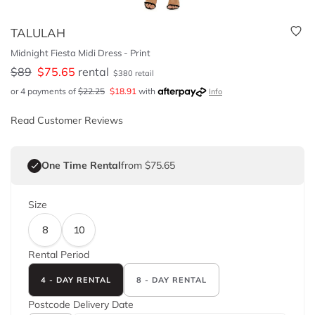
TALULAH
Midnight Fiesta Midi Dress - Print
$
89
$
75.65
rental
$
380
retail
or 4 payments of
$
22.25
$
18.91
with
Info
Read Customer Reviews
One Time Rental
from $75.65
Size
8
10
Rental Period
4 - DAY RENTAL
8 - DAY RENTAL
Postcode
Delivery Date