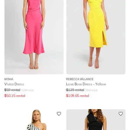
MISHA
REBECCA VALLANCE
Vivica Dress
Love Bow Dress - Yellow
$
59
rental
$
129
rental
$
299
retail
$
649
retail
$
50.15
rental
$
109.65
rental