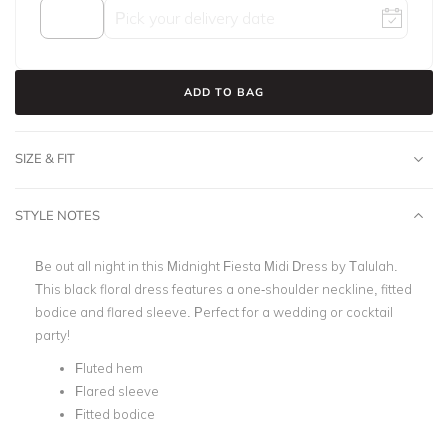
ADD TO BAG
SIZE & FIT
STYLE NOTES
Be out all night in this Midnight Fiesta Midi Dress by Talulah.
This black floral dress features a one-shoulder neckline, fitted
bodice and flared sleeve. Perfect for a wedding or cocktail
party!
Fluted hem
Flared sleeve
Fitted bodice