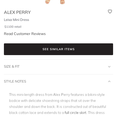
ALEX PERRY
Leisa Mini Dress
$
1100
retail
Read Customer Reviews
SEE SIMILAR ITEMS
SIZE & FIT
STYLE NOTES
This mini-length dress from Alex Perry features a bikini-style
bodice with delicate shoestring straps that sit over the
shoulder and down the back. It is constructed out of beautiful
black cotton lace and extends to a
full circle skirt
. This dress