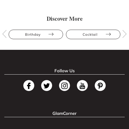
Discover More
Birthday
Cocktail
Follow Us
GlamCorner