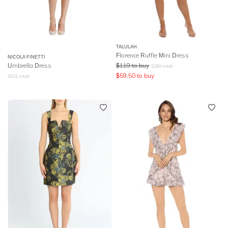
TALULAH
Florence Ruffle Mini Dress
NICOLA FINETTI
Umbrella Dress
$
119
to buy
$
280
retail
$
59.50
to buy
$
631
retail