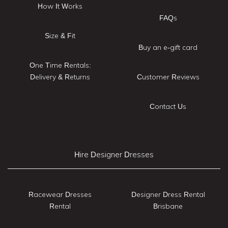
How It Works
FAQs
Size & Fit
Buy an e-gift card
One Time Rentals:
Delivery & Returns
Customer Reviews
Contact Us
Hire Designer Dresses
Racewear Dresses
Designer Dress Rental
Rental
Brisbane