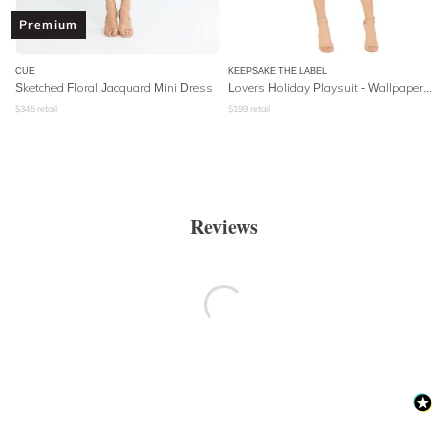
Premium
CUE
KEEPSAKE THE LABEL
Sketched Floral Jacquard Mini Dress
Lovers Holiday Playsuit - Wallpaper Floral
$
345
retail
$
199
retail
Reviews