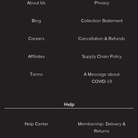
About Us
Privacy
Blog
Collection Statement
Careers
Cancellation & Refunds
Affiliates
Supply Chain Policy
Terms
A Message about
COVID-19
Help
Help Center
Membership: Delivery &
Returns