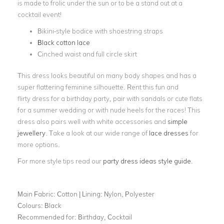
is made to frolic under the sun or to be a stand out at a
cocktail event!
Bikini-style bodice with shoestring straps
Black cotton lace
Cinched waist and full circle skirt
This dress looks beautiful on many body shapes and has a
super flattering feminine silhouette. Rent this fun and
flirty dress for a birthday party, pair with sandals or cute flats
for a summer wedding or with nude heels for the races! This
dress also pairs well with white accessories and
simple
jewellery
. Take a look at our wide range of
lace dresses
for
more options.
For more style tips read our
party dress ideas style guide
.
Main Fabric:
Cotton | Lining: Nylon, Polyester
Colours:
Black
Recommended for:
Birthday, Cocktail