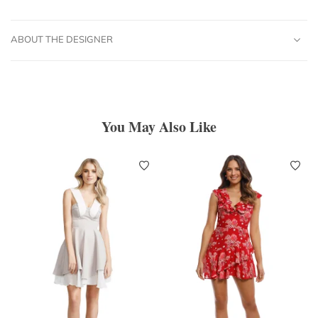
ABOUT THE DESIGNER
You May Also Like