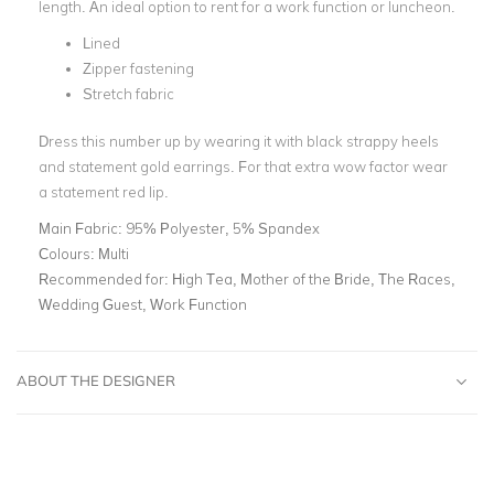
length. An ideal option to rent for a work function or luncheon.
Lined
Zipper fastening
Stretch fabric
Dress this number up by wearing it with black strappy heels
and statement gold earrings. For that extra wow factor wear
a statement red lip.
Main Fabric:
95% Polyester, 5% Spandex
Colours:
Multi
Recommended for:
High Tea, Mother of the Bride, The Races,
Wedding Guest, Work Function
ABOUT THE DESIGNER