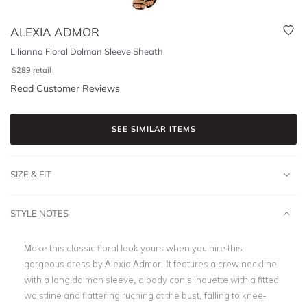
ALEXIA ADMOR
Lilianna Floral Dolman Sleeve Sheath
$
289
retail
Read Customer Reviews
SEE SIMILAR ITEMS
SIZE & FIT
STYLE NOTES
Make this classic floral look yours when you hire
this
gorgeous dress by Alexia Admor. It features a crew neckline
with a long dolman sleeve, a body con silhouette with a fitted
waistline and flattering ruching at the bust, falling to knee-