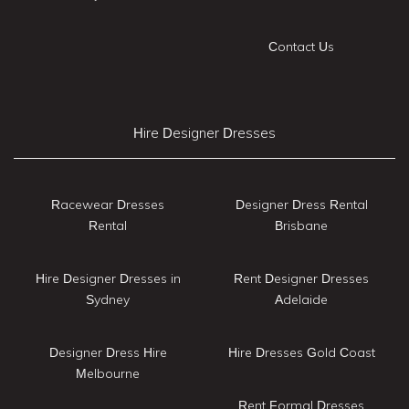
Contact Us
Hire Designer Dresses
Racewear Dresses
Designer Dress Rental
Rental
Brisbane
Hire Designer Dresses in
Rent Designer Dresses
Sydney
Adelaide
Designer Dress Hire
Hire Dresses Gold Coast
Melbourne
Rent Formal Dresses