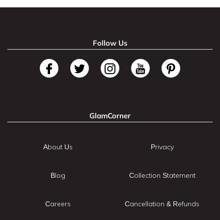
Follow Us
GlamCorner
About Us
Privacy
Blog
Collection Statement
Careers
Cancellation & Refunds