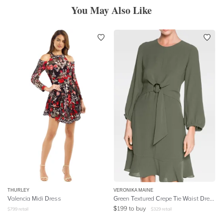
You May Also Like
THURLEY
VERONIKA MAINE
Valencia Midi Dress
Green Textured Crepe Tie Waist Dress
$
199
to buy
$
799
retail
$
329
retail