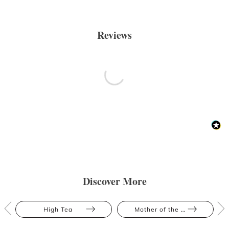
Reviews
Discover More
High Tea
Mother of the Bride