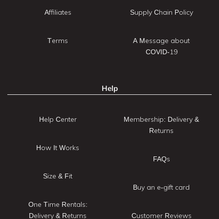
Affiliates
Supply Chain Policy
Terms
A Message about
COVID-19
Help
Help Center
Membership: Delivery &
Returns
How It Works
FAQs
Size & Fit
Buy an e-gift card
One Time Rentals:
Delivery & Returns
Customer Reviews