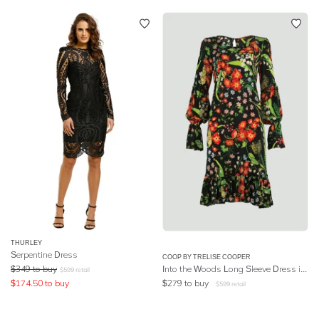
THURLEY
Serpentine Dress
COOP BY TRELISE COOPER
$
349
to buy
Into the Woods Long Sleeve Dress in Multi
$
599
retail
$
174.50
to buy
$
279
to buy
$
599
retail