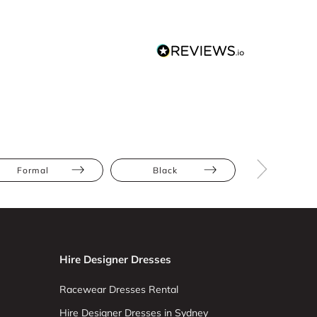
Formal
Black
Floor Leng
Hire Designer Dresses
Racewear Dresses Rental
Hire Designer Dresses in Sydney