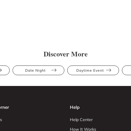
Discover More
Date Night
Daytime Event
rner
Help
s
Help Center
How It Works