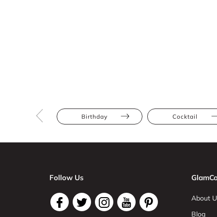
Birthday
Cocktail
Follow Us
GlamCo
About U
Blog