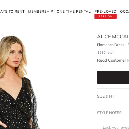
AYS TO RENT
MEMBERSHIP
ONE TIME RENTAL
PRE-LOVED
OCC
SALE ON
ALICE MCCA
Flamenco Dress - 
$
590
retail
Read Customer 
SIZE & FIT
STYLE NOTES
Lock your eyes