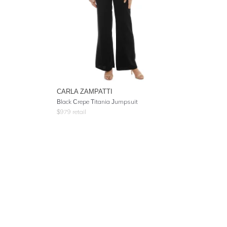
CARLA ZAMPATTI
Black Crepe Titania Jumpsuit
$
979
retail