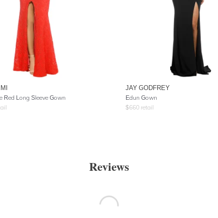
EMI
JAY GODFREY
e Red Long Sleeve Gown
Edun Gown
ail
$
660
retail
Reviews