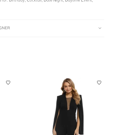
IGNER