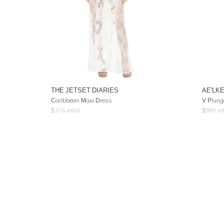
THE JETSET DIARIES
AE'LK
Caribbean Maxi Dress
V Plung
$
376
retail
$
989
ret