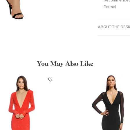
Formal
ABOUT THE DES
You May Also Like