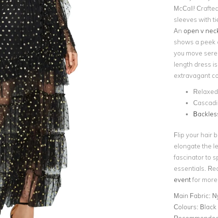
McCall! Crafted 
sleeves with ti
An
open v neck
shows a peek o
you move serene
length dress is
extravagant coc
Relaxed 
Cascadin
Backless
Flip your hair 
elongate the le
fascinator to s
essentials. Re
event
for more 
Main Fabric:
Ny
Colours:
Black
Recommended 