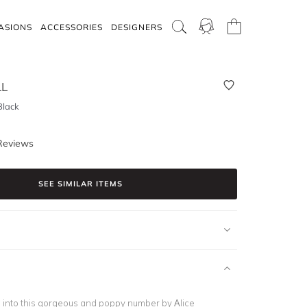
ASIONS
ACCESSORIES
DESIGNERS
LL
Black
Reviews
SEE SIMILAR ITEMS
 into this gorgeous and poppy number by Alice