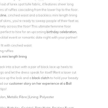
out of lurex spot tulle fabric, it features sheer long
ers of ruffles cascading from the lower hip to the floor.
line
, cinched waist and a backless mini length lining
f skins, you’re ready to sweep people of their feet as
ly across the floor! This ultimate feminine floor
 perfect to hire for an upcoming
birthday celebration
,
ktail event or romantic date night with your partner!
fit with cinched waist
g ruffles
 mini length lining
back into a bun with a pair of black lace up heels to
gs and let the dress speak for itself! Rent a laser cut
pice up the look and a
black clutch
to hold your beauty
ad our
customer story on her experience at a Ball
tips!
lon, Metallic Fibre | Lining: Polyester
for:
Birthday, Cocktail, Date Night, Daytime Event,