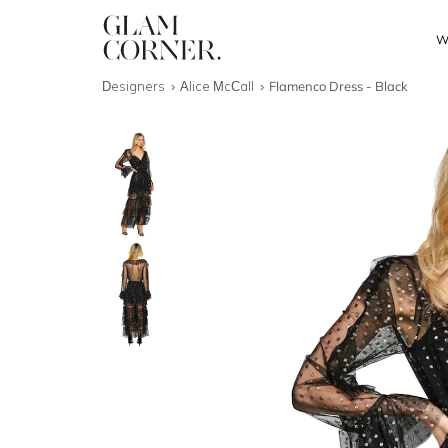
W
Designers
Alice McCall
Flamenco Dress - Black