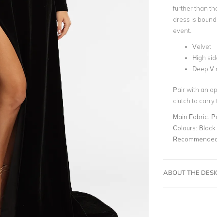
further than t
dress is bound
event.
Velvet
High side
Deep V 
Pair with an op
clutch to carry
Main Fabric:
P
Colours:
Black
Recommended 
ABOUT THE DES