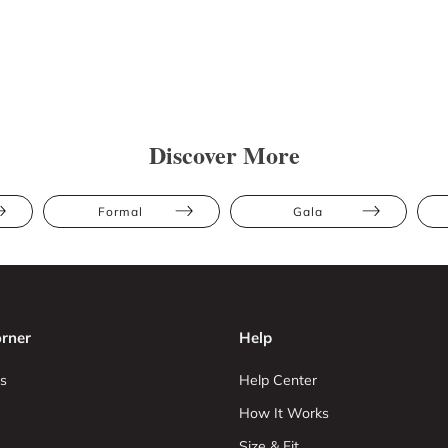
Discover More
Formal
Gala
rner
Help
s
Help Center
How It Works
Size & Fit