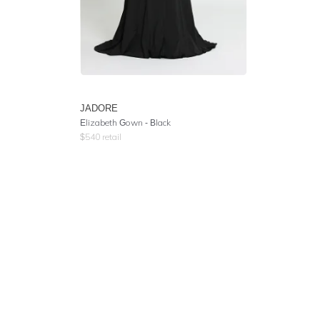
JADORE
Elizabeth Gown - Black
$
540
retail