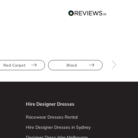
Red Carpet
Black
Floor Leng
Hire Designer Dresses
Racewear Dresses Rental
Hire Designer Dresses in Sydney
Designer Dress Hire Melbourne