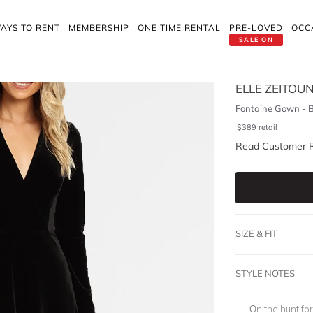
AYS TO RENT
MEMBERSHIP
ONE TIME RENTAL
PRE-LOVED
OCC
SALE ON
ELLE ZEITOU
Fontaine Gown - B
$
389
retail
Read Customer 
SIZE & FIT
STYLE NOTES
On the hunt fo