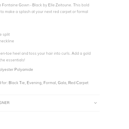
he Fontaine Gown - Black by Elle Zeitoune.
This bold
 to make a splash at your next red carpet or formal
 split
neckline
en-toe heel and toss your hair into curls. Add a gold
 the essentials!
olyester Polyamide
for:
Black Tie, Evening, Formal, Gala, Red Carpet
IGNER