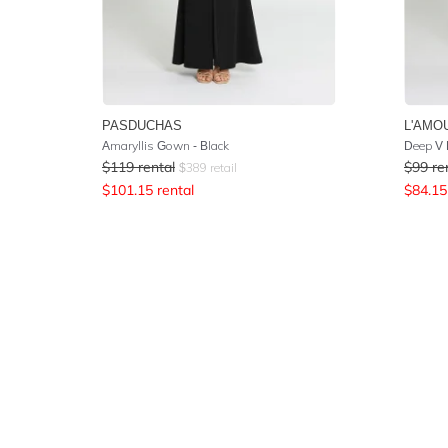
PASDUCHAS
L'AMO
Amaryllis Gown - Black
Deep V 
$
119
rental
$
99
re
$
389
retail
$
101.15
rental
$
84.15