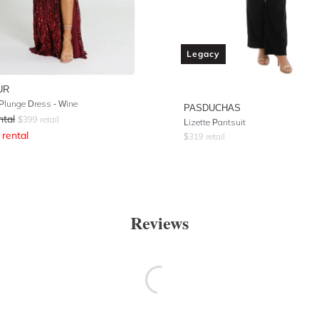
Legacy
UR
Plunge Dress - Wine
PASDUCHAS
ntal
$
399
retail
Lizette Pantsuit
rental
$
319
retail
Reviews