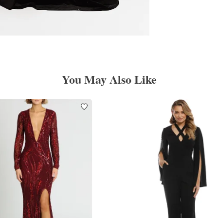
You May Also Like