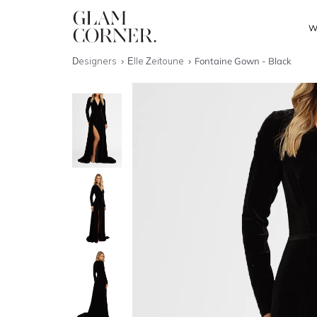
W
Designers
Elle Zeitoune
Fontaine Gown - Black