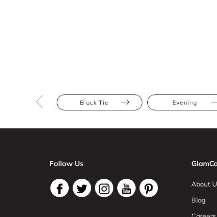
Black Tie
Evening
Follow Us
GlamCo
About U
Blog
Careers