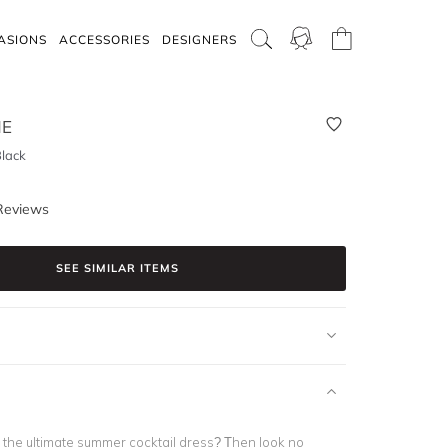
ASIONS
ACCESSORIES
DESIGNERS
NE
lack
Reviews
SEE SIMILAR ITEMS
r the ultimate summer cocktail dress? Then look no