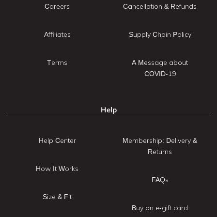
Careers
Cancellation & Refunds
Affiliates
Supply Chain Policy
Terms
A Message about
COVID-19
Help
Help Center
Membership: Delivery &
Returns
How It Works
FAQs
Size & Fit
Buy an e-gift card