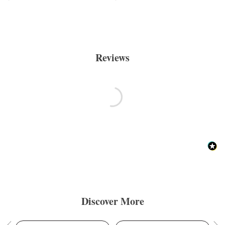
Reviews
Discover More