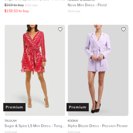
$
319
to buy
Nova Mini Dress - Floral
$
320
retail
$
159.50
to buy
$
515
retail
Premium
Premium
TALULAH
KOOKAI
Sugar & Spice LS Mini Dress - Tango Stripe
Alpha Blazer Dress - Passion Flower
$
319
retail
$
320
retail