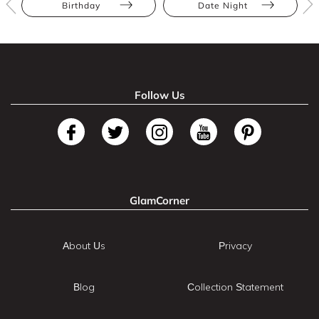
Birthday
Date Night
Follow Us
GlamCorner
About Us
Privacy
Blog
Collection Statement