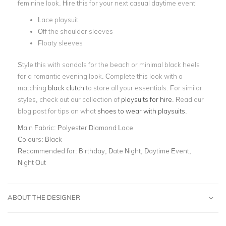
feminine look. Hire this for your next casual daytime event!
Lace playsuit
Off the shoulder sleeves
Floaty sleeves
Style this with sandals for the beach or minimal black heels
for a romantic evening look. Complete this look with a
matching
black clutch
to store all your essentials. For similar
styles, check out our collection of
playsuits for hire
. Read our
blog post for tips on what
shoes to wear with playsuits
.
Main Fabric:
Polyester Diamond Lace
Colours:
Black
Recommended for:
Birthday, Date Night, Daytime Event,
Night Out
ABOUT THE DESIGNER