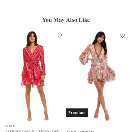
You May Also Like
Premium
TALULAH
Sugar and Spice Mini Dress - Pink Tango Stripe
HEMANT & NANDITA