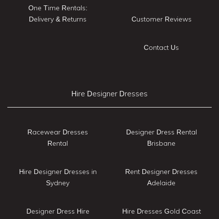
One Time Rentals:
Delivery & Returns
Customer Reviews
Contact Us
Hire Designer Dresses
Racewear Dresses
Designer Dress Rental
Rental
Brisbane
Hire Designer Dresses in
Rent Designer Dresses
Sydney
Adelaide
Designer Dress Hire
Hire Dresses Gold Coast