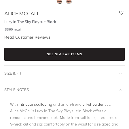
ALICE MCCALL
Lucy In The Sky Playsuit Black
$
360
retail
Read Customer Reviews
SEE SIMILAR ITEMS
SIZE & FIT
STYLE NOTES
With
intricate scalloping
and an on-trend
off-shoulder
cut,
Alice McCall’s Lucy In The Sky Playsuit in Black offers a
romantic and feminine look. Made from soft lace, it features a
V-neck cut and sits comfortably on the waist for a relaxed and