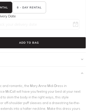
ENTAL
8 - DAY RENTAL
ivery Date
ADD TO BAG
ic and romantic, the Mary Anne Midi Dress in
ce McCall will have you feeling your best at your next
 to skim the body in the right ways, this style
or off-shoulder puff sleeves and a drawstring tie-the-
t extends into a halter neckline. Make this dress yours