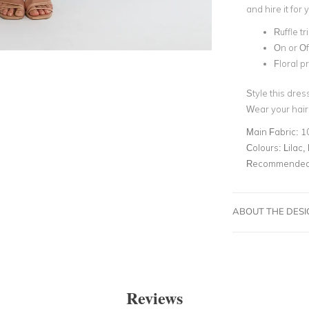
and hire it for
Ruffle tr
On or Of
Floral pr
Style this dres
Wear your hair
Main Fabric:
1
Colours:
Lilac,
Recommended 
ABOUT THE DES
Reviews