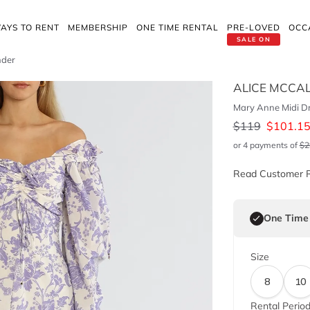
AYS TO RENT
MEMBERSHIP
ONE TIME RENTAL
PRE-LOVED
OCC
SALE ON
nder
ALICE MCCA
Mary Anne Midi Dr
$
119
$
101.1
or 4 payments of
$
2
Read Customer 
One Time
Size
8
10
Rental Perio