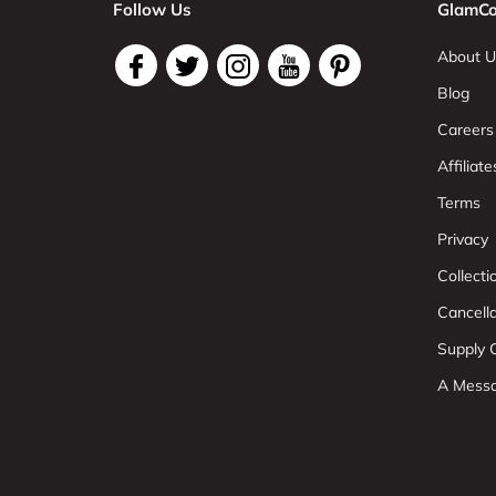
Follow Us
GlamCo
About U
Blog
Careers
Affiliate
Terms
Privacy
Collect
Cancell
Supply C
A Mess