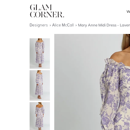
W
Designers
Alice McCall
Mary Anne Midi Dress - Lave