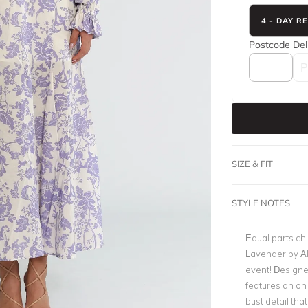
4 - DAY R
Postcode
Del
SIZE & FIT
STYLE NOTES
Equal parts ch
Lavender by Ali
event! Designed
features an on 
bust detail tha