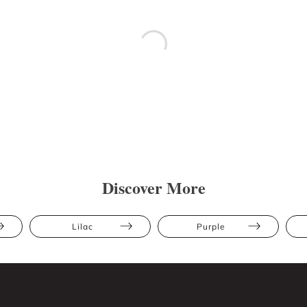
Discover More
Lilac
Purple