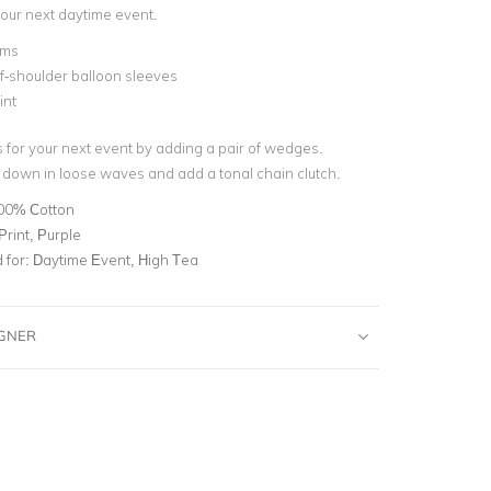
 your next daytime event.
ims
f-shoulder balloon sleeves
int
s for your next event by adding a pair of wedges.
 down in loose waves and add a tonal chain clutch.
00% Cotton
 Print, Purple
for:
Daytime Event, High Tea
IGNER