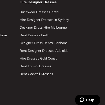
Hire Designer Dresses
Racewear Dresses Rental
Hire Designer Dresses in Sydney
Designer Dress Hire Melbourne
turns
Rent Dresses Perth
Designer Dress Rental Brisbane
Rent Designer Dresses Adelaide
Hire Dresses Gold Coast
Rent Formal Dresses
Rent Cocktail Dresses
Help