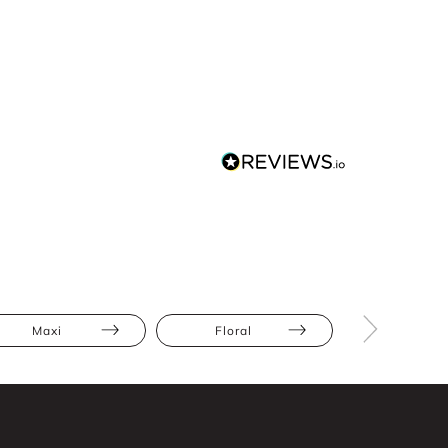
Maxi
Floral
Full Skir