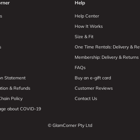
rner
Help
s
Help Center
How It Works
Size & Fit
s
One Time Rentals: Delivery & Re
Membership: Delivery & Returns
FAQs
ion Statement
Buy an e-gift card
ation & Refunds
Customer Reviews
hain Policy
Contact Us
age about COVID-19
© GlamCorner Pty Ltd