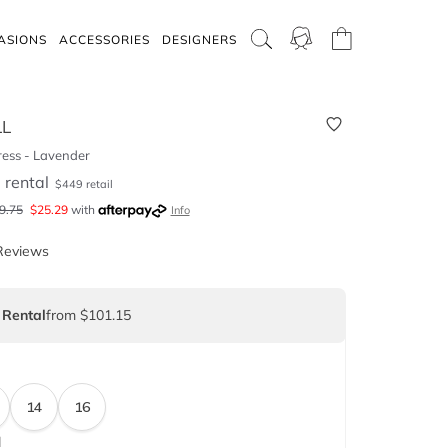
ASIONS
ACCESSORIES
DESIGNERS
LL
ess - Lavender
5
rental
$
449
retail
9.75
$
25.29
with
Info
Reviews
 Rental
from $101.15
14
16
d