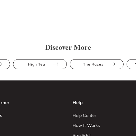
Discover More
High Tea
The Races
rner
Help
s
Help Center
How It Works
Size & Fit