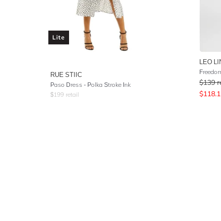
Lite
LEO LI
Freedom
RUE STIIC
$
139
r
Paso Dress - Polka Stroke Ink
$
118.1
$
199
retail