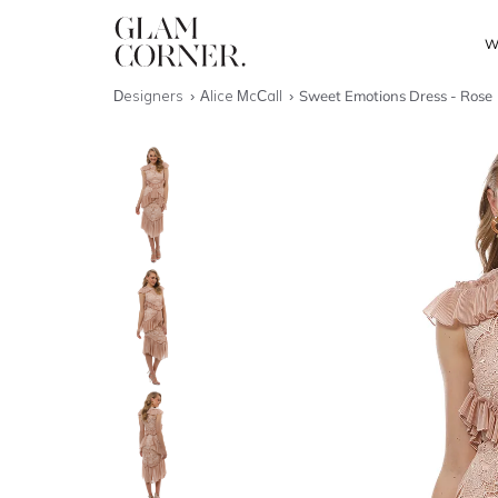
W
Designers
Alice McCall
Sweet Emotions Dress - Rose