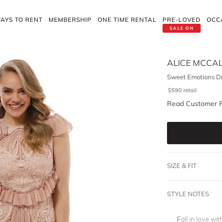
AYS TO RENT
MEMBERSHIP
ONE TIME RENTAL
PRE-LOVED
OCC
SALE ON
ALICE MCCA
Sweet Emotions Dr
$
590
retail
Read Customer 
SIZE & FIT
STYLE NOTES
Fall in love wi