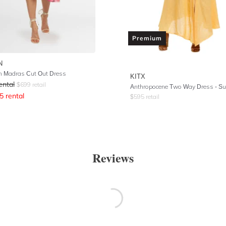
Premium
N
 Madras Cut Out Dress
KITX
ental
$
699
retail
Anthropocene Two Way Dress - Su
5
rental
$
595
retail
Reviews