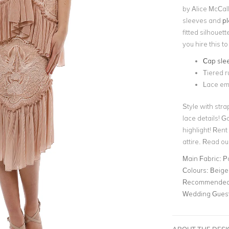
by Alice McCall
sleeves and
pl
fitted silhouet
you hire this 
Cap sle
Tiered ru
Lace em
Style with str
lace details! G
highlight! Rent
attire. Read ou
Main Fabric:
P
Colours:
Beige
Recommended 
Wedding Gues
ABOUT THE DES