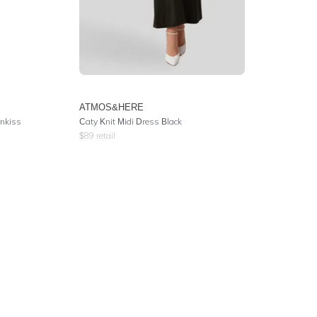
ATMOS&HERE
nkiss
Caty Knit Midi Dress Black
$
89
retail