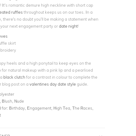
! It’s romantic demure high neckline with short cap
eated ruffles
throughout keeps us on our toes. In a
te, there's no doubt you’ll be making a statement when
to your next engagement party or
date night
!
eves
ffle skirt
broidery
appy heels and a high ponytail to keep eyes on the
o for natural makeup with a pink lip and a pearlised
 a
black clutch
for a contrast in colour to complete the
r blog post on a
valentines day date style
guide.
olyester
, Blush, Nude
for:
Birthday, Engagement, High Tea, The Races,
t
IGNER