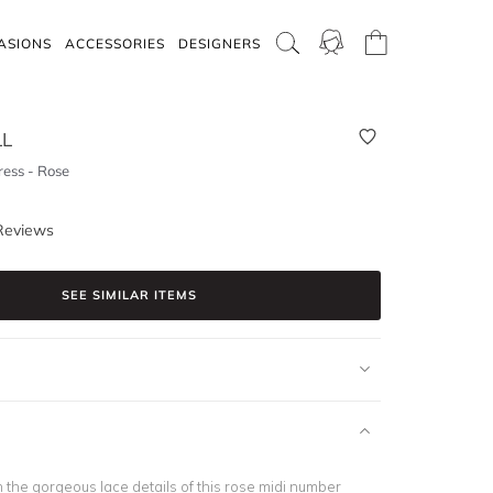
ASIONS
ACCESSORIES
DESIGNERS
LL
ess - Rose
Reviews
SEE SIMILAR ITEMS
th the gorgeous lace details of this rose midi number