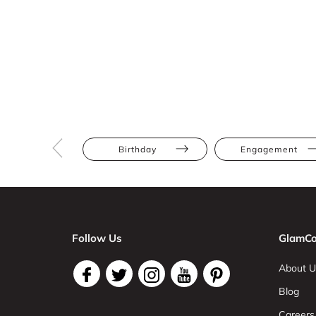
Birthday
Engagement
Follow Us
GlamCo
About U
Blog
Careers