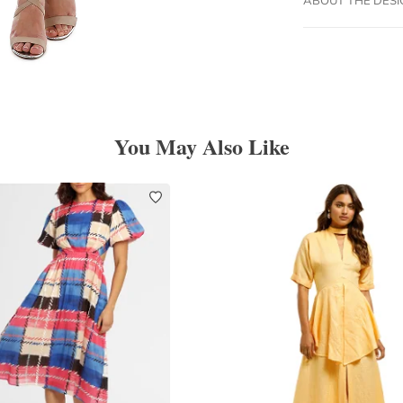
You May Also Like