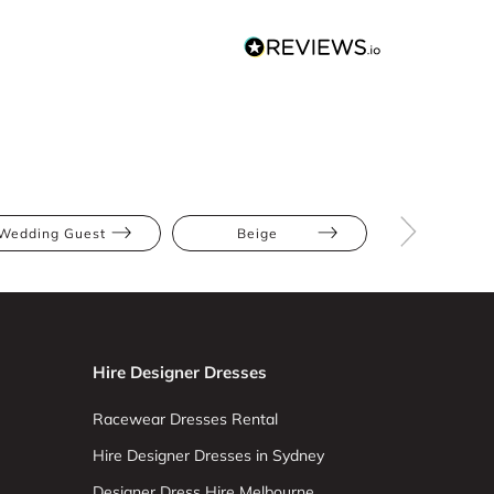
Wedding Guest
Beige
Blush
Hire Designer Dresses
Racewear Dresses Rental
Hire Designer Dresses in Sydney
Designer Dress Hire Melbourne