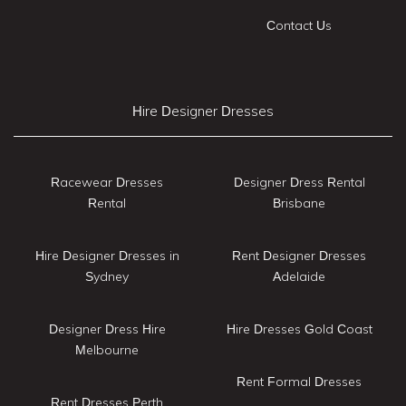
Contact Us
Hire Designer Dresses
Racewear Dresses
Designer Dress Rental
Rental
Brisbane
Hire Designer Dresses in
Rent Designer Dresses
Sydney
Adelaide
Designer Dress Hire
Hire Dresses Gold Coast
Melbourne
Rent Formal Dresses
Rent Dresses Perth