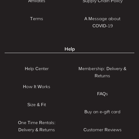
Affiliates
Supply Chain Policy
Terms
A Message about
COVID-19
Help
Help Center
Membership: Delivery &
Returns
How It Works
FAQs
Size & Fit
Buy an e-gift card
One Time Rentals:
Delivery & Returns
Customer Reviews