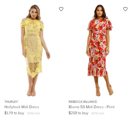
THURLEY
REBECCA VALLANCE
Hollyhock Midi Dress
Blume SS Midi Dress - Print
$
179
to buy
$
259
to buy
$
599
retail
$
679
retail