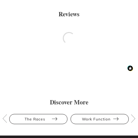
Reviews
Discover More
The Races
Work Function