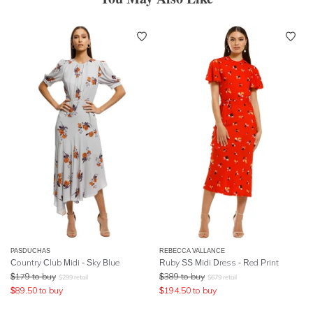
PASDUCHAS
REBECCA VALLANCE
Country Club Midi - Sky Blue
Ruby SS Midi Dress - Red Print
$
179
to buy
$
389
to buy
$
299
retail
$
679
retail
$
89.50
to buy
$
194.50
to buy