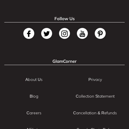
Follow Us
GlamCorner
About Us
Privacy
Blog
Collection Statement
Careers
Cancellation & Refunds