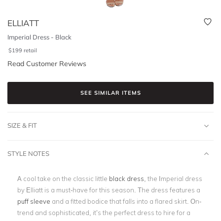
ELLIATT
Imperial Dress - Black
$
199
retail
Read Customer Reviews
SEE SIMILAR ITEMS
SIZE & FIT
STYLE NOTES
A cool take on the classic little
black dress
, the Imperial dress
by Elliatt is a must-have for this season. The dress features a
puff sleeve
and a fitted bodice that falls into a flared skirt. On-
trend and sophisticated, it’s the perfect dress to hire for a