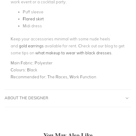
work event or a cocktail party.
Puff sleeve
Flared skirt
Midi dress
Keep your accessories minimal with some nude heels
and
gold earrings
available for rent.
Check out our blog to get
some tips on
what makeup to wear with black dresses
.
Main Fabric:
Polyester
Colours:
Black
Recommended for:
The Races, Work Function
ABOUT THE DESIGNER
You May Also Like