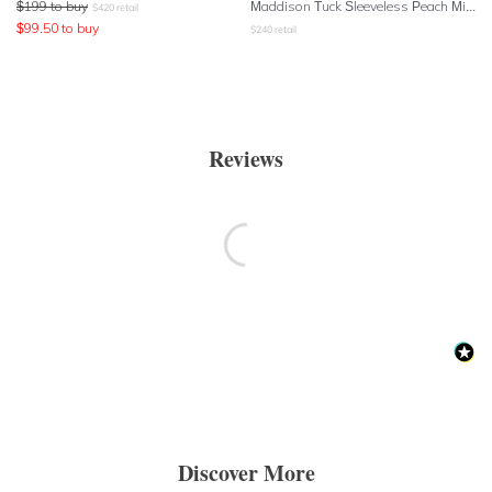
$
199
to buy
Maddison Tuck Sleeveless Peach Midi Dress
$
420
retail
$
99.50
to buy
$
240
retail
Reviews
Discover More