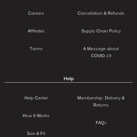
Careers
Cancellation & Refunds
Affiliates
Supply Chain Policy
Terms
A Message about
COVID-19
Help
Help Center
Membership: Delivery &
Returns
How It Works
FAQs
Size & Fit