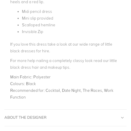
heels and a red lip.
Midi pencil dress
Mini slip provided
Scalloped hemline
Invisible Zip
If you love this dress take a look at our wide range of little
black dresses for hire.
For more help nailing a completely classy look read our little
black dress hair and makeup tips.
Main Fabric:
Polyester
Colours:
Black
Recommended for:
Cocktail, Date Night, The Races, Work
Function
ABOUT THE DESIGNER