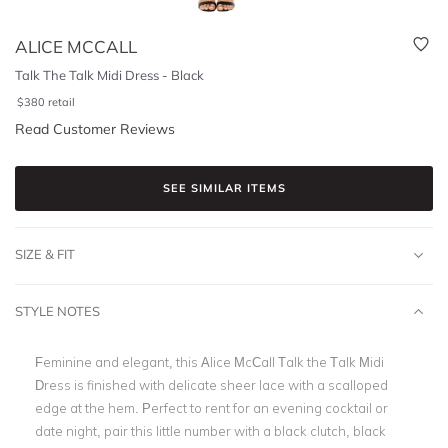
ALICE MCCALL
Talk The Talk Midi Dress - Black
$
380
retail
Read Customer Reviews
SEE SIMILAR ITEMS
SIZE & FIT
STYLE NOTES
Feminine and elegant, this Alice McCall Talk the Talk Midi
Dress is finished with delicate sheer lace with a scalloped
edge at the hem. Perfect to rent for an evening cocktail or
date night, pair this little number with a black clutch, black