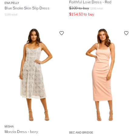
Faithful Love Dress - Red
ENA PELLY
Blue Snake Skin Slip Dress
$
309
to buy
$
595
retail
$
154.50
to buy
$
199
retail
MISHA
Marzia Dress - Ivory
BEC AND BRIDGE