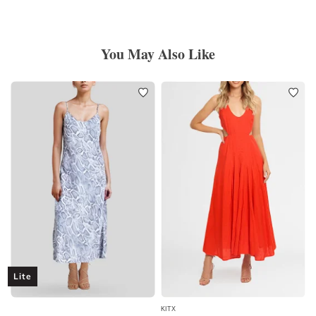
You May Also Like
Lite
KITX