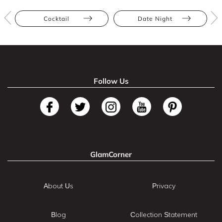
Cocktail
Date Night
Follow Us
GlamCorner
About Us
Privacy
Blog
Collection Statement