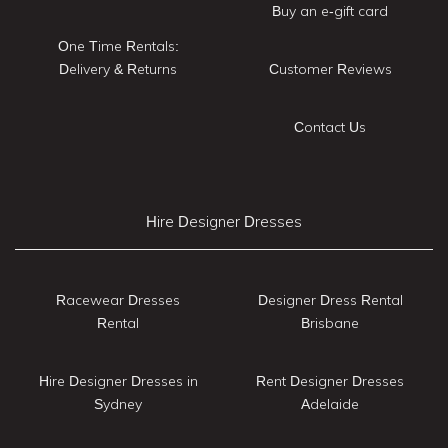
Buy an e-gift card
One Time Rentals:
Delivery & Returns
Customer Reviews
Contact Us
Hire Designer Dresses
Racewear Dresses
Designer Dress Rental
Rental
Brisbane
Hire Designer Dresses in
Rent Designer Dresses
Sydney
Adelaide