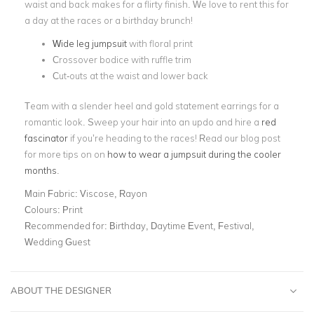
waist and back makes for a flirty finish. We love to rent this for
a day at the races or a birthday brunch!
Wide leg jumpsuit
with floral print
Crossover bodice with ruffle trim
Cut-outs at the waist and lower back
Team with a slender heel and gold statement earrings for a
romantic look. Sweep your hair into an updo and hire a
red
fascinator
if you’re heading to the races! Read our blog post
for more tips on on
how to wear a jumpsuit during the cooler
months
.
Main Fabric:
Viscose, Rayon
Colours:
Print
Recommended for:
Birthday, Daytime Event, Festival,
Wedding Guest
ABOUT THE DESIGNER