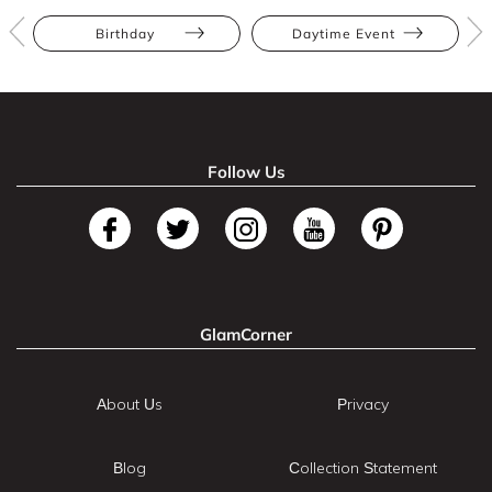
Birthday
Daytime Event
Follow Us
GlamCorner
About Us
Privacy
Blog
Collection Statement