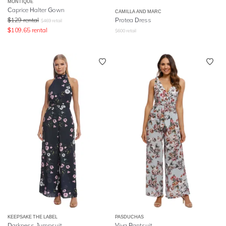
MONTIQUE
Caprice Halter Gown
CAMILLA AND MARC
$
129
rental
Protea Dress
$
469
retail
$
109.65
rental
$
600
retail
KEEPSAKE THE LABEL
PASDUCHAS
Darkness Jumpsuit
Viva Pantsuit