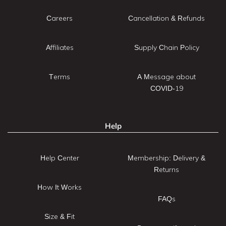
Careers
Cancellation & Refunds
Affiliates
Supply Chain Policy
Terms
A Message about
COVID-19
Help
Help Center
Membership: Delivery &
Returns
How It Works
FAQs
Size & Fit