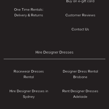
Buy an e-gift card
One Time Rentals:
Delivery & Returns
Customer Reviews
Contact Us
Hire Designer Dresses
Racewear Dresses
Designer Dress Rental
Rental
Brisbane
Hire Designer Dresses in
Rent Designer Dresses
Sydney
Adelaide