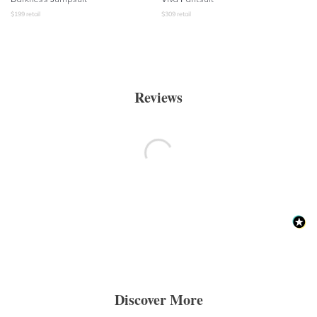
$
199
retail
$
309
retail
Reviews
Discover More