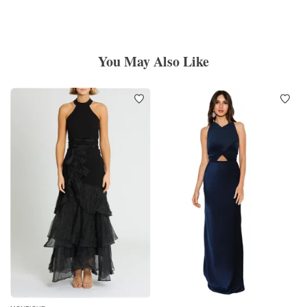
You May Also Like