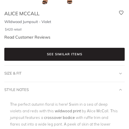
ALICE MCCALL
Wildwood Jumpsuit - Violet
$
420
retail
Read Customer Reviews
SEE SIMILAR ITEMS
SIZE & FIT
STYLE NOTES
The perfect autumn floral is here! Swim in a sea of deep
violets and reds with this
wildwood print
by Alice McCall. This
jumpsuit features a
crossover bodice
with ruffle trim and
flares out into a wide leg pant. A peek of skin at the lower