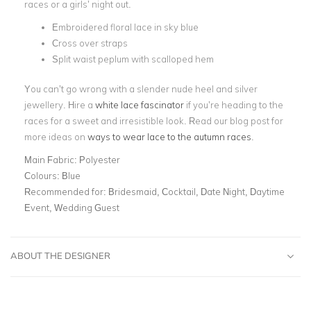
races or a girls’ night out.
Embroidered floral lace in sky blue
Cross over straps
Split waist peplum with scalloped hem
You can’t go wrong with a slender nude heel and silver
jewellery. Hire a
white lace fascinator
if you’re heading to the
races for a sweet and irresistible look. Read our blog post for
more ideas on
ways to wear lace to the autumn races
.
Main Fabric:
Polyester
Colours:
Blue
Recommended for:
Bridesmaid, Cocktail, Date Night, Daytime
Event, Wedding Guest
ABOUT THE DESIGNER