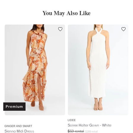
You May Also Like
Premium
LIDEE
Soiree Halter Gown - White
GINGER AND SMART
Sienna Midi Dress
$
59
rental
$
289
retail