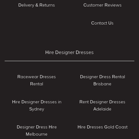
Delivery & Returns
Customer Reviews
Contact Us
Hire Designer Dresses
Racewear Dresses
Designer Dress Rental
Rental
Brisbane
Hire Designer Dresses in
Rent Designer Dresses
Sydney
Adelaide
Designer Dress Hire
Hire Dresses Gold Coast
Melbourne