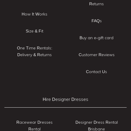
Returns
How It Works
FAQs
Size & Fit
Buy an e-gift card
One Time Rentals:
Delivery & Returns
Customer Reviews
Contact Us
Hire Designer Dresses
Racewear Dresses
Designer Dress Rental
Rental
Brisbane