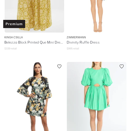
Premium
KINGA CSILLA
ZIMMERMANN
Belezza Block Printed Que Mini Dress - Mustard
Divinity Ruffle Dress
$
339
retail
$
995
retail