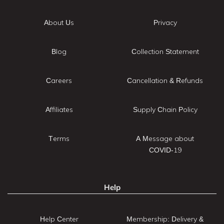
About Us
Privacy
Blog
Collection Statement
Careers
Cancellation & Refunds
Affiliates
Supply Chain Policy
Terms
A Message about
COVID-19
Help
Help Center
Membership: Delivery &