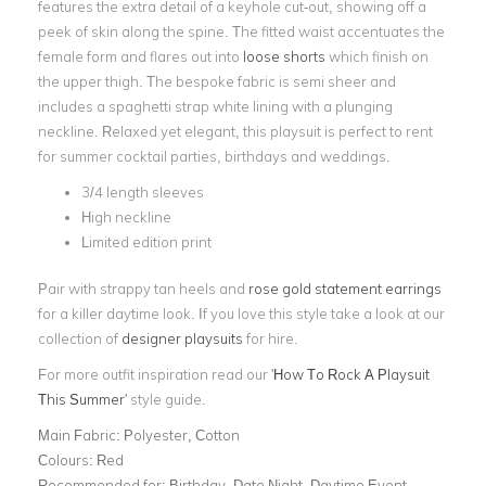
features the extra detail of a keyhole cut-out, showing off a
peek of skin along the spine. The fitted waist accentuates the
female form and flares out into
loose shorts
which finish on
the upper thigh. The bespoke fabric is semi sheer and
includes a spaghetti strap white lining with a plunging
neckline. Relaxed yet elegant, this playsuit is perfect to rent
for summer cocktail parties, birthdays and weddings.
3/4 length sleeves
High neckline
Limited edition print
Pair with strappy tan heels and
rose gold statement earrings
for a killer daytime look. If you love this style take a look at our
collection of
designer playsuits
for hire.
For more outfit inspiration read our '
How To Rock A Playsuit
This Summer
' style guide.
Main Fabric:
Polyester, Cotton
Colours:
Red
Recommended for:
Birthday, Date Night, Daytime Event,