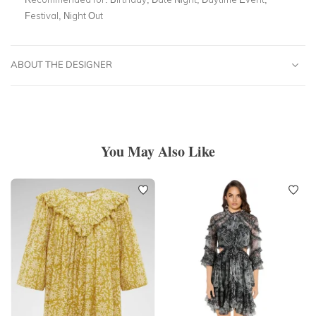
Festival, Night Out
ABOUT THE DESIGNER
You May Also Like