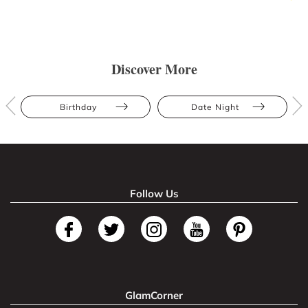
Discover More
Birthday
Date Night
Follow Us
GlamCorner