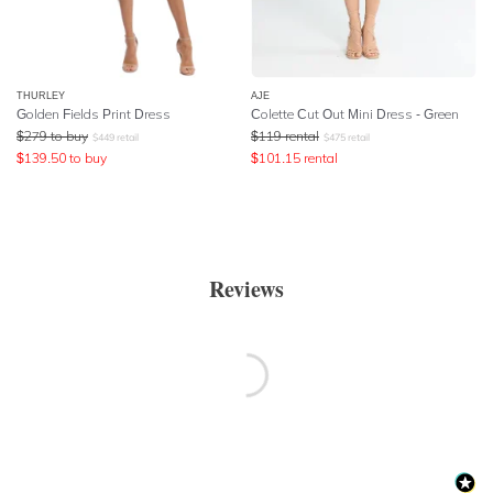
THURLEY
AJE
Golden Fields Print Dress
Colette Cut Out Mini Dress - Green
$
279
to buy
$
119
rental
$
449
retail
$
475
retail
$
139.50
to buy
$
101.15
rental
Reviews