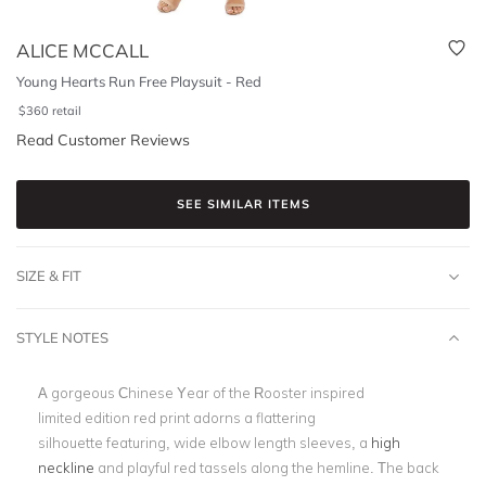
ALICE MCCALL
Young Hearts Run Free Playsuit - Red
$
360
retail
Read Customer Reviews
SEE SIMILAR ITEMS
SIZE & FIT
STYLE NOTES
A gorgeous Chinese Year of the Rooster inspired
limited edition red print adorns a flattering
silhouette featuring, wide elbow length sleeves, a
high
neckline
and playful red tassels along the hemline. The back