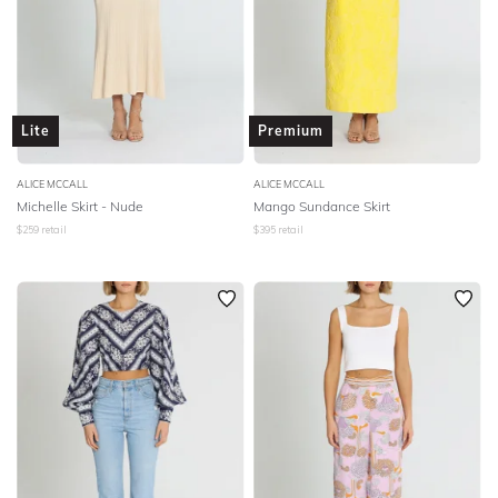
Lite
Premium
ALICE MCCALL
ALICE MCCALL
Michelle Skirt - Nude
Mango Sundance Skirt
$
259
retail
$
395
retail