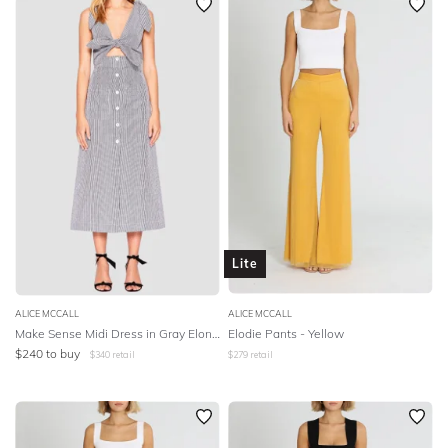
Lite
ALICE MCCALL
ALICE MCCALL
Make Sense Midi Dress in Gray Elongating Stripe
Elodie Pants - Yellow
$
240
to buy
$
340
retail
$
279
retail