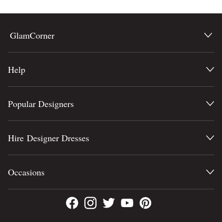
GlamCorner
Help
Popular Designers
Hire Designer Dresses
Occasions