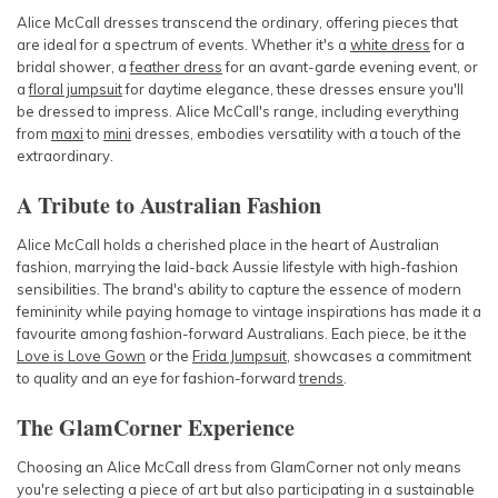
Alice McCall dresses transcend the ordinary, offering pieces that
are ideal for a spectrum of events. Whether it's a
white dress
for a
bridal shower, a
feather dress
for an avant-garde evening event, or
a
floral jumpsuit
for daytime elegance, these dresses ensure you'll
be dressed to impress. Alice McCall's range, including everything
from
maxi
to
mini
dresses
, embodies versatility with a touch of the
extraordinary.
A Tribute to Australian Fashion
Alice McCall holds a cherished place in the heart of Australian
fashion, marrying the laid-back Aussie lifestyle with high-fashion
sensibilities. The brand's ability to capture the essence of modern
femininity while paying homage to vintage inspirations has made it a
favourite among fashion-forward Australians. Each piece, be it the
Love is Love Gown
or the
Frida Jumpsuit
, showcases a commitment
to quality and an eye for fashion-forward
trends
.
The GlamCorner Experience
Choosing an Alice McCall dress from GlamCorner not only means
you're selecting a piece of art but also participating in a sustainable