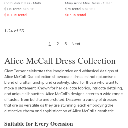
Clara Midi Dress - Multi
Mary Anne Mini Dress - Green
$
119
rental
$
79
rental
$
429
retail
$
359
retail
$
101.15
rental
$
67.15
rental
1
-
24
of
55
1
2
3
Next
Alice McCall Dress Collection
GlamCorner celebrates the imaginative and whimsical designs of
Alice McCall. Our collection showcases dresses that epitomise a
blend of craftsmanship and creativity, ideal for those who want to
make a statement. Known for her delicate fabrics, intricate detailing,
and unique silhouettes, Alice McCall's designs cater to a wide range
of tastes, from bold to understated. Discover a variety of dresses
that are as versatile as they are stunning, each embodying the
distinctive charm and sophistication of Alice McCall's aesthetic.
Suitable for Every Occasion