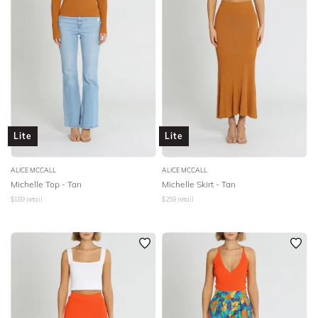
Lite
Lite
ALICE MCCALL
ALICE MCCALL
Michelle Top - Tan
Michelle Skirt - Tan
$
189
retail
$
259
retail