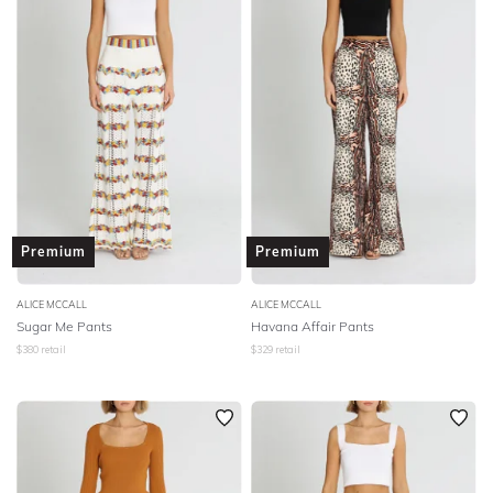
Premium
Premium
ALICE MCCALL
ALICE MCCALL
Sugar Me Pants
Havana Affair Pants
$
380
retail
$
329
retail