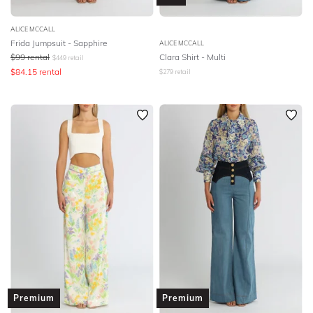
ALICE MCCALL
Frida Jumpsuit - Sapphire
ALICE MCCALL
$
99
rental
Clara Shirt - Multi
$
449
retail
$
84.15
rental
$
279
retail
Premium
Premium