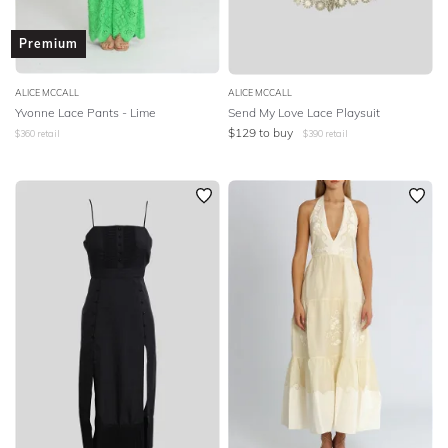
Premium
ALICE MCCALL
ALICE MCCALL
Yvonne Lace Pants - Lime
Send My Love Lace Playsuit
$
129
to buy
$
360
retail
$
390
retail