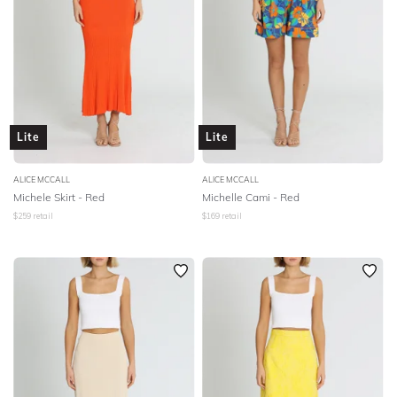
Lite
Lite
ALICE MCCALL
ALICE MCCALL
Michele Skirt - Red
Michelle Cami - Red
$
259
retail
$
169
retail