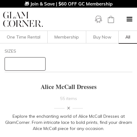
🎁 Join & Save | $60 OFF GC Membership
One Time Rental
Membership
Buy Now
All
Filters
Clear All
SIZES
Alice McCall
STYLE TYPE
Alice McCall Dresses
PRICE
55 items
LENGTH
Explore the enchanting world of Alice McCall Dresses at
GlamCorner. From intricate lace to bold prints, find your dream
NECKLINE
Alice McCall piece for any occasion.