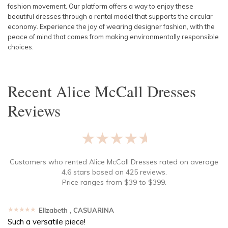
fashion movement. Our platform offers a way to enjoy these
beautiful dresses through a rental model that supports the circular
economy. Experience the joy of wearing designer fashion, with the
peace of mind that comes from making environmentally responsible
choices.
Recent
Alice McCall Dresses
Reviews
★★★★★
Customers who rented
Alice McCall Dresses
rated on average
4.6
stars based on
425
reviews.
Price ranges from
$
39
to $
399
.
★★★★★
Elizabeth
, CASUARINA
Such a versatile piece!