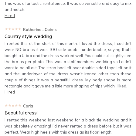
This was a fantastic rental piece. It was so versatile and easy to mix
and match.
Hired
★★★★★
Katherine
, Cairns
Country style wedding
I rented this at the start of this month. I loved the dress, I couldn't
wear NO bra as it was TOO side boob - underboobie, saying that I
bought a U bra and the dress worked well. You could still slightly see
the bra as per photo. This was a staff members wedding so I didn't
want to be all out. The strap had left over double sided tape left on it
and the underlayer of the dress wasn't ironed other than these
couple of things it was a beautiful dress. My body shape is more
rectangle and it gave me a little more shaping of hips which I liked.
Hired
★★★★★
Carla
Beautiful dress!
I rented this weekend last weekend for a black tie wedding and it
was absolutely amazing! I’d never rented a dress before but it was
perfect. Wear high heels with this dress as its floor length.