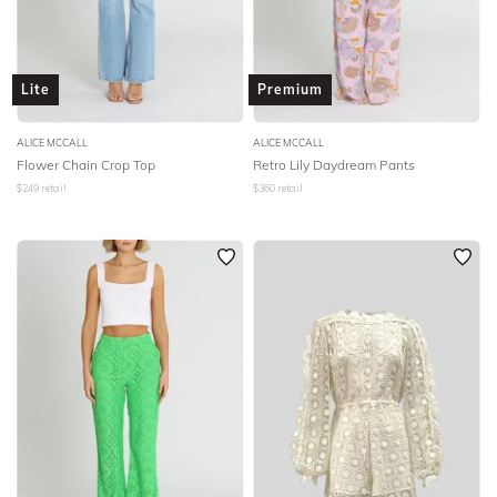
Lite
Premium
ALICE MCCALL
ALICE MCCALL
Flower Chain Crop Top
Retro Lily Daydream Pants
$
249
retail
$
360
retail