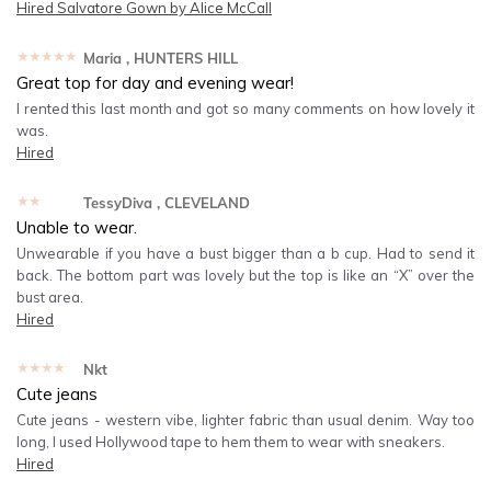
Hired
Salvatore Gown by Alice McCall
★★★★★
Maria
, HUNTERS HILL
Great top for day and evening wear!
I rented this last month and got so many comments on how lovely it
was.
Hired
★★★★★
TessyDiva
, CLEVELAND
Unable to wear.
Unwearable if you have a bust bigger than a b cup. Had to send it
back. The bottom part was lovely but the top is like an “X” over the
bust area.
Hired
★★★★★
Nkt
Cute jeans
Cute jeans - western vibe, lighter fabric than usual denim. Way too
long, I used Hollywood tape to hem them to wear with sneakers.
Hired