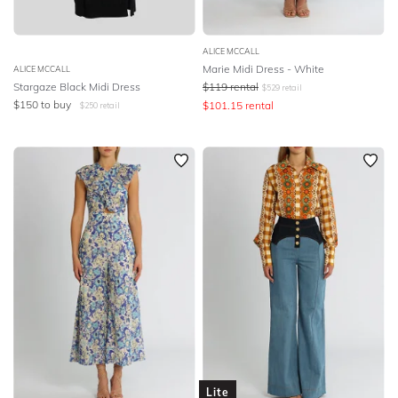
ALICE MCCALL
Marie Midi Dress - White
ALICE MCCALL
Stargaze Black Midi Dress
$
119
rental
$
529
retail
$
150
to buy
$
101.15
rental
$
250
retail
Lite