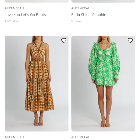
ALICE MCCALL
ALICE MCCALL
Love You Let's Go Pants
Frida Shirt - Sapphire
$
399
retail
$
339
retail
ALICE MCCALL
ALICE MCCALL