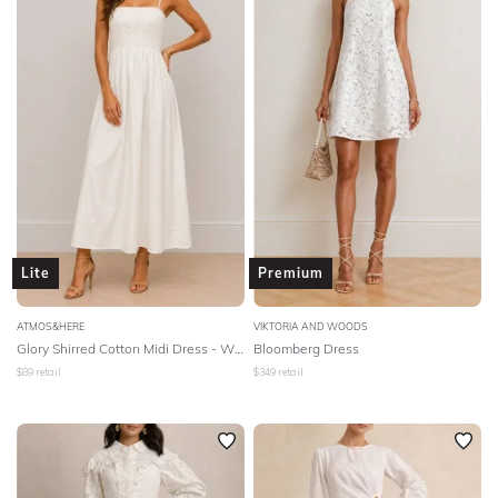
Lite
Premium
ATMOS&HERE
VIKTORIA AND WOODS
Glory Shirred Cotton Midi Dress - White
Bloomberg Dress
$
89
retail
$
349
retail