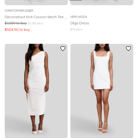
CHRISTOPHER ESBER
Deconstruct Knit Cocoon Mesh Tee Dress
VERO MODA
$
1009
to buy
Olga Dress
$
1259
retail
$
504.50
to buy
$
79
retail