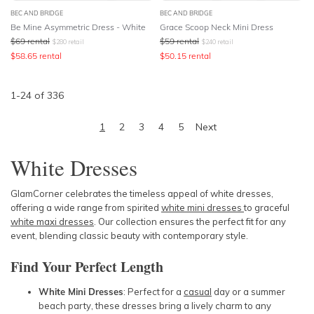
BEC AND BRIDGE
BEC AND BRIDGE
Be Mine Asymmetric Dress - White
Grace Scoop Neck Mini Dress
$
69
rental
$
59
rental
$
280
retail
$
240
retail
$
58.65
rental
$
50.15
rental
1
-
24
of
336
1
2
3
4
5
Next
White Dresses
GlamCorner celebrates the timeless appeal of white dresses,
offering a wide range from spirited
white mini dresses
to graceful
white maxi dresses
. Our collection ensures the perfect fit for any
event, blending classic beauty with contemporary style.
Find Your Perfect Length
White Mini Dresses
: Perfect for a
casual
day or a summer
beach party, these dresses bring a lively charm to any