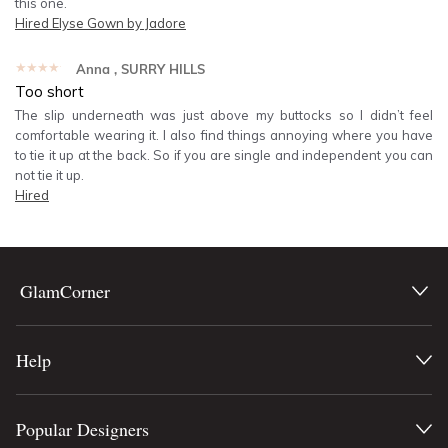
this one.
Hired
Elyse Gown by Jadore
★★★★★
Anna
, SURRY HILLS
Too short
The slip underneath was just above my buttocks so I didn’t feel
comfortable wearing it. I also find things annoying where you have
to tie it up at the back. So if you are single and independent you can
not tie it up.
Hired
GlamCorner
Help
Popular Designers