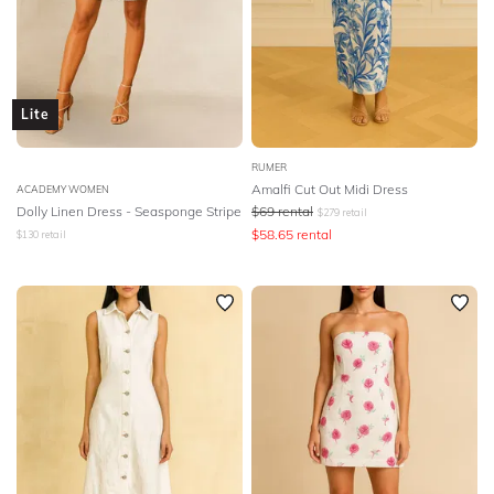
Lite
RUMER
Amalfi Cut Out Midi Dress
ACADEMY WOMEN
Dolly Linen Dress - Seasponge Stripe
$
69
rental
$
279
retail
$
58.65
rental
$
130
retail