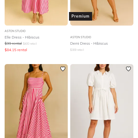
Premium
ASTON STUDIO
Elle Dress - Hibiscus
ASTON STUDIO
$
99
rental
Demi Dress - Hibiscus
$
400
retail
$
84.15
rental
$
309
retail