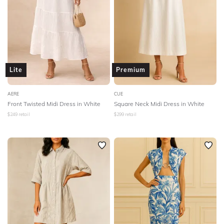
Lite
Premium
AERE
CUE
Front Twisted Midi Dress in White
Square Neck Midi Dress in White
$
249
retail
$
299
retail