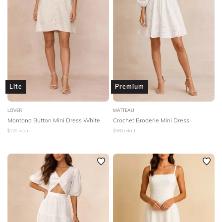
Lite
Premium
LOVER
MATTEAU
Montana Button Mini Dress White
Crochet Broderie Mini Dress
$
220
retail
$
580
retail