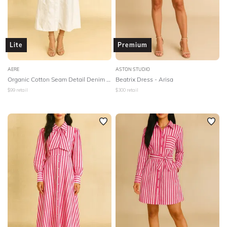
Lite
Premium
AERE
ASTON STUDIO
Organic Cotton Seam Detail Denim Dress
Beatrix Dress - Arisa
$
99
retail
$
300
retail