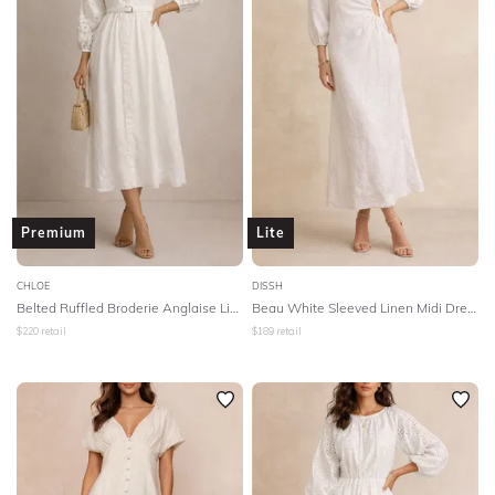
Premium
Lite
CHLOE
DISSH
Belted Ruffled Broderie Anglaise Linen Midi Dress - White
Beau White Sleeved Linen Midi Dress - White
$
220
retail
$
189
retail