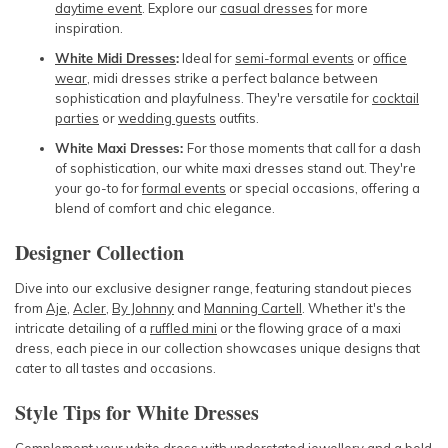
daytime event
. Explore our
casual dresses
for more
inspiration.
White Midi Dresses
:
Ideal for
semi-formal events
or
office
wear
, midi dresses strike a perfect balance between
sophistication and playfulness. They're versatile for
cocktail
parties
or
wedding guests
outfits.
White Maxi Dresses:
For those moments that call for a dash
of sophistication, our white maxi dresses stand out. They're
your go-to for
formal events
or special occasions, offering a
blend of comfort and chic elegance.
Designer Collection
Dive into our exclusive designer range, featuring standout pieces
from
Aje
,
Acler
,
By Johnny
and
Manning Cartell
. Whether it's the
intricate detailing of a
ruffled mini
or the flowing grace of a maxi
dress, each piece in our collection showcases unique designs that
cater to all tastes and occasions.
Style Tips for White Dresses