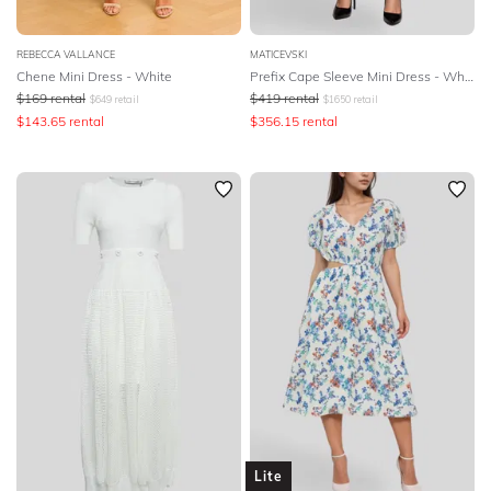
REBECCA VALLANCE
MATICEVSKI
Chene Mini Dress - White
Prefix Cape Sleeve Mini Dress - White
$
169
rental
$
419
rental
$
649
retail
$
1650
retail
$
143.65
rental
$
356.15
rental
Lite