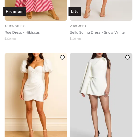
Premium
Lite
ASTON STUDIO
VERO MODA
Rue Dress - Hibiscus
Bella Sanna Dress - Snow White
$
300
retail
$
109
retail