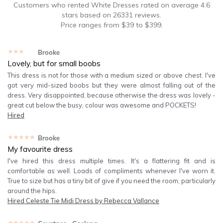
Customers who rented
White Dresses
rated on average
4.6
stars based on
26331
reviews.
Price ranges from
$
39
to $
399
.
★★★★★
Brooke
Lovely, but for small boobs
This dress is not for those with a medium sized or above chest. I've
got very mid-sized boobs but they were almost falling out of the
dress. Very disappointed, because otherwise the dress was lovely -
great cut below the busy, colour was awesome and POCKETS!
Hired
★★★★★
Brooke
My favourite dress
I've hired this dress multiple times. It's a flattering fit and is
comfortable as well. Loads of compliments whenever I've worn it.
True to size but has a tiny bit of give if you need the room, particularly
around the hips.
Hired
Celeste Tie Midi Dress by Rebecca Vallance
★★★★★