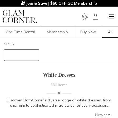
🎁 Join & Save | $60 OFF GC Membership
One Time Rental
Membership
Buy Now
All
Filters
Clear All
SIZES
Dresses
White
STYLE TYPE
White Dresses
PRICE
336 items
LENGTH
Discover GlamCorner's diverse range of white dresses, from
chic mini to sophisticated maxi styles for every occasion.
NECKLINE
Newest