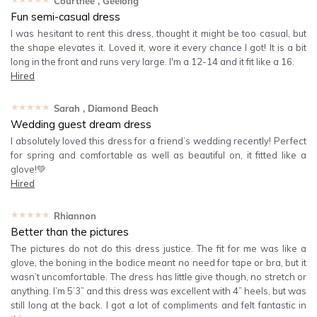
Courtnee
, Geelong
Fun semi-casual dress
I was hesitant to rent this dress, thought it might be too casual, but
the shape elevates it. Loved it, wore it every chance I got! It is a bit
long in the front and runs very large. I'm a 12-14 and it fit like a 16.
Hired
★★★★★
Sarah
, Diamond Beach
Wedding guest dream dress
I absolutely loved this dress for a friend’s wedding recently! Perfect
for spring and comfortable as well as beautiful on, it fitted like a
glove!💚
Hired
★★★★★
Rhiannon
Better than the pictures
The pictures do not do this dress justice. The fit for me was like a
glove, the boning in the bodice meant no need for tape or bra, but it
wasn’t uncomfortable. The dress has little give though, no stretch or
anything. I’m 5’3” and this dress was excellent with 4” heels, but was
still long at the back. I got a lot of compliments and felt fantastic in