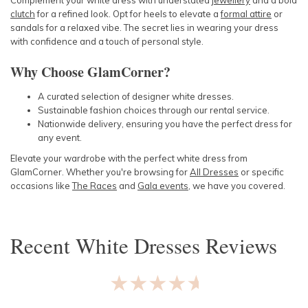
Complement your white dress with understated
jewellery
and a bold
clutch
for a refined look. Opt for heels to elevate a
formal attire
or
sandals for a relaxed vibe. The secret lies in wearing your dress
with confidence and a touch of personal style.
Why Choose GlamCorner?
A curated selection of designer white dresses.
Sustainable fashion choices through our rental service.
Nationwide delivery, ensuring you have the perfect dress for
any event.
Elevate your wardrobe with the perfect white dress from
GlamCorner. Whether you're browsing for
All Dresses
or specific
occasions like
The Races
and
Gala events
, we have you covered.
Recent
White Dresses
Reviews
★★★★★