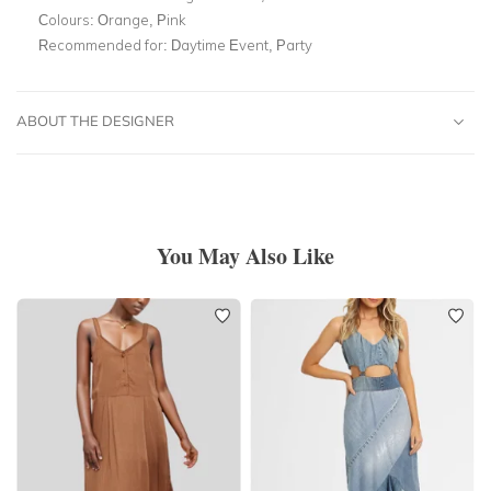
Colours:
Orange, Pink
Recommended for:
Daytime Event, Party
ABOUT THE DESIGNER
You May Also Like