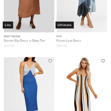
Lite
Ultimate
SAINT HELENA
KITX
Sunset Slip Dress in Deep Tan
Future Love Dress
$
169
retail
$
595
retail