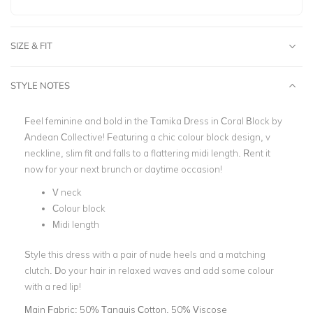
SIZE & FIT
STYLE NOTES
Feel feminine and bold in the Tamika Dress in Coral Block by
Andean Collective! Featuring a chic colour block design, v
neckline, slim fit and falls to a flattering midi length. Rent it
now for your next brunch or daytime occasion!
V neck
Colour block
Midi length
Style this dress with a pair of nude heels and a matching
clutch. Do your hair in relaxed waves and add some colour
with a red lip!
Main Fabric:
50% Tanguis Cotton, 50% Viscose