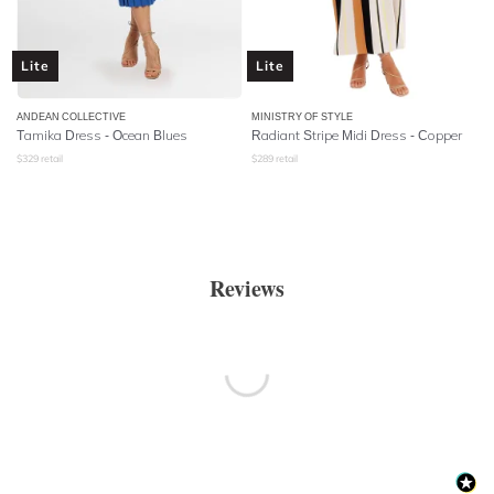
Lite
Lite
ANDEAN COLLECTIVE
MINISTRY OF STYLE
Tamika Dress - Ocean Blues
Radiant Stripe Midi Dress - Copper
$
329
retail
$
289
retail
Reviews