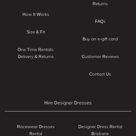
Returns
How It Works
FAQs
Size & Fit
Buy an e-gift card
One Time Rentals:
Delivery & Returns
Customer Reviews
Contact Us
Hire Designer Dresses
Racewear Dresses
Designer Dress Rental
Rental
Brisbane