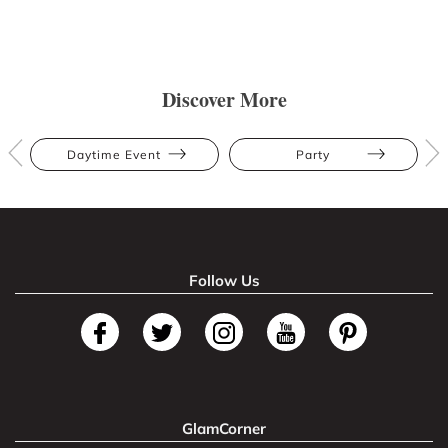
Discover More
Daytime Event
Party
Follow Us
GlamCorner