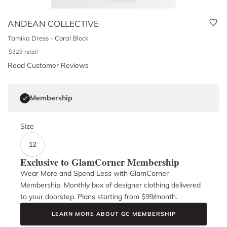
ANDEAN COLLECTIVE
Tamika Dress - Coral Block
$
329
retail
Read Customer Reviews
Membership
Size
12
Exclusive to GlamCorner Membership
Wear More and Spend Less with GlamCorner
Membership. Monthly box of designer clothing delivered
to your doorstep. Plans starting from $
99
/month.
LEARN MORE ABOUT GC MEMBERSHIP