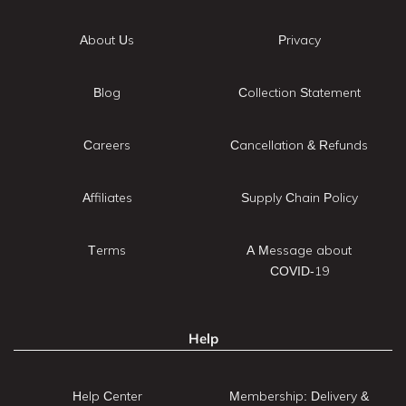
About Us
Privacy
Blog
Collection Statement
Careers
Cancellation & Refunds
Affiliates
Supply Chain Policy
Terms
A Message about
COVID-19
Help
Help Center
Membership: Delivery &