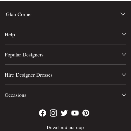
GlamCorner
Help
Popular Designers
Hire Designer Dresses
Occasions
Download our app