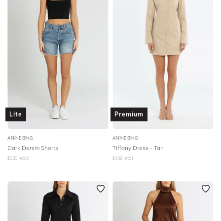
SLEEVE
Lowest Rental Price
BODY TYPE
Highest Rental Price
COLOUR
SEASON
PRINT
Lite
Premium
STYLE PREFERENCE
ANINE BING
ANINE BING
Dark Denim Shorts
Tiffany Dress - Tan
$
330
retail
$
439
retail
TREND
OCCASION
DESIGNER