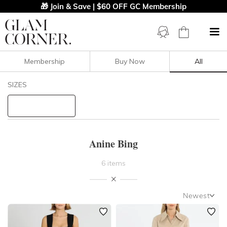
🎁 Join & Save | $60 OFF GC Membership
Membership
Buy Now
All
Filters
Clear All
SIZES
Anine Bing
STYLE TYPE
Anine Bing
PRICE
6 items
LENGTH
Newest
NECKLINE
Newest
Featured