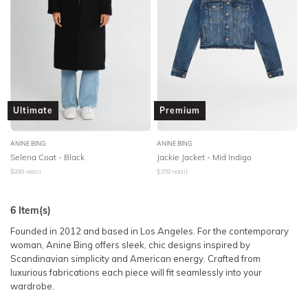
Ultimate
Premium
ANINE BING
ANINE BING
Selena Coat - Black
Jackie Jacket - Mid Indigo
$
999
retail
$
359
retail
6
Item(s)
Founded in 2012 and based in Los Angeles. For the contemporary
woman, Anine Bing offers sleek, chic designs inspired by
Scandinavian simplicity and American energy. Crafted from
luxurious fabrications each piece will fit seamlessly into your
wardrobe.