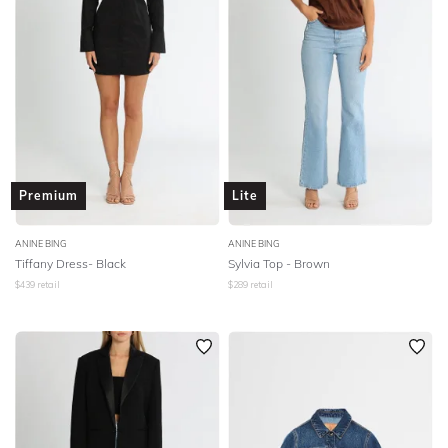
Premium
Lite
ANINE BING
ANINE BING
Tiffany Dress- Black
Sylvia Top - Brown
$
439
retail
$
289
retail