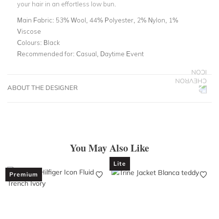
your hair in an effortless low bun.
Main Fabric:
53% Wool, 44% Polyester, 2% Nylon, 1%
Viscose
Colours:
Black
Recommended for:
Casual, Daytime Event
ABOUT THE DESIGNER
You May Also Like
Lite
Premium