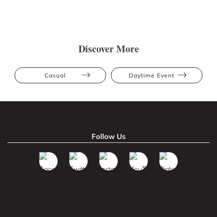
Discover More
Casual
Daytime Event
Follow Us