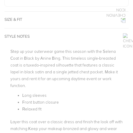
SIZE & FIT
STYLE NOTES
Step up your outerwear game this season with the Selena
Coat in Black by Anine Bing. This timeless single-breasted
coat is a tuxedo-inspired silhouette that features a classic
lapel in black satin and a single jetted chest pocket. Make it
yours and rent it for an upcoming daytime event or work
function.
Long sleeves
Front button closure
Relaxed fit
Layer this coat over a classic dress and finish the look off with
matching Keep your makeup bronzed and glowy and wear