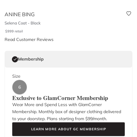
ANINE BING
Selena Coat - Black
$
999
retail
Read Customer Reviews
Membership
Size
6
Exclusive to GlamCorner Membership
Wear More and Spend Less with GlamCorner
Membership. Monthly box of designer clothing delivered
to your doorstep. Plans starting from $
99
/month.
LEARN MORE ABOUT GC MEMBERSHIP