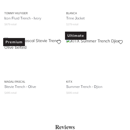
TOMMY HILFIGER
BLANCA
Icon Fluid Trench - Ivory
Trine Jacket
$
679
retail
$
279
retail
Ultimate
Premium
MAGALI PASCAL
KITX
Stevie Trench - Olive
Summer Trench - Djion
$
495
retail
$
695
retail
Reviews