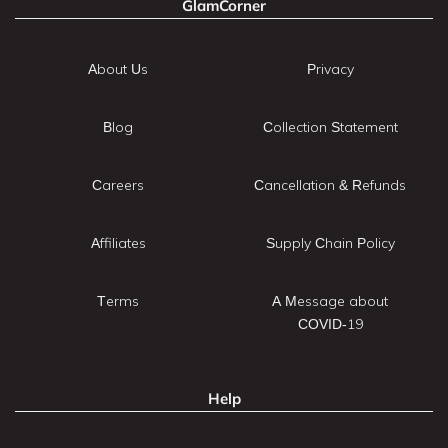
GlamCorner
About Us
Privacy
Blog
Collection Statement
Careers
Cancellation & Refunds
Affiliates
Supply Chain Policy
Terms
A Message about
COVID-19
Help