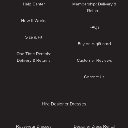
Help Center
Membership: Delivery &
Returns
How It Works
FAQs
Size & Fit
Buy an e-gift card
One Time Rentals:
Delivery & Returns
Customer Reviews
Contact Us
Hire Designer Dresses
Racewear Dresses
Designer Dress Rental