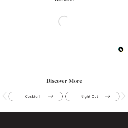
Discover More
Cocktail
Night Out