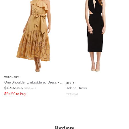
WITCHERY
One Shoulder Embroidered Dress - Sesame
MISHA
$
109
to buy
Helena Dress
$
199
retail
$
54.50
to buy
$
350
retail
Reviews