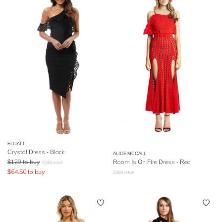
ELLIATT
Crystal Dress - Black
ALICE MCCALL
$
129
to buy
Room Is On Fire Dress - Red
$
249
retail
$
64.50
to buy
$
380
retail