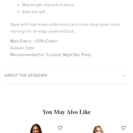
Midi-length ribbed knit dress
Side leg split
Style with high-knee white boots and some drop-down silver
earrings for an edgy weekend look.
Main Fabric:
100% Cotton
Colours:
Lilac
Recommended for:
Cocktail, Night Out, Party
ABOUT THE DESIGNER
You May Also Like