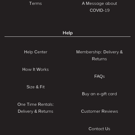
Terms
A Message about
COVID-19
Help
Help Center
Membership: Delivery &
Returns
How It Works
FAQs
Size & Fit
Buy an e-gift card
One Time Rentals:
Delivery & Returns
Customer Reviews
Contact Us