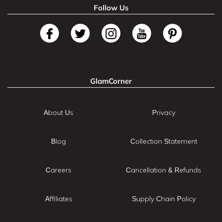
Follow Us
GlamCorner
About Us
Privacy
Blog
Collection Statement
Careers
Cancellation & Refunds
Affiliates
Supply Chain Policy