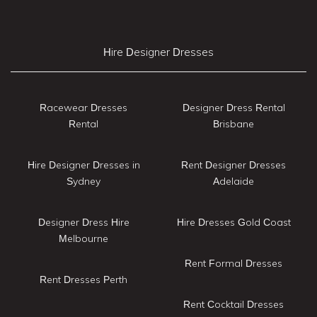
Hire Designer Dresses
Racewear Dresses
Designer Dress Rental
Rental
Brisbane
Hire Designer Dresses in
Rent Designer Dresses
Sydney
Adelaide
Designer Dress Hire
Hire Dresses Gold Coast
Melbourne
Rent Formal Dresses
Rent Dresses Perth
Rent Cocktail Dresses