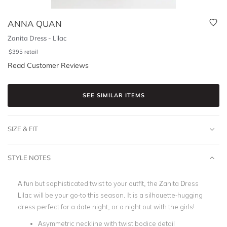
ANNA QUAN
Zanita Dress - Lilac
$
395
retail
Read Customer Reviews
SEE SIMILAR ITEMS
SIZE & FIT
STYLE NOTES
A fun but sophisticated twist to your outfit, the Zanita Dress
Lilac will be your go-to this season. It is a silhouette-hugging
dress perfect for a date night, or a night out with the girls!
Asymmetric neckline with twist bodice detail