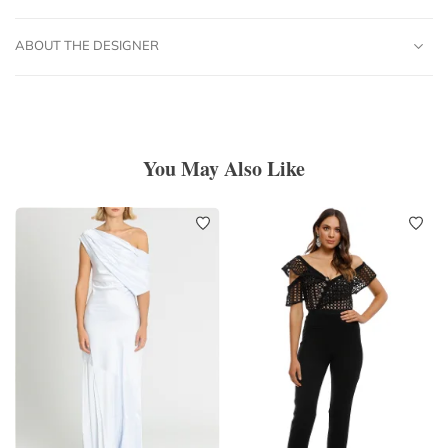
ABOUT THE DESIGNER
You May Also Like