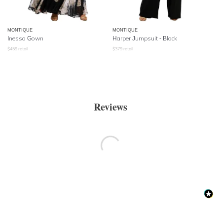
MONTIQUE
MONTIQUE
Inessa Gown
Harper Jumpsuit - Black
$
459
retail
$
379
retail
Reviews