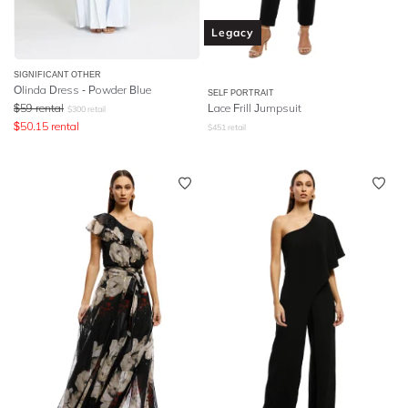
Legacy
SIGNIFICANT OTHER
Olinda Dress - Powder Blue
SELF PORTRAIT
$
59
rental
Lace Frill Jumpsuit
$
300
retail
$
50.15
rental
$
451
retail