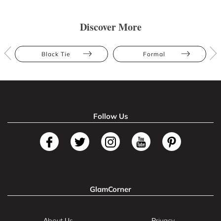
Discover More
Black Tie
Formal
Follow Us
GlamCorner
About Us
Privacy