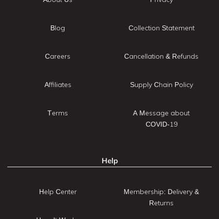
Blog
Collection Statement
Careers
Cancellation & Refunds
Affiliates
Supply Chain Policy
Terms
A Message about
COVID-19
Help
Help Center
Membership: Delivery &
Returns