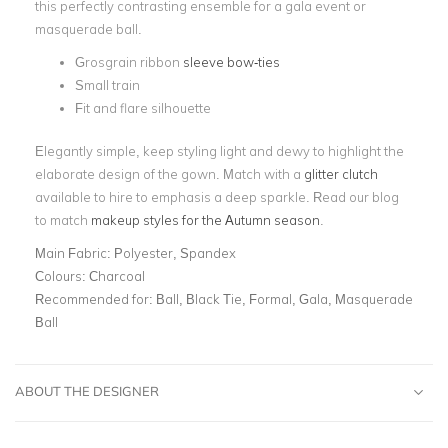
this perfectly contrasting ensemble for a gala event or
masquerade ball.
Grosgrain ribbon
sleeve bow-ties
Small train
Fit and flare silhouette
Elegantly simple, keep styling light and dewy to highlight the
elaborate design of the gown. Match with a
glitter clutch
available to hire to emphasis a deep sparkle. Read our blog
to match
makeup styles for the Autumn season
.
Main Fabric:
Polyester, Spandex
Colours:
Charcoal
Recommended for:
Ball, Black Tie, Formal, Gala, Masquerade
Ball
ABOUT THE DESIGNER