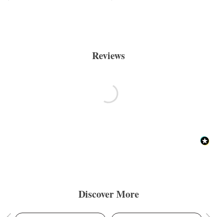
Reviews
Discover More