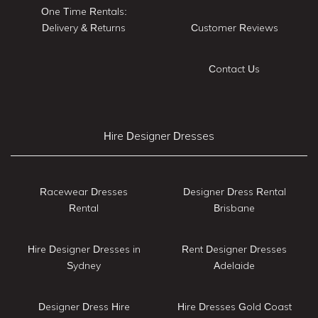
One Time Rentals:
Delivery & Returns
Customer Reviews
Contact Us
Hire Designer Dresses
Racewear Dresses
Designer Dress Rental
Rental
Brisbane
Hire Designer Dresses in
Rent Designer Dresses
Sydney
Adelaide
Designer Dress Hire
Hire Dresses Gold Coast