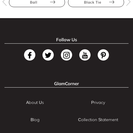
Ball
Black Tie
Follow Us
GlamCorner
About Us
Privacy
Blog
Collection Statement