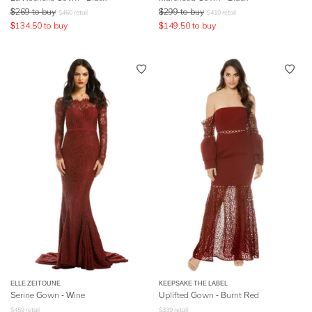
$
269
to buy
$
299
to buy
$
460
retail
$
410
retail
$
134.50
to buy
$
149.50
to buy
ELLE ZEITOUNE
KEEPSAKE THE LABEL
Serine Gown - Wine
Uplifted Gown - Burnt Red
$
459
retail
$
339
retail