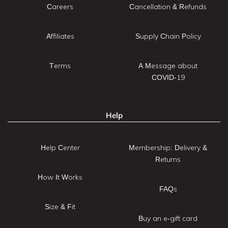
Careers
Cancellation & Refunds
Affiliates
Supply Chain Policy
Terms
A Message about
COVID-19
Help
Help Center
Membership: Delivery &
Returns
How It Works
FAQs
Size & Fit
Buy an e-gift card