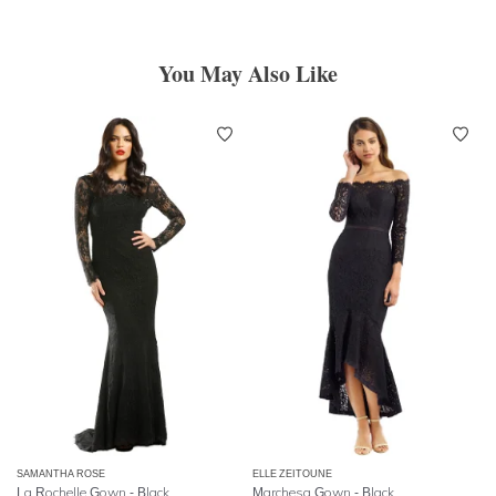
You May Also Like
SAMANTHA ROSE
ELLE ZEITOUNE
La Rochelle Gown - Black
Marchesa Gown - Black