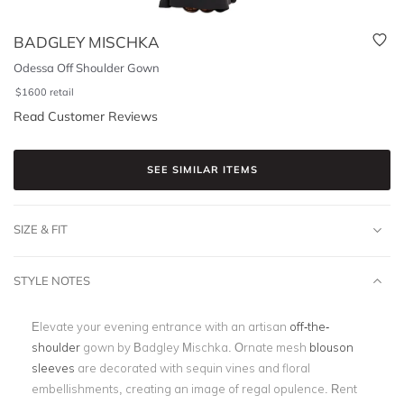
BADGLEY MISCHKA
Odessa Off Shoulder Gown
$
1600
retail
Read Customer Reviews
SEE SIMILAR ITEMS
SIZE & FIT
STYLE NOTES
Elevate your evening entrance with an artisan
off-the-
shoulder
gown by Badgley Mischka. Ornate mesh
blouson
sleeves
are decorated with sequin vines and floral
embellishments, creating an image of regal opulence. Rent