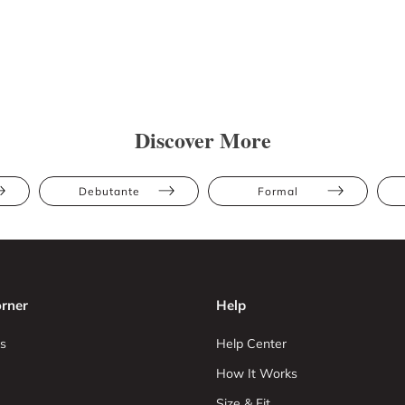
Discover More
Debutante
Formal
rner
Help
s
Help Center
How It Works
Size & Fit