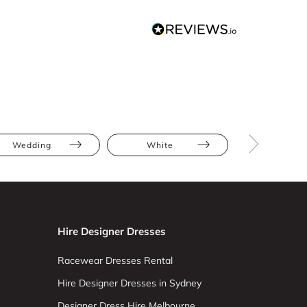
Wedding
White
Floor Leng
Hire Designer Dresses
Racewear Dresses Rental
Hire Designer Dresses in Sydney
Designer Dress Hire Melbourne