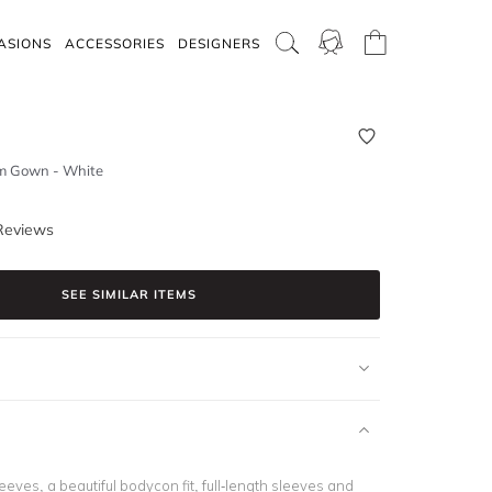
ASIONS
ACCESSORIES
DESIGNERS
m Gown - White
Reviews
SEE SIMILAR ITEMS
leeves
, a beautiful bodycon fit,
full-length sleeves
and