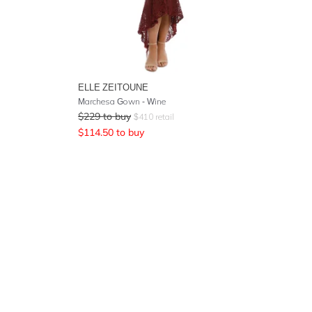
ELLE ZEITOUNE
Marchesa Gown - Wine
$
229
to buy
$
410
retail
$
114.50
to buy