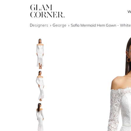
W
Designers
George
Sofia Mermaid Hem Gown - White