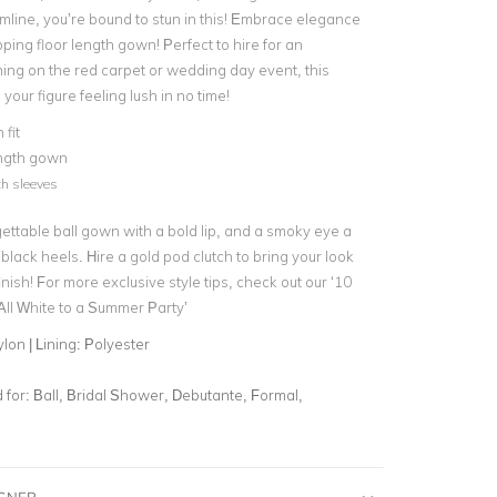
mline, you’re bound to stun in this! Embrace elegance
opping
floor length gown
! Perfect to hire for an
ng on the red carpet or
wedding day event
, this
 your figure feeling lush in no time!
fit
ength gown
th sleeves
gettable ball gown with a bold lip, and a smoky eye a
 black heels. Hire a
gold pod clutch
to bring your look
inish! For more exclusive style tips, check out our
‘10
ll White to a Summer Party’
lon | Lining: Polyester
for:
Ball, Bridal Shower, Debutante, Formal,
IGNER