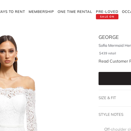
AYS TO RENT
MEMBERSHIP
ONE TIME RENTAL
PRE-LOVED
OCC
SALE ON
GEORGE
Sofia Mermaid He
$
439
retail
Read Customer 
SIZE & FIT
STYLE NOTES
O
ff-shoulder s