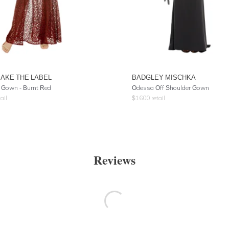
AKE THE LABEL
BADGLEY MISCHKA
d Gown - Burnt Red
Odessa Off Shoulder Gown
ail
$
1600
retail
Reviews