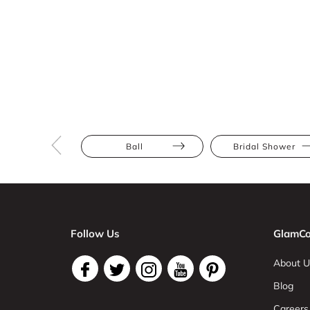
Ball
Bridal Shower
Follow Us
GlamCo
About U
Blog
Careers