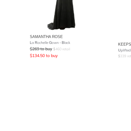
SAMANTHA ROSE
La Rochelle Gown - Black
KEEPS
$
269
to buy
$
460
retail
Uplifte
$
134.50
to buy
$
339
ret