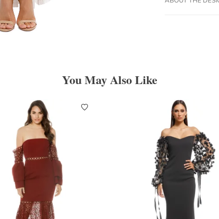
You May Also Like