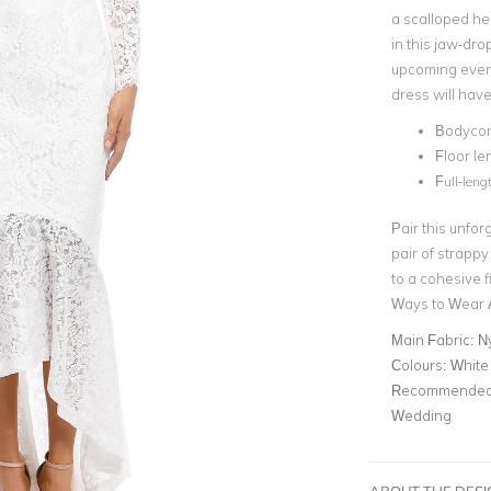
a scalloped he
in this jaw-dr
upcoming eveni
dress will have
Bodycon 
Floor l
F
ull-leng
Pair this unfor
pair of strappy
to a cohesive f
Ways to Wear A
Main Fabric:
Ny
Colours:
White
Recommended 
Wedding
ABOUT THE DES