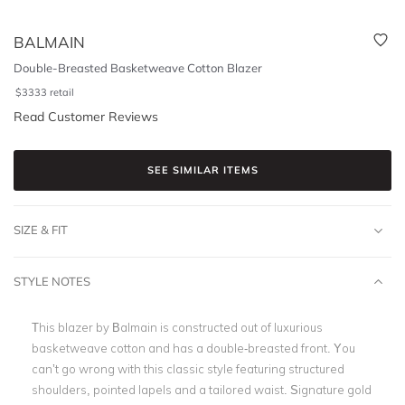
BALMAIN
Double-Breasted Basketweave Cotton Blazer
$
3333
retail
Read Customer Reviews
SEE SIMILAR ITEMS
SIZE & FIT
STYLE NOTES
This blazer by Balmain is constructed out of luxurious
basketweave cotton and has a double-breasted front. You
can’t go wrong with this classic style featuring structured
shoulders, pointed lapels and a tailored waist. Signature gold