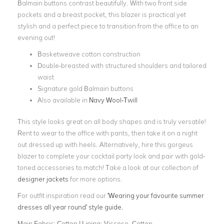
Balmain buttons contrast beautifully. With two front side
pockets and a breast pocket, this blazer is practical yet
stylish and a perfect piece to transition from the office to an
evening out!
Basketweave cotton construction
Double-breasted with structured shoulders and tailored
waist
Signature gold Balmain buttons
Also available in
Navy Wool-Twill
This style looks great on all body shapes and is truly versatile!
Rent to wear to the office with pants, then take it on a night
out dressed up with heels. Alternatively, hire this gorgeus
blazer to complete your cocktail party look and pair with gold-
toned accessories to match! Take a look at our collection of
designer jackets
for more options.
For outfit inspiration read our
'Wearing your favourite summer
dresses all year round' style guide.
Main Fabric:
Cotton | Lining: Viscose, Cotton