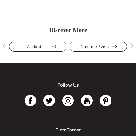
Discover More
Cocktail
Daytime Event
Follow Us
GlamCorner