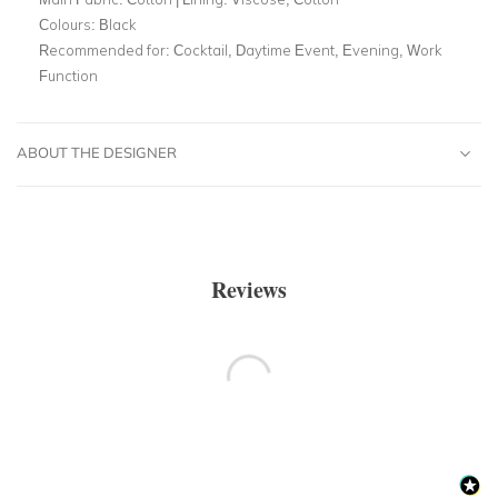
Colours:
Black
Recommended for:
Cocktail, Daytime Event, Evening, Work
Function
ABOUT THE DESIGNER
Reviews