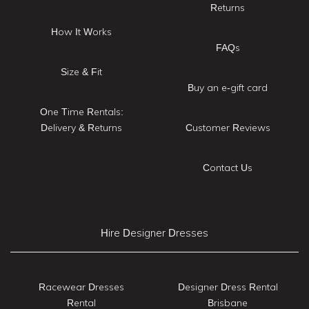
Returns
How It Works
FAQs
Size & Fit
Buy an e-gift card
One Time Rentals:
Delivery & Returns
Customer Reviews
Contact Us
Hire Designer Dresses
Racewear Dresses
Designer Dress Rental
Rental
Brisbane