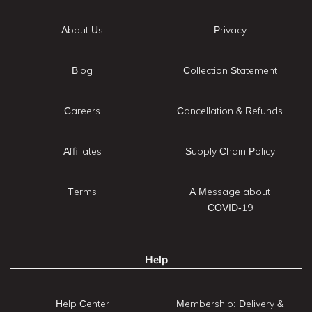
About Us
Privacy
Blog
Collection Statement
Careers
Cancellation & Refunds
Affiliates
Supply Chain Policy
Terms
A Message about
COVID-19
Help
Help Center
Membership: Delivery &