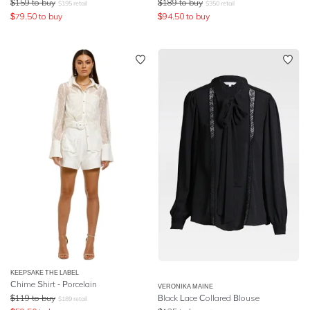
$
159
to buy
$
189
to buy
$
195
retail
$
350
retail
$
79.50
to buy
$
94.50
to buy
KEEPSAKE THE LABEL
Chime Shirt - Porcelain
VERONIKA MAINE
$
119
to buy
Black Lace Collared Blouse
$
189
retail