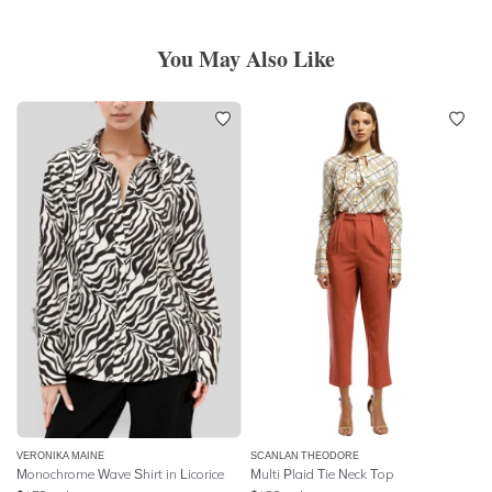
You May Also Like
VERONIKA MAINE
SCANLAN THEODORE
Monochrome Wave Shirt in Licorice
Multi Plaid Tie Neck Top