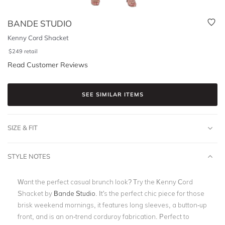
BANDE STUDIO
Kenny Cord Shacket
$
249
retail
Read Customer Reviews
SEE SIMILAR ITEMS
SIZE & FIT
STYLE NOTES
Want the perfect casual brunch look? Try the Kenny Cord
Shacket by
Bande Studio
. It's the perfect chic piece for those
brisk weekend mornings, it features long sleeves, a button-up
front, and is an on-trend corduroy fabrication. Perfect to