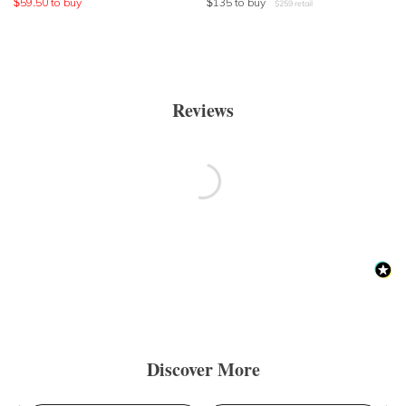
$
59.50
to buy
$
135
to buy
$
259
retail
Reviews
Discover More