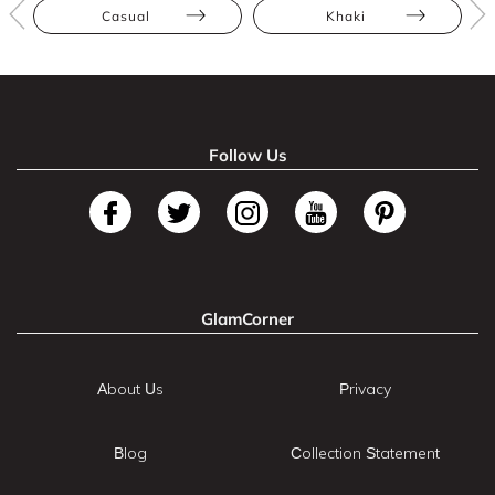
Casual
Khaki
Follow Us
GlamCorner
About Us
Privacy
Blog
Collection Statement