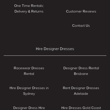
One Time Rentals:
Delivery & Returns
Customer Reviews
Contact Us
Hire Designer Dresses
Racewear Dresses
Designer Dress Rental
Rental
Brisbane
Hire Designer Dresses in
Rent Designer Dresses
Sydney
Adelaide
Designer Dress Hire
Hire Dresses Gold Coast