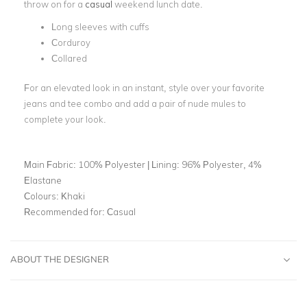
throw on for a
casual
weekend lunch date.
Long sleeves with cuffs
Corduroy
Collared
For an elevated look in an instant, style over your favorite
jeans and tee combo and add a pair of nude mules to
complete your look.
Main Fabric:
100% Polyester | Lining: 96% Polyester, 4%
Elastane
Colours:
Khaki
Recommended for:
Casual
ABOUT THE DESIGNER