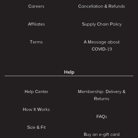
Careers
Cancellation & Refunds
Affiliates
Supply Chain Policy
Terms
A Message about
COVID-19
Help
Help Center
Membership: Delivery &
Returns
How It Works
FAQs
Size & Fit
Buy an e-gift card